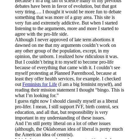
Because I’m a big fan of science many of my previous
debates have been in favor of evolution, but that got
very tiring…. I thought it would be more fun to debate
something that was more of a gray area. This site is
very fun and extremely addictive. But when I started
listening to the arguments, more and more I started to
agree with the pro-life side.
Although I never approved of late term abortions it
dawned on me that my arguments couldn’t work on
any other group of the population, except, in my
opinion, the unborn. I realized how ridiculous it was.
But I couldn’t bring it to myself to become pro-life
because of everything that came with it. I couldn’t see
myself protesting at Planned Parenthood, because at
least they offer health services, for example. I checked
out
Feminists for Life
(I am a big feminist myself), and
reading their mission statement I thought “bingo. This is
what I’m looking for.”
I guess right now I should classify myself as a liberal
pro-lifer. I mean, I still support IVF, birth control, sex
education, and all that, but responsibility is very
important in my understanding of these issues.
And I’m still pretty liberal on a lot of other issues
(although, the Oklahoman idea of liberal is pretty much
the American idea of centrist).