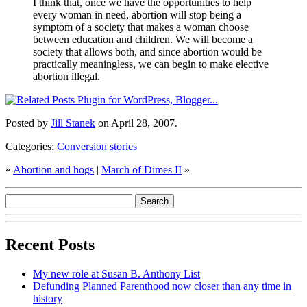
I think that, once we have the opportunities to help
every woman in need, abortion will stop being a
symptom of a society that makes a woman choose
between education and children. We will become a
society that allows both, and since abortion would be
practically meaningless, we can begin to make elective
abortion illegal.
Posted by
Jill Stanek
on April 28, 2007.
Categories:
Conversion stories
«
Abortion and hogs
|
March of Dimes II
»
Recent Posts
My new role at Susan B. Anthony List
Defunding Planned Parenthood now closer than any time in
history