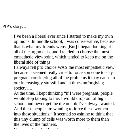
PIP’s story….
I’ve been a liberal ever since I started to make my own
opinions. In middle school, I was conservative, because
that is what my friends were. [But] I began looking at
all of the arguments, and I tended to choose the most
empathetic viewpoint, which tended to keep me on the
liberal side of things.
I always felt pro-choice WAS the most empathetic view
because it seemed really cruel to force someone to stay
pregnant considering all of the problems it may cause in
our increasingly stressful and at times unforgiving
society….
At the time, I kept thinking “if I were pregnant, people
would stop talking to me. I would drop out of high
school and never get the dream job I’ve always wanted.
And these people are wanting to force these women
into these situations.” It seemed so asinine to think that
this tiny clump of cells was worth more to them than
the lives of the mothers.