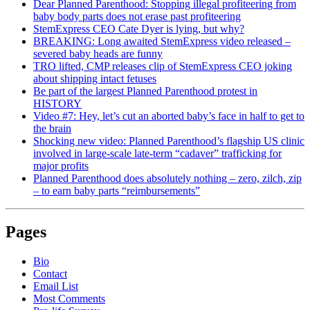
Dear Planned Parenthood: Stopping illegal profiteering from
baby body parts does not erase past profiteering
StemExpress CEO Cate Dyer is lying, but why?
BREAKING: Long awaited StemExpress video released –
severed baby heads are funny
TRO lifted, CMP releases clip of StemExpress CEO joking
about shipping intact fetuses
Be part of the largest Planned Parenthood protest in
HISTORY
Video #7: Hey, let’s cut an aborted baby’s face in half to get to
the brain
Shocking new video: Planned Parenthood’s flagship US clinic
involved in large-scale late-term “cadaver” trafficking for
major profits
Planned Parenthood does absolutely nothing – zero, zilch, zip
– to earn baby parts “reimbursements”
Pages
Bio
Contact
Email List
Most Comments