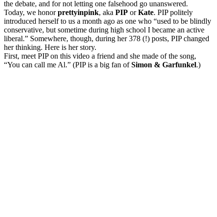
the debate, and for not letting one falsehood go unanswered.
Today, we honor
prettyinpink
, aka
PIP
or
Kate
. PIP politely
introduced herself to us a month ago as one who “used to be blindly
conservative, but sometime during high school I became an active
liberal.” Somewhere, though, during her 378 (!) posts, PIP changed
her thinking. Here is her story.
First, meet PIP on this video a friend and she made of the song,
“You can call me Al.” (PIP is a big fan of
Simon & Garfunkel
.)