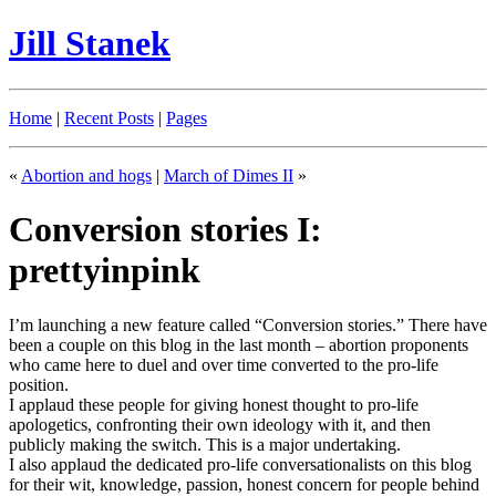
Jill Stanek
Home
|
Recent Posts
|
Pages
«
Abortion and hogs
|
March of Dimes II
»
Conversion stories I:
prettyinpink
I’m launching a new feature called “Conversion stories.” There have
been a couple on this blog in the last month – abortion proponents
who came here to duel and over time converted to the pro-life
position.
I applaud these people for giving honest thought to pro-life
apologetics, confronting their own ideology with it, and then
publicly making the switch. This is a major undertaking.
I also applaud the dedicated pro-life conversationalists on this blog
for their wit, knowledge, passion, honest concern for people behind