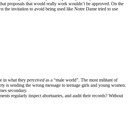
g that proposals that would really work wouldn’t be approved. On the
 the invitation to avoid being used like Notre Dame tried to use
le in what they
perceived
as a “male world”. The most militant of
ociety is sending the wrong message to teenage girls and young women.
omes secondary.
ments regularly inspect abortuaries, and audit their records? Without