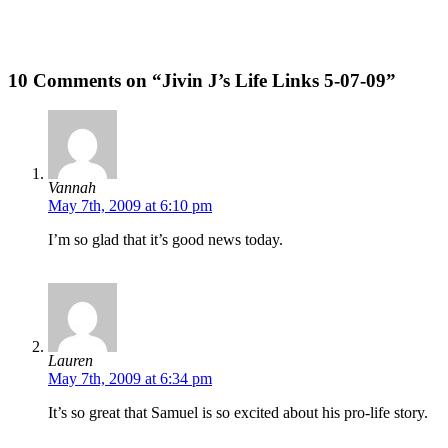
10 Comments on “Jivin J’s Life Links 5-07-09”
Vannah
May 7th, 2009 at 6:10 pm
I’m so glad that it’s good news today.
Lauren
May 7th, 2009 at 6:34 pm
It’s so great that Samuel is so excited about his pro-life story.