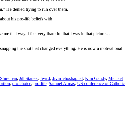
m.” He denied trying to run over them.
about his pro-life beliefs with
e me that way. I feel very thankful that I was in that picture…
snapping the shot that changed everything. He is now a motivational
 Shireman
,
Jill Stanek
,
JivinJ
,
JivinJehoshaphat
,
Kim Gandy
,
Michael
ortion
,
pro-choice
,
pro-life
,
Samuel Armas
,
US conference of Catholic