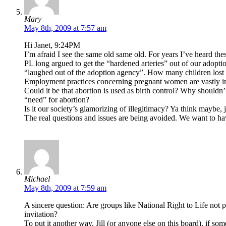
Mary
May 8th, 2009 at 7:57 am
Hi Janet, 9:24PM
I’m afraid I see the same old same old. For years I’ve heard th
PL long argued to get the “hardened arteries” out of our adop
“laughed out of the adoption agency”. How many children lost 
Employment practices concerning pregnant women are vastly i
Could it be that abortion is used as birth control? Why should
“need” for abortion?
Is it our society’s glamorizing of illegitimacy? Ya think mayb
The real questions and issues are being avoided. We want to hav
Michael
May 8th, 2009 at 7:59 am
A sincere question: Are groups like National Right to Life not 
invitation?
To put it another way, Jill (or anyone else on this board), i