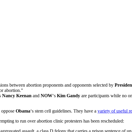
ssions between abortion proponents and opponents selected by
Preside
r abortion.”
s
Nancy Keenan
and
NOW
‘s
Kim Gandy
are participants while no 
to oppose
Obama
‘s stem cell guidelines. They have a
variety of useful r
mpting to run over abortion clinic protesters has been rescheduled:
 aggravated assault, a class D felony that carries a prison sentence of up