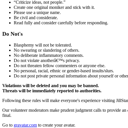
“Criticize ideas, not people.”
Create one original moniker and stick with it.
Please use a unique name.
Be civil and considerate.
Read fully and consider carefully before responding.
Do Not's
Blasphemy will not be tolerated.
No swearing or slandering of others.
No deliberate inflammatory comments.
Do not violate anotherâ€™s privacy.
Do not threaten fellow commenters or anyone else.
No personal, racial, ethnic or gender-based insults/slurs.
Do not post private personal information about yourself or other
Violations will be deleted and you may be banned.
Threats will be immediately reported to authorities.
Following these rules will make everyone's experience visiting JillSta
Our volunteer moderators make prudent judgment calls to provide an
final.
Go to
gravatar.com
to create your avatar.