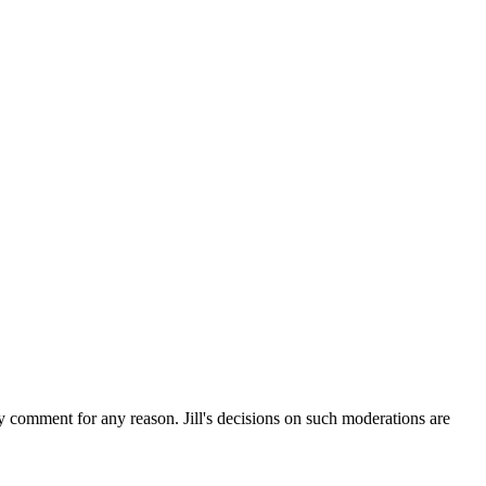
ny comment for any reason. Jill's decisions on such moderations are