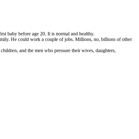
st baby before age 20. It is normal and healthy.
mily. He could work a couple of jobs. Millions, no, billions of other
 children, and the men who pressure their wives, daughters,