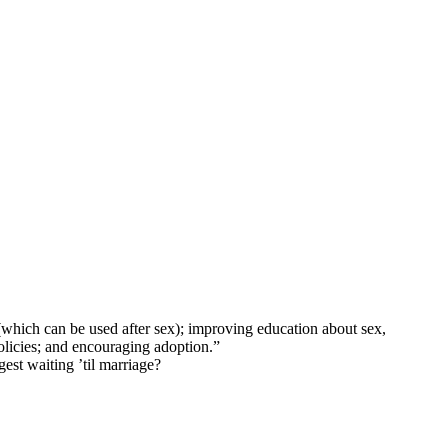
(which can be used after sex); improving education about sex,
licies; and encouraging adoption.”
gest waiting ’til marriage?