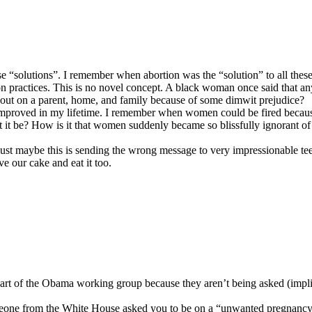
ese “solutions”. I remember when abortion was the “solution” to all thes
tion practices. This is no novel concept. A black woman once said that
out on a parent, home, and family because of some dimwit prejudice?
mproved in my lifetime. I remember when women could be fired becaus
n’t it be? How is it that women suddenly became so blissfully ignorant 
e, just maybe this is sending the wrong message to very impressionable
e our cake and eat it too.
part of the Obama working group because they aren’t being asked (implie
f someone from the White House asked you to be on a “unwanted pregna