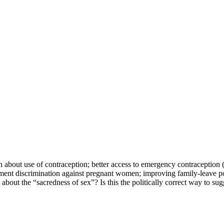
n about use of contraception; better access to emergency contraception 
yment discrimination against pregnant women; improving family-leave po
bout the “sacredness of sex”? Is this the politically correct way to sug