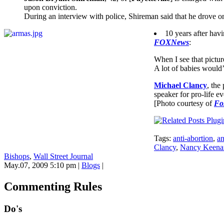
upon conviction.
During an interview with police, Shireman said that he drove o
10 years after hav
FOXNews
:
When I see that pictur
A lot of babies would’v
Michael Clancy
, the
speaker for pro-life ev
[Photo courtesy of
Fo
Tags:
anti-abortion
,
an
Clancy
,
Nancy Keena
Bishops
,
Wall Street Journal
May.07, 2009 5:10 pm
|
Blogs
|
Commenting Rules
Do's