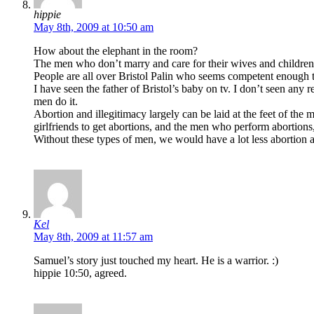
hippie
May 8th, 2009 at 10:50 am
How about the elephant in the room?
The men who don’t marry and care for their wives and children
People are all over Bristol Palin who seems competent enough t
I have seen the father of Bristol’s baby on tv. I don’t seen any
men do it.
Abortion and illegitimacy largely can be laid at the feet of t
girlfriends to get abortions, and the men who perform abortion
Without these types of men, we would have a lot less abortion a
Kel
May 8th, 2009 at 11:57 am
Samuel’s story just touched my heart. He is a warrior. :)
hippie 10:50, agreed.