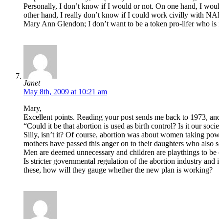
Personally, I don’t know if I would or not. On one hand, I woul
other hand, I really don’t know if I could work civilly with N
Mary Ann Glendon; I don’t want to be a token pro-lifer who is
Janet
May 8th, 2009 at 10:21 am
Mary,
Excellent points. Reading your post sends me back to 1973, and
“Could it be that abortion is used as birth control? Is it our soci
Silly, isn’t it? Of course, abortion was about women taking po
mothers have passed this anger on to their daughters who also s
Men are deemed unnecessary and children are playthings to be 
Is stricter governmental regulation of the abortion industry and
these, how will they gauge whether the new plan is working?