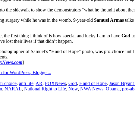
nto the sidewalk to show the demonstrators “what he thought about the
ing surgery while he was in the womb, 9-year-old
Samuel Armas
talks 
e, the first thing I think of is how special and lucky I am to have
God
us
e lost their lives if that didn’t happen.
 photographer of Samuel’s “Hand of Hope” photo, was pro-choice until 
ents.
xNews.com
]
ti-choice
,
anti-life
,
AR
,
FOXNews
,
God
,
Hand of Hope
,
Jason Bryant
n
,
NARAL
,
National Right to Life
,
Now
,
NWA News
,
Obama
,
pro-ab