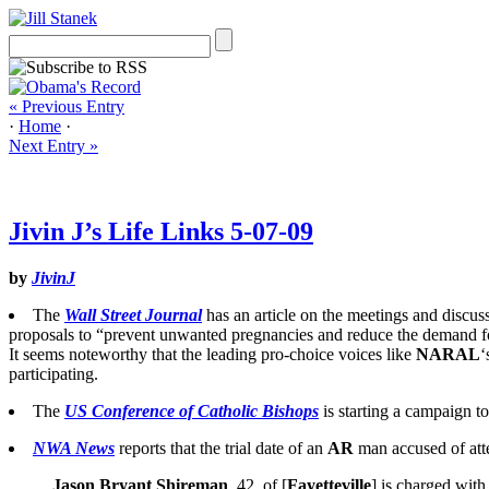
« Previous Entry
·
Home
·
Next Entry »
Jivin J’s Life Links 5-07-09
by
JivinJ
The
Wall Street Journal
has an article on the meetings and discu
proposals to “prevent unwanted pregnancies and reduce the demand fo
It seems noteworthy that the leading pro-choice voices like
NARAL
‘
participating.
The
US Conference of Catholic Bishops
is starting a campaign 
NWA News
reports that the trial date of an
AR
man accused of atte
Jason Bryant Shireman
, 42, of [
Fayetteville
] is charged with