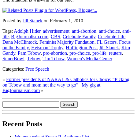
Posted by
Jill Stanek
on February 1, 2010.
Tags:
Adolph Hitler
,
advertisement
,
anti-abortion
,
anti-choice
,
anti-
life
,
BigJournalism.com
,
CBS
,
Celebrate Family
,
Celebrate Life
,
Dana McClintock
,
Feminist Majority Fundation
,
FL Gators
,
Focus
on the Family
,
Heisman Trophy
,
Huffington Post
,
Jill Stanek
,
Kim
Gandy
,
Pam Tebow
,
pro-abortion
,
pro-choice
,
pro-life
,
reuters
,
SuperBowl
,
Tebow
,
Tim Tebow
,
Women's Media Center
Categories:
Free Speech
«
Former presidents of NARAL & Catholics for Choice: “Picking
on Tebow and mom not the way to go”
|
My gig at
BigJournalism.com
»
Recent Posts
My new role at Susan B. Anthony List