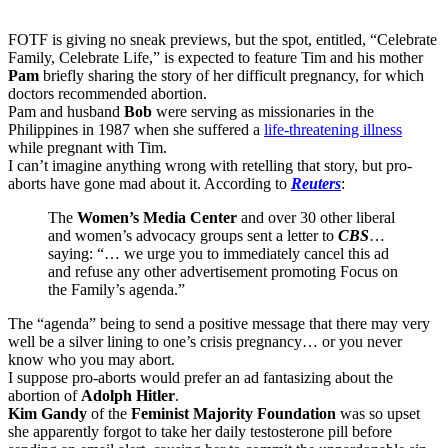
FOTF is giving no sneak previews, but the spot, entitled, “Celebrate
Family, Celebrate Life,” is expected to feature Tim and his mother
Pam
briefly sharing the story of her difficult pregnancy, for which
doctors recommended abortion.
Pam and husband
Bob
were serving as missionaries in the
Philippines in 1987 when she suffered a
life-threatening illness
while pregnant with Tim.
I can’t imagine anything wrong with retelling that story, but pro-
aborts have gone mad about it. According to
Reuters
:
The
Women’s Media Center
and over 30 other liberal
and women’s advocacy groups sent a letter to
CBS
…
saying: “… we urge you to immediately cancel this ad
and refuse any other advertisement promoting Focus on
the Family’s agenda.”
The “agenda” being to send a positive message that there may very
well be a silver lining to one’s crisis pregnancy… or you never
know who you may abort.
I suppose pro-aborts would prefer an ad fantasizing about the
abortion of
Adolph Hitler
.
Kim Gandy
of the
Feminist Majority Foundation
was so upset
she apparently forgot to take her daily testosterone pill before