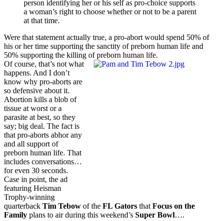
person identifying her or his self as pro-choice supports
a woman’s right to choose whether or not to be a parent
at that time.
Were that statement actually true, a pro-abort would spend 50% of
his or her time supporting the sanctity of preborn human life and
50% supporting the killing of preborn human life.
Of course, that’s not what
happens. And I don’t
know why pro-aborts are
so defensive about it.
Abortion kills a blob of
tissue at worst or a
parasite at best, so they
say; big deal. The fact is
that pro-aborts abhor any
and all support of
preborn human life. That
includes conversations…
for even 30 seconds.
Case in point, the ad
featuring Heisman
Trophy-winning
quarterback
Tim Tebow
of the
FL Gators
that
Focus on the
Family
plans to air during this weekend’s
Super Bowl
….