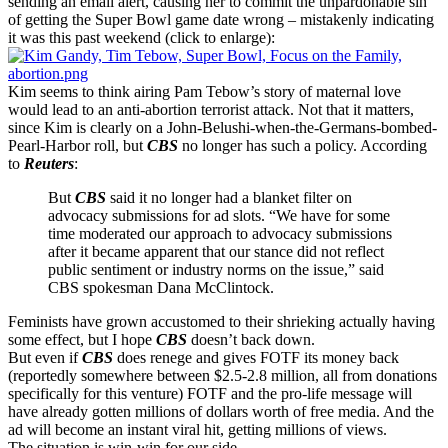
sending an email alert, causing her to commit the unpardonable sin
of getting the Super Bowl game date wrong – mistakenly indicating
it was this past weekend (click to enlarge):
Kim seems to think airing Pam Tebow’s story of maternal love
would lead to an anti-abortion terrorist attack. Not that it matters,
since Kim is clearly on a John-Belushi-when-the-Germans-bombed-
Pearl-Harbor roll, but
CBS
no longer has such a policy. According
to
Reuters
:
But
CBS
said it no longer had a blanket filter on
advocacy submissions for ad slots. “We have for some
time moderated our approach to advocacy submissions
after it became apparent that our stance did not reflect
public sentiment or industry norms on the issue,” said
CBS spokesman Dana McClintock.
Feminists have grown accustomed to their shrieking actually having
some effect, but I hope
CBS
doesn’t back down.
But even if
CBS
does renege and gives FOTF its money back
(reportedly somewhere between $2.5-2.8 million, all from donations
specifically for this venture) FOTF and the pro-life message will
have already gotten millions of dollars worth of free media. And the
ad will become an instant viral hit, getting millions of views.
The situation is win-win for our side.