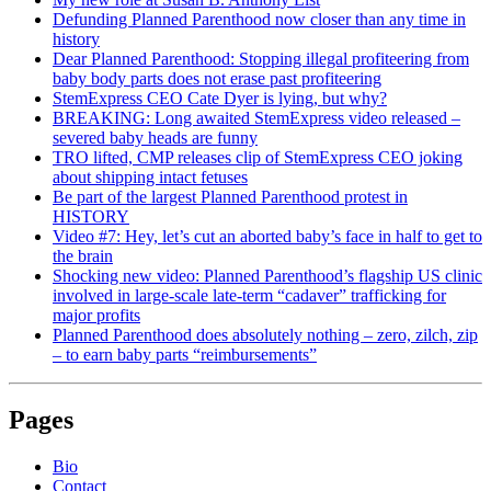
Defunding Planned Parenthood now closer than any time in
history
Dear Planned Parenthood: Stopping illegal profiteering from
baby body parts does not erase past profiteering
StemExpress CEO Cate Dyer is lying, but why?
BREAKING: Long awaited StemExpress video released –
severed baby heads are funny
TRO lifted, CMP releases clip of StemExpress CEO joking
about shipping intact fetuses
Be part of the largest Planned Parenthood protest in
HISTORY
Video #7: Hey, let’s cut an aborted baby’s face in half to get to
the brain
Shocking new video: Planned Parenthood’s flagship US clinic
involved in large-scale late-term “cadaver” trafficking for
major profits
Planned Parenthood does absolutely nothing – zero, zilch, zip
– to earn baby parts “reimbursements”
Pages
Bio
Contact