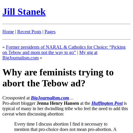
Jill Stanek
Home
|
Recent Posts
|
Pages
«
Former presidents of NARAL & Catholics for Choice: “Picking
on Tebow and mom not the way to go”
|
My gig at
BigJournalism.com
»
Why are feminists trying to
abort the Tebow ad?
Crossposted at
BigJournalism.com
…
Pro-abort blogger
Jenna Henry Hansen
at the
Huffington Post
is
typical of many in her dwindling tribe who feel the need to add this
caveat when discussing abortion:
Every time I discuss abortion I find it necessary to
mention that pro-choice does not mean pro-abortion. A