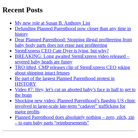
Recent Posts
My new role at Susan B. Anthony List
Defunding Planned Parenthood now closer than any time in
history
Dear Planned Parenthood: Stopping illegal profiteering from
baby body parts does not erase past profiteering
StemExpress CEO Cate Dyer is lying, but why?
BREAKING: Long awaited StemExpress video released –
severed baby heads are funny
TRO lifted, CMP releases clip of StemExpress CEO joking
about shipping intact fetuses
Be part of the largest Planned Parenthood protest in
HISTORY
Video #7: Hey, let’s cut an aborted baby’s face in half to get to
the brain
Shocking new video: Planned Parenthood’s flagship US clinic
involved in large-scale late-term “cadaver” trafficking for
major profits
Planned Parenthood does absolutely nothing – zero, zilch, zip
– to earn baby parts “reimbursements”