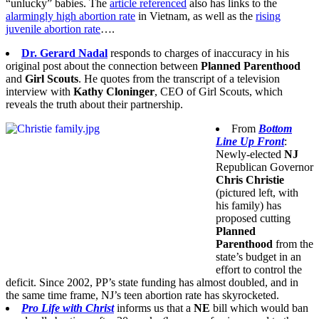
“unlucky” babies. The
article referenced
also has links to the
alarmingly high abortion rate
in Vietnam, as well as the
rising
juvenile abortion rate
….
Dr. Gerard Nadal
responds to charges of inaccuracy in his
original post about the connection between
Planned Parenthood
and
Girl Scouts
. He quotes from the transcript of a television
interview with
Kathy Cloninger
, CEO of Girl Scouts, which
reveals the truth about their partnership.
From
Bottom
Line Up Front
:
Newly-elected
NJ
Republican Governor
Chris Christie
(pictured left, with
his family) has
proposed cutting
Planned
Parenthood
from the
state’s budget in an
effort to control the
deficit. Since 2002, PP’s state funding has almost doubled, and in
the same time frame, NJ’s teen abortion rate has skyrocketed.
Pro Life with Christ
informs us that a
NE
bill which would ban