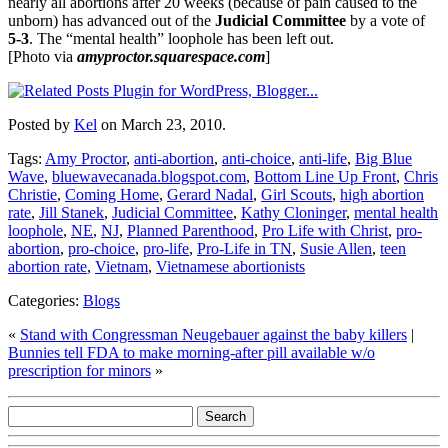
nearly all abortions after 20 weeks (because of pain caused to the
unborn) has advanced out of the
Judicial Committee
by a vote of
5-3
. The “mental health” loophole has been left out.
[Photo via
amyproctor.squarespace.com
]
Posted by
Kel
on March 23, 2010.
Tags:
Amy Proctor
,
anti-abortion
,
anti-choice
,
anti-life
,
Big Blue
Wave
,
bluewavecanada.blogspot.com
,
Bottom Line Up Front
,
Chris
Christie
,
Coming Home
,
Gerard Nadal
,
Girl Scouts
,
high abortion
rate
,
Jill Stanek
,
Judicial Committee
,
Kathy Cloninger
,
mental health
loophole
,
NE
,
NJ
,
Planned Parenthood
,
Pro Life with Christ
,
pro-
abortion
,
pro-choice
,
pro-life
,
Pro-Life in TN
,
Susie Allen
,
teen
abortion rate
,
Vietnam
,
Vietnamese abortionists
Categories:
Blogs
«
Stand with Congressman Neugebauer against the baby killers
|
Bunnies tell FDA to make morning-after pill available w/o
prescription for minors
»