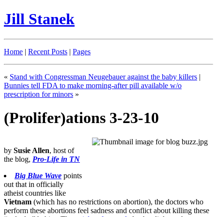
Jill Stanek
Home
|
Recent Posts
|
Pages
«
Stand with Congressman Neugebauer against the baby killers
|
Bunnies tell FDA to make morning-after pill available w/o
prescription for minors
»
(Prolifer)ations 3-23-10
by
Susie Allen
, host of
the blog,
Pro-Life in TN
Big Blue Wave
points
out that in officially
atheist countries like
Vietnam
(which has no restrictions on abortion), the doctors who
perform these abortions feel sadness and conflict about killing these