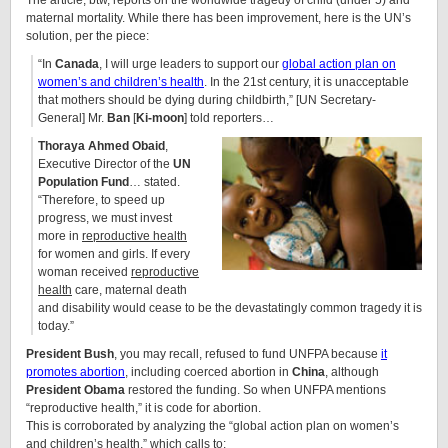
The article, btw, reports on the worldwide tragedy of child (under 5) and
maternal mortality. While there has been improvement, here is the UN’s
solution, per the piece:
“In
Canada
, I will urge leaders to support our
global action plan on
women’s and children’s health
. In the 21st century, it is unacceptable
that mothers should be dying during childbirth,” [UN Secretary-
General] Mr.
Ban
[
Ki-moon
] told reporters…
Thoraya Ahmed Obaid
,
Executive Director of the
UN
Population Fund
… stated.
“Therefore, to speed up
progress, we must invest
more in
reproductive health
for women and girls. If every
woman received
reproductive
health
care, maternal death
and disability would cease to be the devastatingly common tragedy it is
today.”
President Bush
, you may recall, refused to fund UNFPA because
it
promotes abortion
, including coerced abortion in
China
, although
President Obama
restored the funding. So when UNFPA mentions
“reproductive health,” it is code for abortion.
This is corroborated by analyzing the “global action plan on women’s
and children’s health,” which calls to: