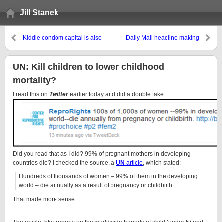
Jill Stanek
Kiddie condom capital is also
Daily Mail headline making
queer capital
them flip: “Abortion ‘triples
breast cancer risk’: Fourth study
finds terminations linked to
UN: Kill children to lower childhood
disease”
mortality?
I read this on
Twitter
earlier today and did a double take…
Did you read that as I did? 99% of pregnant mothers in developing
countries die? I checked the source, a
UN
article
, which stated:
Hundreds of thousands of women – 99% of them in the developing
world – die annually as a result of pregnancy or childbirth.
That made more sense….