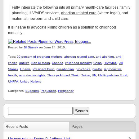
Fully integrate the following into all primary health-care facilities: family
planning, HIV/AIDS services,
abortion-related care
(where legal), and
maternal, newborn and child care.
It is insane to advocate killing children as a solution to childhood
mortality.
Posted by
Jill Stanek
on June 24, 2010.
Tags:
99 percent of pregnant mothers
,
abortion-related care
,
anti-abortion
,
anti-
choice
,
anti-life
,
Ban Ki-moon
,
Canada
,
childhood mortality
,
China
,
HIV/AIDS
,
Jill
Stanek
,
Obama
,
President Bush
,
pro-abortion
,
pro-choice
,
pro-life
,
reproductive
health
,
reproductive rights
,
Thoraya Ahmed Obaid
,
Twitter
,
UN
,
UN Population Fund
,
UNFPA
,
United Nations
Categories:
Eugenics
,
Population
,
Pregnancy
Recent Posts
Pages