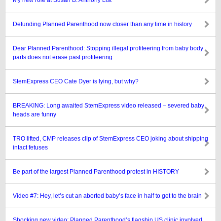
My new role at Susan B. Anthony List
Defunding Planned Parenthood now closer than any time in history
Dear Planned Parenthood: Stopping illegal profiteering from baby body
parts does not erase past profiteering
StemExpress CEO Cate Dyer is lying, but why?
BREAKING: Long awaited StemExpress video released – severed baby
heads are funny
TRO lifted, CMP releases clip of StemExpress CEO joking about shipping
intact fetuses
Be part of the largest Planned Parenthood protest in HISTORY
Video #7: Hey, let’s cut an aborted baby’s face in half to get to the brain
Shocking new video: Planned Parenthood’s flagship US clinic involved