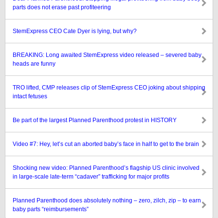
parts does not erase past profiteering
StemExpress CEO Cate Dyer is lying, but why?
BREAKING: Long awaited StemExpress video released – severed baby
heads are funny
TRO lifted, CMP releases clip of StemExpress CEO joking about shipping
intact fetuses
Be part of the largest Planned Parenthood protest in HISTORY
Video #7: Hey, let’s cut an aborted baby’s face in half to get to the brain
Shocking new video: Planned Parenthood’s flagship US clinic involved
in large-scale late-term “cadaver” trafficking for major profits
Planned Parenthood does absolutely nothing – zero, zilch, zip – to earn
baby parts “reimbursements”