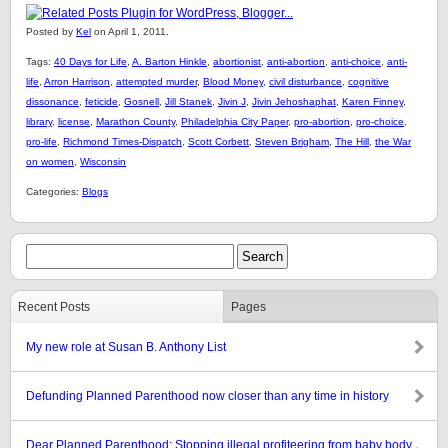
Posted by
Kel
on April 1, 2011.
Tags:
40 Days for Life
,
A. Barton Hinkle
,
abortionist
,
anti-abortion
,
anti-choice
,
anti-
life
,
Arron Harrison
,
attempted murder
,
Blood Money
,
civil disturbance
,
cognitive
dissonance
,
feticide
,
Gosnell
,
Jill Stanek
,
Jivin J
,
Jivin Jehoshaphat
,
Karen Finney
,
library
,
license
,
Marathon County
,
Philadelphia City Paper
,
pro-abortion
,
pro-choice
,
pro-life
,
Richmond Times-Dispatch
,
Scott Corbett
,
Steven Brigham
,
The Hill
,
the War
on women
,
Wisconsin
Categories:
Blogs
Recent Posts
Pages
My new role at Susan B. Anthony List
Defunding Planned Parenthood now closer than any time in history
Dear Planned Parenthood: Stopping illegal profiteering from baby body