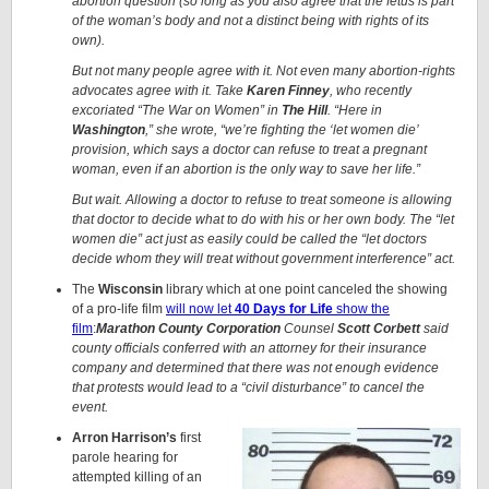
abortion question (so long as you also agree that the fetus is part
of the woman’s body and not a distinct being with rights of its
own).
But not many people agree with it. Not even many abortion-rights
advocates agree with it. Take
Karen Finney
, who recently
excoriated “The War on Women” in
The Hill
. “Here in
Washington
,” she wrote, “we’re fighting the ‘let women die’
provision, which says a doctor can refuse to treat a pregnant
woman, even if an abortion is the only way to save her life.”
But wait. Allowing a doctor to refuse to treat someone is allowing
that doctor to decide what to do with his or her own body. The “let
women die” act just as easily could be called the “let doctors
decide whom they will treat without government interference” act.
The
Wisconsin
library which at one point canceled the showing
of a pro-life film
will now let
40 Days for Life
show the
film
:
Marathon County Corporation
Counsel
Scott Corbett
said
county officials conferred with an attorney for their insurance
company and determined that there was not enough evidence
that protests would lead to a “civil disturbance” to cancel the
event.
Arron Harrison’s
first
parole hearing for
attempted killing of an