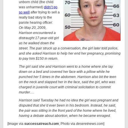
unborn child (the child
was unharmed)
didn’t go
so well
after trying to sell a
really bad story to the
parole hearing officer:
On May 20, 2009,
Harrison encountered a
distraught 17-year-old girl
as he walked down the
street. The pair struck up a conversation, the girl later told police,
and she asked Harrison to help her end her pregnancy, promising
to pay him $150 in return.
The girl said she and Harrison went to a home where she lay
down on a bed and covered her face with a pillow while he
punched her 5 times in the abdomen. Harrison also bit the teen
on the neck and slapped her in the face, said the girl, who was
charged in juvenile court with criminal solicitation to commit
murder….
Harrison said Tuesday he had no idea the girl was pregnant and
disputed that she’d ever been in his bedroom. Instead, he said,
the pair was sitting in the front yard of the home where he lived,
having a debate about abortion, when he became enraged.
[Image via
successatreach.com
; Photo via
deseretnews.com
]