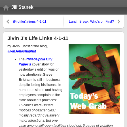
Jill Stanek
(Prolifer)ations 4-1-11
Lunch Break: Who’s on First?
Jivin J’s Life Links 4-1-11
by
JivinJ
, host of the blog,
JivinJehoshaphat
The
Philadelphia City
Paper’s
cover story for
yesterday’s edition was on
how abortionist
Steve
Brigham
is still in business,
despite losing his license in
numerous states and having
employees complain to the
state about his practices:
15 clinics were issued
“notices of deficiencies,”
mostly regarding relatively
minor infractions. But one
case among still-open facilities stood out: 6 pages of violation