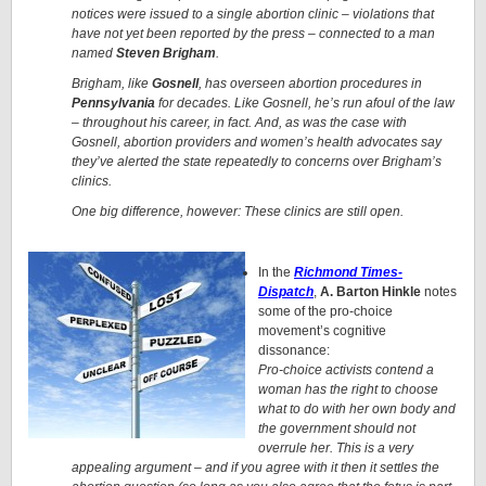
notices were issued to a single abortion clinic – violations that
have not yet been reported by the press – connected to a man
named
Steven Brigham
.
Brigham, like
Gosnell
, has overseen abortion procedures in
Pennsylvania
for decades. Like Gosnell, he’s run afoul of the law
– throughout his career, in fact. And, as was the case with
Gosnell, abortion providers and women’s health advocates say
they’ve alerted the state repeatedly to concerns over Brigham’s
clinics.
One big difference, however: These clinics are still open.
In the
Richmond Times-
Dispatch
,
A. Barton Hinkle
notes
some of the pro-choice
movement’s cognitive
dissonance:
Pro-choice activists contend a
woman has the right to choose
what to do with her own body and
the government should not
overrule her. This is a very
appealing argument – and if you agree with it then it settles the