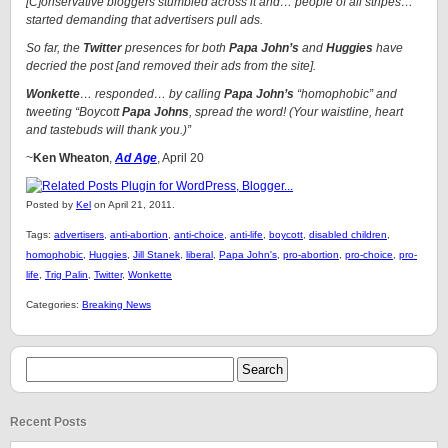
[C]onservative bloggers stumbled across it and… people of all stripes…
started demanding that advertisers pull ads.
So far, the
Twitter
presences for both
Papa John’s
and
Huggies
have
decried the post [and removed their ads from the site].
Wonkette
… responded… by calling
Papa John’s
“homophobic” and
tweeting “Boycott
Papa Johns
, spread the word! (Your waistline, heart
and tastebuds will thank you.)”
~
Ken Wheaton
,
Ad Age
, April 20
Posted by
Kel
on April 21, 2011.
Tags:
advertisers
,
anti-abortion
,
anti-choice
,
anti-life
,
boycott
,
disabled children
,
homophobic
,
Huggies
,
Jill Stanek
,
liberal
,
Papa John's
,
pro-abortion
,
pro-choice
,
pro-
life
,
Trig Palin
,
Twitter
,
Wonkette
Categories:
Breaking News
Recent Posts