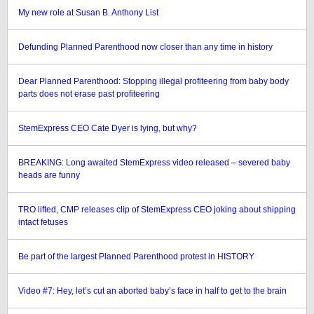
My new role at Susan B. Anthony List
Defunding Planned Parenthood now closer than any time in history
Dear Planned Parenthood: Stopping illegal profiteering from baby body
parts does not erase past profiteering
StemExpress CEO Cate Dyer is lying, but why?
BREAKING: Long awaited StemExpress video released – severed baby
heads are funny
TRO lifted, CMP releases clip of StemExpress CEO joking about shipping
intact fetuses
Be part of the largest Planned Parenthood protest in HISTORY
Video #7: Hey, let’s cut an aborted baby’s face in half to get to the brain