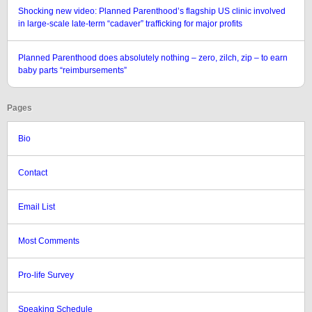
Shocking new video: Planned Parenthood’s flagship US clinic involved
in large-scale late-term “cadaver” trafficking for major profits
Planned Parenthood does absolutely nothing – zero, zilch, zip – to earn
baby parts “reimbursements”
Pages
Bio
Contact
Email List
Most Comments
Pro-life Survey
Speaking Schedule