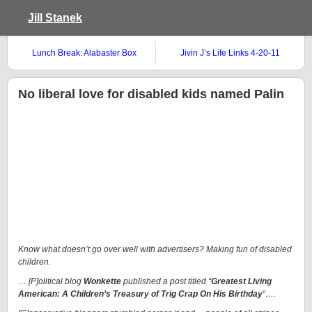
Jill Stanek
Lunch Break: Alabaster Box
Jivin J’s Life Links 4-20-11
No liberal love for disabled kids named Palin
Know what doesn’t go over well with advertisers? Making fun of disabled
children.
… [P]olitical blog
Wonkette
published a post titled “
Greatest Living
American: A Children’s Treasury of Trig Crap On His Birthday
“….