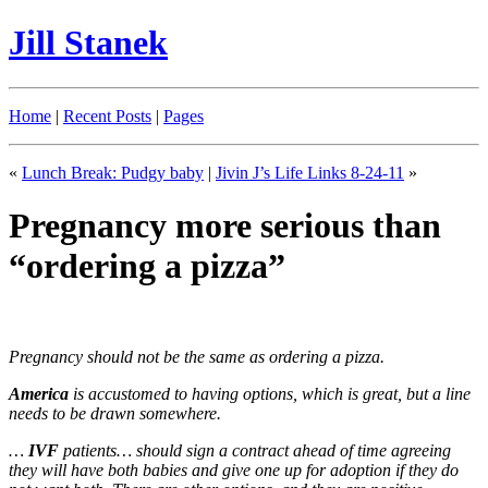
Jill Stanek
Home
|
Recent Posts
|
Pages
«
Lunch Break: Pudgy baby
|
Jivin J’s Life Links 8-24-11
»
Pregnancy more serious than
“ordering a pizza”
Pregnancy should not be the same as ordering a pizza.
America
is accustomed to having options, which is great, but a line
needs to be drawn somewhere.
…
IVF
patients… should sign a contract ahead of time agreeing
they will have both babies and give one up for adoption if they do