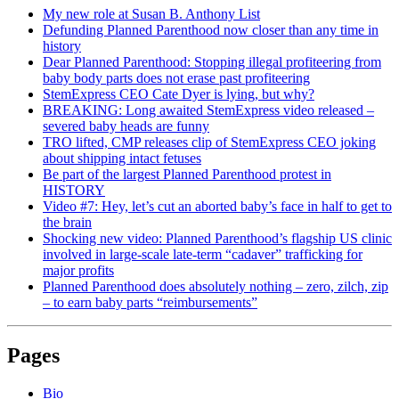
My new role at Susan B. Anthony List
Defunding Planned Parenthood now closer than any time in
history
Dear Planned Parenthood: Stopping illegal profiteering from
baby body parts does not erase past profiteering
StemExpress CEO Cate Dyer is lying, but why?
BREAKING: Long awaited StemExpress video released –
severed baby heads are funny
TRO lifted, CMP releases clip of StemExpress CEO joking
about shipping intact fetuses
Be part of the largest Planned Parenthood protest in
HISTORY
Video #7: Hey, let’s cut an aborted baby’s face in half to get to
the brain
Shocking new video: Planned Parenthood’s flagship US clinic
involved in large-scale late-term “cadaver” trafficking for
major profits
Planned Parenthood does absolutely nothing – zero, zilch, zip
– to earn baby parts “reimbursements”
Pages
Bio