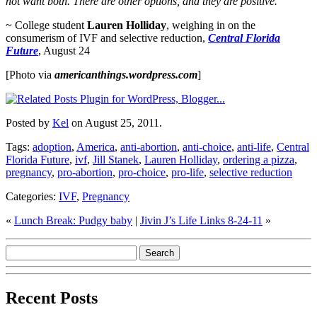
not want both. There are other options, and they are positive.
~ College student
Lauren Holliday
, weighing in on the
consumerism of IVF and selective reduction,
Central Florida
Future
, August 24
[Photo via
americanthings.wordpress.com
]
Posted by
Kel
on August 25, 2011.
Tags:
adoption
,
America
,
anti-abortion
,
anti-choice
,
anti-life
,
Central
Florida Future
,
ivf
,
Jill Stanek
,
Lauren Holliday
,
ordering a pizza
,
pregnancy
,
pro-abortion
,
pro-choice
,
pro-life
,
selective reduction
Categories:
IVF
,
Pregnancy
«
Lunch Break: Pudgy baby
|
Jivin J’s Life Links 8-24-11
»
Recent Posts