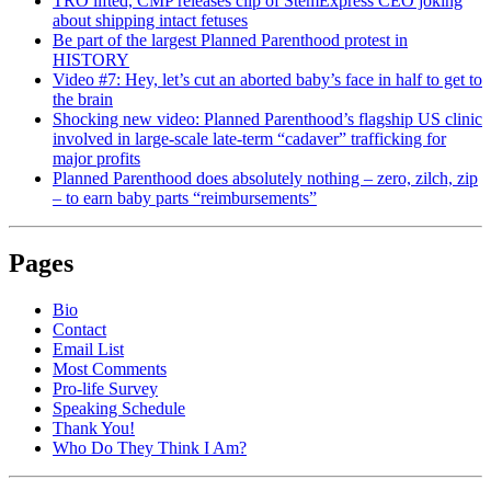
TRO lifted, CMP releases clip of StemExpress CEO joking
about shipping intact fetuses
Be part of the largest Planned Parenthood protest in
HISTORY
Video #7: Hey, let’s cut an aborted baby’s face in half to get to
the brain
Shocking new video: Planned Parenthood’s flagship US clinic
involved in large-scale late-term “cadaver” trafficking for
major profits
Planned Parenthood does absolutely nothing – zero, zilch, zip
– to earn baby parts “reimbursements”
Pages
Bio
Contact
Email List
Most Comments
Pro-life Survey
Speaking Schedule
Thank You!
Who Do They Think I Am?