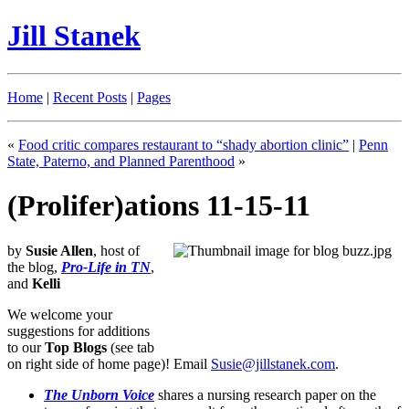
Jill Stanek
Home
|
Recent Posts
|
Pages
«
Food critic compares restaurant to “shady abortion clinic”
|
Penn
State, Paterno, and Planned Parenthood
»
(Prolifer)ations 11-15-11
by
Susie Allen
, host of
the blog,
Pro-Life in TN
,
and
Kelli
We welcome your
suggestions for additions
to our
Top Blogs
(see tab
on right side of home page)! Email
Susie@jillstanek.com
.
The Unborn Voice
shares a nursing research paper on the