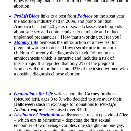
types of coping that can result from the emotional aftermath of
abortion.
ProLifeBlogs
links to a post from
Patheos
on the great year
the abortion industry had in 2009, and points out that
America
has had “40 years of sex ed classes teaching kids
about safe sex and contraceptives to eliminate and reduce
unplanned pregnancies.” How that’s working out for you?
Mommy Life
bemoans the introduction of a new test for
pregnant women to detect
Down syndrome
in preborn
children. Currently the diagnosis is made following an
amniocentesis which is intrusive and includes a risk of
miscarriage. It is reported that only 2% of the pregnant
women will opt for the test but 92% of the tested women with
a positive diagnosis choose abortion.
Generations for Life
writes about the
Carney
brothers
(pictured left), ages 3 to 9, who decided to give away their
Halloween
stash in exchange for donations to
Pro-Life
Action League
. They raised over $350.
Abstinence Clearinghouse
discusses a recent episode of
Glee
– which airs in primetime – depicting the first sexual
encounter of two teenage couples, one straight and one gay.
In the interest of pushing the envelope and keeping up with