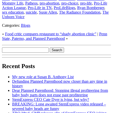
Mommy Life
,
Patheos
,
pro-abortion
,
pro-choice
,
pro-life
,
Pro-Life
Action League
,
Pro-Life in TN
,
ProLifeBlogs
,
Ryan Bomberger
,
sex education
,
suicide
,
Susie Allen
,
The Radiance Foundation
,
The
Unborn Voice
Categories:
Blogs
«
Food critic compares restaurant to “shady abortion clinic”
|
Penn
State, Paterno, and Planned Parenthood
»
Recent Posts
My new role at Susan B. Anthony List
Defunding Planned Parenthood now closer than any time in
history
Dear Planned Parenthood: Stopping illegal profiteering from
baby body parts does not erase past profiteering
StemExpress CEO Cate Dyer is lying, but why?
BREAKING: Long awaited StemExpress video released –
severed baby heads are funny