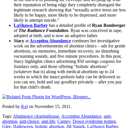
their reputation of being edgy they completely disregard the
legitimate research showing that “sexually active teens are less
likely to be happy, more likely to be depressed, and more
likely to attempt suicide.”
LaShawn Barber
has a detailed profile of
Ryan Bomberger
of
The Radiance Foundation
. Ryan was conceived in rape,
adopted at birth, and is now an adoptive father.
Stacy
at
Accepting Abundance
continues her investigative
work on the advertisements of abortion clinics – ads for gentle
abortions, no memories, immediate recovery, no disturbing
vacuuming sounds, and five minute procedures. In this post,
Stacy highlights clinics advertising $50 savings coupons for
Sundays only, and those offering “holistic abortions”
(whatever that is) along with medical abortions up to 24
weeks in which the intact preborn baby can be delivered so
you can see, hold and say goodbye privately – after you pay
for that child’s death.
Posted by
Kel
on November 15, 2011.
Tags:
Abstinence clearinghouse
,
Accepting Abundance
,
anti-
abortion
,
anti-choice
,
anti-life
,
Carney
,
Down syndrome testing
,
Glee
,
Halloween
,
holistic abortion
,
Jill Stanek
,
LaShawn Barber
,