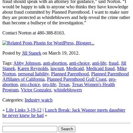
fraud should speak with an attorney for guidance,” said Norton. “I
would be happy to talk to anyone who thinks they have knowledge
about fraud committed by Planned Parenthood. I want to make sure
they are protected as whistleblowers and help reveal the crime rather
than become a bullseye of the investigation.”
Contact Norton at 480-388-8163.
Posted by
Jill Stanek
on March 19, 2012.
Tags:
Abby Johnson
,
anti-abortion
,
anti-choice
,
anti-life
,
fraud
,
Jill
Stanek
,
Karen Reynolds
,
lawsuit
,
Medicaid
,
Medicaid fraud
,
Mike
Norton
,
personal liability
,
Planned Parenthood
,
Planned Parenthood
Affiliates of California
,
Planned Parenthood Gulf Coast
,
pro-
abortion
,
pro-choice
,
pro-life
,
Texas
,
Texas Women's Health
Program
,
Victor Gonzalez
,
whistleblowers
Categories:
Industry watch
«
Life Links 3-19-12
|
Lunch Break: Jack Wagner meets daughter
he never knew he had
»