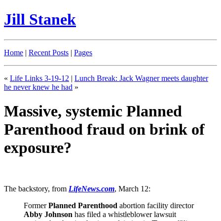
Jill Stanek
Home
|
Recent Posts
|
Pages
«
Life Links 3-19-12
|
Lunch Break: Jack Wagner meets daughter
he never knew he had
»
Massive, systemic Planned
Parenthood fraud on brink of
exposure?
The backstory, from
LifeNews.com
, March 12:
Former
Planned Parenthood
abortion facility director
Abby Johnson
has filed a whistleblower lawsuit