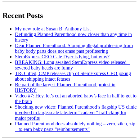
Recent Posts
My new role at Susan B. Anthony List
Defunding Planned Parenthood now closer than any time in
history
Dear Planned Parenthood: Stopping illegal profiteering from
baby body parts does not erase past profiteering
StemExpress CEO Cate Dyer is lying, but why?
BREAKING: Long awaited StemExpress video released –
severed baby heads are funny
TRO lifted, CMP releases clip of StemExpress CEO joking
about shipping intact fetuses
Be part of the largest Planned Parenthood protest in
HISTORY
Video #7: Hey, let’s cut an aborted baby’s face in half to get to
the brain
Shocking new video: Planned Parenthood’s flagship US clinic
involved in large-scale late-term “cadaver” trafficking for
major profits
Planned Parenthood does absolutely nothing – zero, zilch, zip
– to earn baby parts “reimbursements”