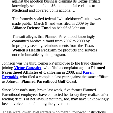
against the abortion business claiming its
Texas
affiliate
knowingly sent in about $6 million in false claims to
Medicaid
and covered up its actions….
The formerly sealed federal “whistleblower” suit… was
made public [March 9] and was filed in 2009 by the
Alliance Defense Fund
on behalf of Johnson….
The suit alleges that Planned Parenthood knowingly
committed Medicaid fraud from 2007 to 2009 by
improperly seeking reimbursements from the
Texas
Women’s Health Program
for products and services
not reimbursable by that program.
Johnson was the third former PP employee to file fraud charges,
joining
Victor Gonzalez
, who filed a complaint against
Planned
Parenthood Affiliates of California
in 2008, and
Karen
Reynolds
, who filed a complaint last year against the same affiliate
as Johnson,
Planned Parenthood Gulf Coast
.
Since Johnson’s story broke last week, five former Planned
Parenthood employees have contacted her to say they realized after
reading details of her lawsuit that they, too, may have unknowingly
been involved in defrauding the government.
These were lower level staffers who merely followed instructions