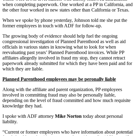
when completing paperwork. One worked at a PP in California, and
the other four worked in new states other than California or Texas.
When we spoke by phone yesterday, Johnson told me she put the
former employees in touch with ADF for follow-up.
The growing body of evidence should help fuel the ongoing
congressional investigation of Planned Parenthood as well as aid
officials in various states in knowing what to look for when
reevaluating past years’ Planned Parenthood invoices. While PP
affiliates allegedly involved in fraud my stop, they cannot retract
paperwork already submitted for which they have been paid and for
which they are liable.
Planned Parenthood employees may be peronally liable
Along with the affiliate and parent organization, PP employees
involved in committing fraud may also be personally liable,
depending on the level of fraud committed and how much requisite
knowledge they had.
I spoke with ADF attorney
Mike Norton
today about personal
liability.
“Current or former employees who have information about potential