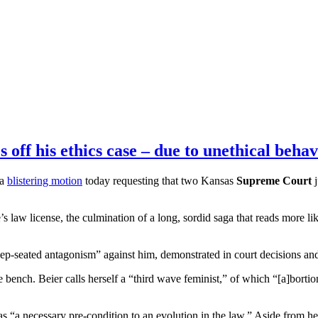
off his ethics case – due to unethical behav
 a
blistering motion
today requesting that two Kansas
Supreme Court
j
’s law license, the culmination of a long, sordid saga that reads more li
 deep-seated antagonism” against him, demonstrated in court decisions and
 bench. Beier calls herself a “third wave feminist,” of which “[a]bortion
s “a necessary pre-condition to an
evolution in the law
.” Aside from he