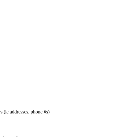
s.(ie addresses, phone #s)