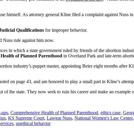
ecuse himself. As attorney general Kline filed a complaint against Nuss i
dicial Qualifications
for improper behavior.
uld Nuss rule against him now.
ances in which a state government ruled by friends of the abortion indust
Health of Planned Parenthood
in Overland Park and late-term aborti
abortion industry’s puppet master, appointing Beier eight months after K
.
ted on page 43, and am honored to play a small part in Kline’s attempt 
out of the state. They now seek to ruin his career and make an example of
r-ups
,
Comprehensive Health of Planned Parenthood
,
ethics case
,
Georg
ius
,
KS Supreme Court
,
Lawton Nuss
,
National Women's Law Center
ervices
,
unethical behavior