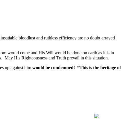
insatiable bloodlust and ruthless efficiency are no doubt arrayed
gdom would come and His Will would be done on earth as it is in
. May His Righteousness and Truth prevail in this situation.
ses up against him
would be condemned! “This is the heritage of