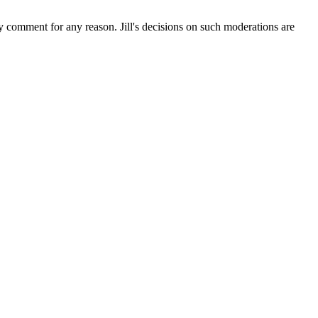
ny comment for any reason. Jill's decisions on such moderations are