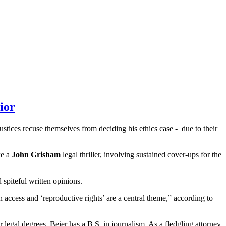
ior
ustices recuse themselves from deciding his ethics case - due to their
ke a
John Grisham
legal thriller, involving sustained cover-ups for the
 spiteful written opinions.
 access and ‘reproductive rights’ are a central theme,” according to
r legal degrees, Beier has a B.S. in journalism. As a fledgling attorney