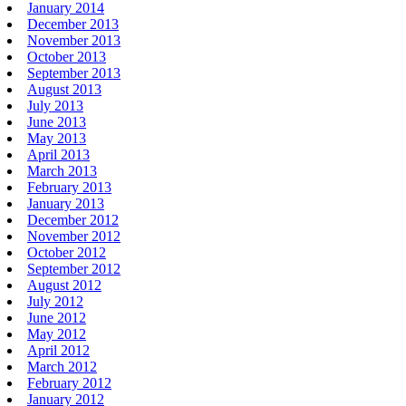
January 2014
December 2013
November 2013
October 2013
September 2013
August 2013
July 2013
June 2013
May 2013
April 2013
March 2013
February 2013
January 2013
December 2012
November 2012
October 2012
September 2012
August 2012
July 2012
June 2012
May 2012
April 2012
March 2012
February 2012
January 2012