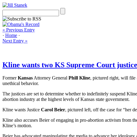
« Previous Entry
·
Home
·
Next Entry »
Kline wants two KS Supreme Court justices 
Former
Kansas
Attorney General
Phill Kline
, pictured right, will file
unethical behavior.
The justices are set to determine whether to indefinitely suspend Kline
abortion industry at the highest levels of Kansas state government.
Kline wants Justice
Carol Beier
, pictured left, off the case for “her
Kline also accuses Beier of engaging in pro-abortion activism from the
Kline’s motion.
Beier has advocated manipulating the media to advance her ideology a