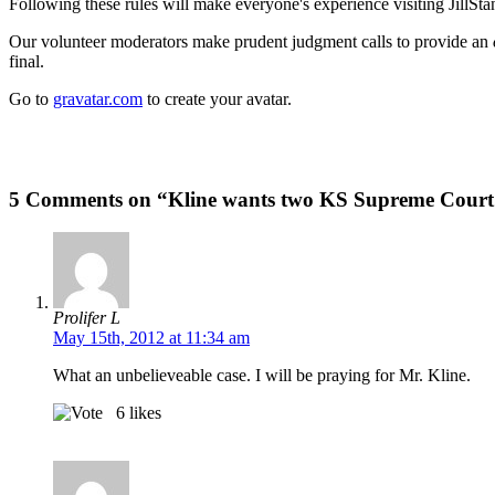
Following these rules will make everyone's experience visiting JillSta
Our volunteer moderators make prudent judgment calls to provide an
final.
Go to
gravatar.com
to create your avatar.
5 Comments on “Kline wants two KS Supreme Court just
Prolifer L
May 15th, 2012 at 11:34 am
What an unbelieveable case. I will be praying for Mr. Kline.
6
likes