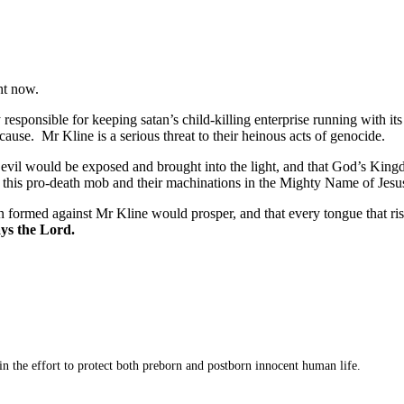
ht now.
sponsible for keeping satan’s child-killing enterprise running with its 
cause. Mr Kline is a serious threat to their heinous acts of genocide.
at evil would be exposed and brought into the light, and that God’s Kin
his pro-death mob and their machinations in the Mighty Name of Jesus
 formed against Mr Kline would prosper, and that every tongue that ri
ays the Lord.
 in the effort to protect both preborn and postborn innocent human life.