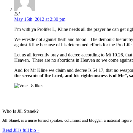
Ed
May 15th, 2012 at 2:30 pm
I’m with ya Prolifer L, Kline needs all the prayer he can get rig
We wrestle not against flesh and blood. The demonic hierarchy re
against Kline because of his determined efforts for the Pro Life 
Let us all fervently pray and decree according to Mt 10.26, th
Heaven. There are no abortions in Heaven so we come against t
And for Mr Kline we claim and decree Is 54.17, that no weapon
the servants of the Lord, and his righteousness is of Me”, s
8
likes
Who Is Jill Stanek?
Jill Stanek is a nurse turned speaker, columnist and blogger, a national figure
Read Jill's full bio »