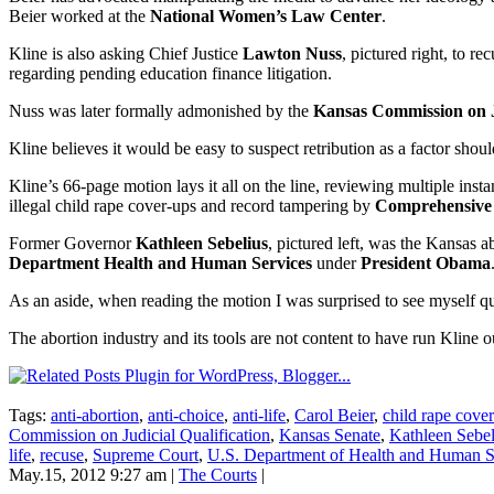
Beier worked at the
National Women’s Law Center
.
Kline is also asking Chief Justice
Lawton Nuss
, pictured right, to r
regarding pending education finance litigation.
Nuss was later formally admonished by the
Kansas Commission on Ju
Kline believes it would be easy to suspect retribution as a factor sho
Kline’s 66-page motion lays it all on the line, reviewing multiple inst
illegal child rape cover-ups and record tampering by
Comprehensive 
Former Governor
Kathleen Sebelius
, pictured left, was the Kansas 
Department Health and Human Services
under
President Obama
As an aside, when reading the motion I was surprised to see myself quo
The abortion industry and its tools are not content to have run Kline 
Tags:
anti-abortion
,
anti-choice
,
anti-life
,
Carol Beier
,
child rape cove
Commission on Judicial Qualification
,
Kansas Senate
,
Kathleen Sebel
life
,
recuse
,
Supreme Court
,
U.S. Department of Health and Human S
May.15, 2012 9:27 am
|
The Courts
|