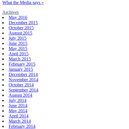
What the Media says »
Archives
May 2016
December 2015
October 2015
August 2015
July 2015
June 2015
May 2015
April 2015
March 2015
February 2015
January 2015
December 2014
November 2014
October 2014
September 2014
August 2014
July 2014
June 2014
May 2014
April 2014
March 2014
February 2014