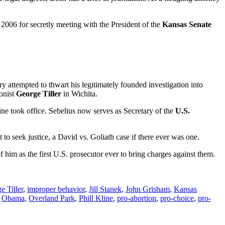
n 2006 for secretly meeting with the President of the
Kansas Senate
ry attempted to thwart his legitimately founded investigation into
onist
George Tiller
in Wichita.
line took office. Sebelius now serves as Secretary of the
U.S.
to seek justice, a David vs. Goliath case if there ever was one.
 him as the first U.S. prosecutor ever to bring charges against them.
e Tiller
,
improper behavior
,
Jill Stanek
,
John Grisham
,
Kansas
,
Obama
,
Overland Park
,
Phill Kline
,
pro-abortion
,
pro-choice
,
pro-