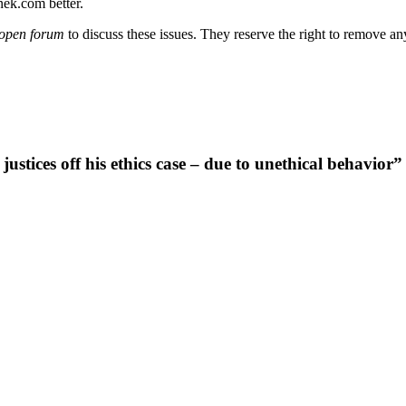
nek.com better.
open forum
to discuss these issues. They reserve the right to remove a
ices off his ethics case – due to unethical behavior”