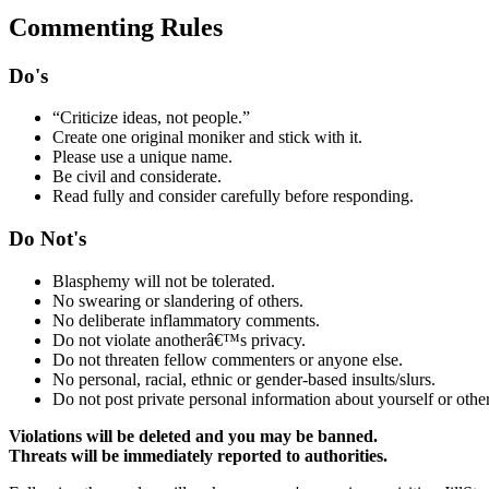
Commenting Rules
Do's
“Criticize ideas, not people.”
Create one original moniker and stick with it.
Please use a unique name.
Be civil and considerate.
Read fully and consider carefully before responding.
Do Not's
Blasphemy will not be tolerated.
No swearing or slandering of others.
No deliberate inflammatory comments.
Do not violate anotherâ€™s privacy.
Do not threaten fellow commenters or anyone else.
No personal, racial, ethnic or gender-based insults/slurs.
Do not post private personal information about yourself or other
Violations will be deleted and you may be banned.
Threats will be immediately reported to authorities.