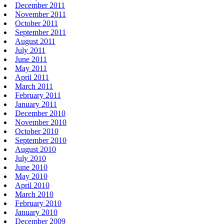
December 2011
November 2011
October 2011
September 2011
August 2011
July 2011
June 2011
May 2011
April 2011
March 2011
February 2011
January 2011
December 2010
November 2010
October 2010
September 2010
August 2010
July 2010
June 2010
May 2010
April 2010
March 2010
February 2010
January 2010
December 2009