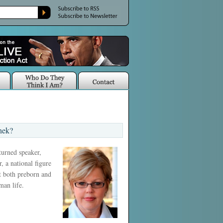
nek?
 turned speaker,
, a national figure
ct both preborn and
man life.