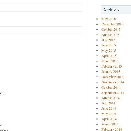
Archives
May 2016
December 2015
October 2015
August 2015
July 2015
June 2015
May 2015
April 2015
March 2015
February 2015
January 2015
December 2014
November 2014
October 2014
September 2014
ing.
August 2014
July 2014
June 2014
May 2014
April 2014
March 2014
e.
February 2014
/slurs.