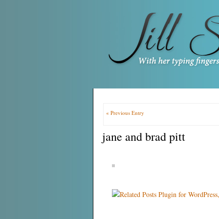
« Previous Entry
jane and brad pitt