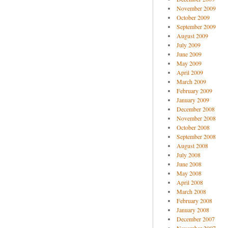
November 2009
October 2009
September 2009
August 2009
July 2009
June 2009
May 2009
April 2009
March 2009
February 2009
January 2009
December 2008
November 2008
October 2008
September 2008
August 2008
July 2008
June 2008
May 2008
April 2008
March 2008
February 2008
January 2008
December 2007