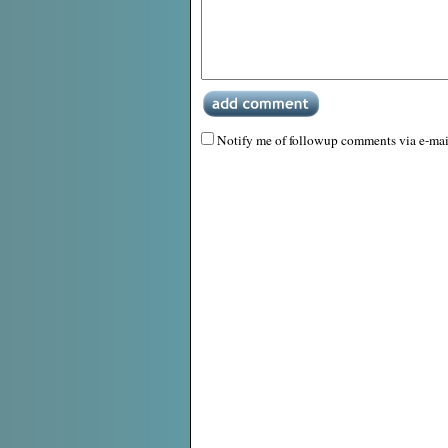
Notify me of followup comments via e-mai