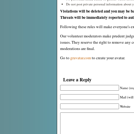
Do not post private personal information about yo
Violations will be deleted and you may be b
Threats will be immediately reported to auth
Following these rules will make everyone's ex
Our volunteer moderators make prudent judgm
issues. They reserve the right to remove any c
moderations are final.
Go to
gravatar.com
to create your avatar.
Leave a Reply
Name (req
Mail (will
Website