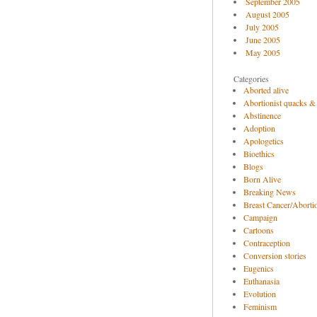
September 2005
August 2005
July 2005
June 2005
May 2005
Categories
Aborted alive
Abortionist quacks &
Abstinence
Adoption
Apologetics
Bioethics
Blogs
Born Alive
Breaking News
Breast Cancer/Abortio
Campaign
Cartoons
Contraception
Conversion stories
Eugenics
Euthanasia
Evolution
Feminism