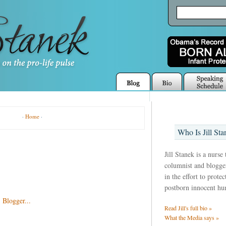
·
Home
·
Who Is Jill Sta
Jill Stanek is a nurse
columnist and blogger
in the effort to prote
postborn innocent hu
Read Jill's full bio »
What the Media says »