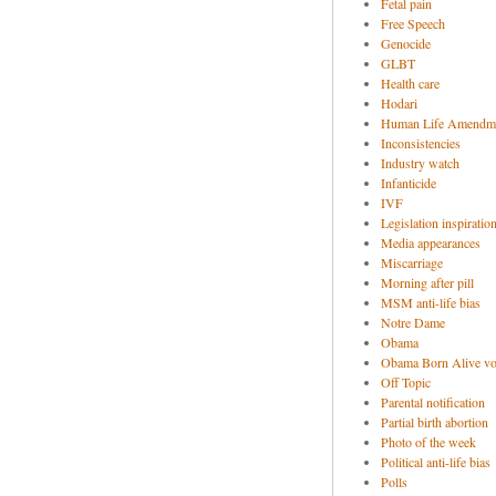
Fetal pain
Free Speech
Genocide
GLBT
Health care
Hodari
Human Life Amendm
Inconsistencies
Industry watch
Infanticide
IVF
Legislation inspiratio
Media appearances
Miscarriage
Morning after pill
MSM anti-life bias
Notre Dame
Obama
Obama Born Alive vo
Off Topic
Parental notification
Partial birth abortion
Photo of the week
Political anti-life bias
Polls