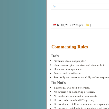
Jul.07, 2012 12:22 pm
|
|
Commenting Rules
Do's
“Criticize ideas, not people.”
Create one original moniker and stick with it.
Please use a unique name.
Be civil and considerate.
Read fully and consider carefully before respond
Do Not's
Blasphemy will not be tolerated.
No swearing or slandering of others.
No deliberate inflammatory comments.
Do not violate anotherâ€™s privacy.
Do not threaten fellow commenters or anyone els
No personal, racial, ethnic or gender-based insults