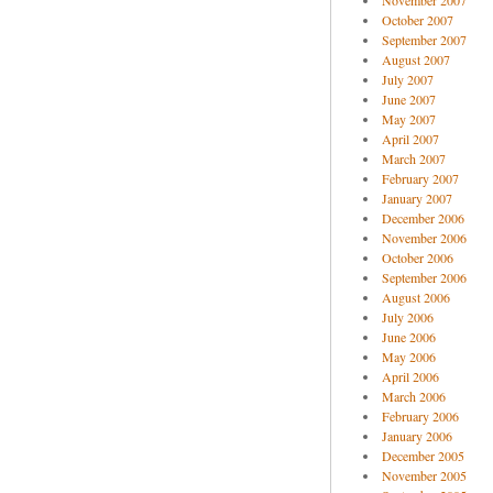
November 2007
October 2007
September 2007
August 2007
July 2007
June 2007
May 2007
April 2007
March 2007
February 2007
January 2007
December 2006
November 2006
October 2006
September 2006
August 2006
July 2006
June 2006
May 2006
April 2006
March 2006
February 2006
January 2006
December 2005
November 2005