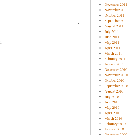
December 2011
November 2011
October 2011
September 2011
August 2011
July 2011
June 2011
l
May 2011
April 2011
March 2011
February 2011
January 2011
December 2010
November 2010
October 2010
September 2010
August 2010
July 2010
June 2010
May 2010
April 2010
March 2010
February 2010
January 2010
December 2009