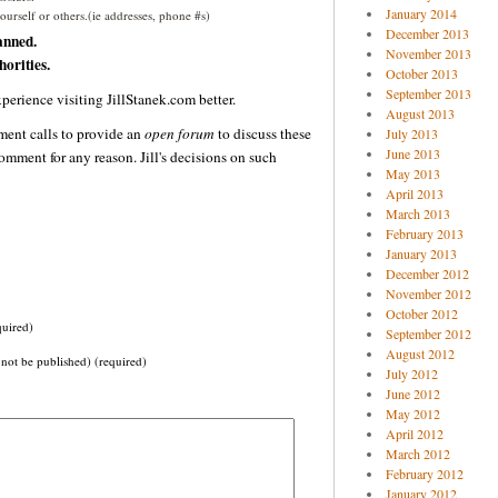
January 2014
urself or others.(ie addresses, phone #s)
December 2013
anned.
November 2013
orities.
October 2013
September 2013
perience visiting JillStanek.com better.
August 2013
ent calls to provide an
open forum
to discuss these
July 2013
June 2013
omment for any reason. Jill's decisions on such
May 2013
April 2013
March 2013
February 2013
January 2013
December 2012
November 2012
October 2012
uired)
September 2012
August 2012
 not be published) (required)
July 2012
June 2012
May 2012
April 2012
March 2012
February 2012
January 2012