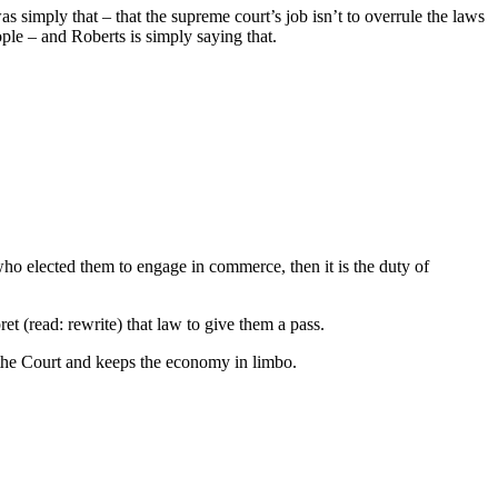
s simply that – that the supreme court’s job isn’t to overrule the laws
eople – and Roberts is simply saying that.
elected them to engage in commerce, then it is the duty of
pret (read: rewrite) that law to give them a pass.
 the Court and keeps the economy in limbo.