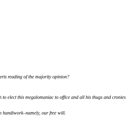
erts reading of the majority opinion?
gh to elect this megalomaniac to office and all his thugs and cronies
n handiwork–namely, our free will.