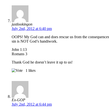
justlookingon
July 2nd, 2012 at 6:40 pm
OOPS! My God can and does rescue us from the consequences of
sin is NOT God’s handiwork.
John 1:13
Romans 3
Thank God he doesn’t leave it up to us!
1
likes
Ex-GOP
July 2nd, 2012 at 6:44 pm