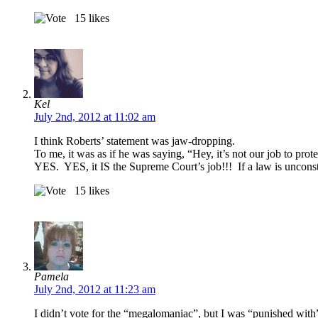
15
likes
Kel
July 2nd, 2012 at 11:02 am
I think Roberts’ statement was jaw-dropping.
To me, it was as if he was saying, “Hey, it’s not our job to pro
YES. YES, it IS the Supreme Court’s job!!! If a law is unconsti
15
likes
Pamela
July 2nd, 2012 at 11:23 am
I didn’t vote for the “megalomaniac”, but I was “punished wit