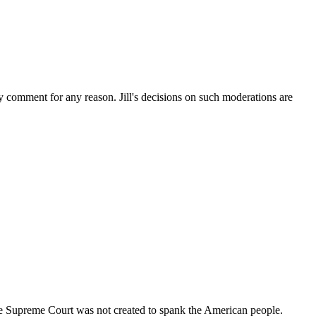
ny comment for any reason. Jill's decisions on such moderations are
 the Supreme Court was not created to spank the American people.