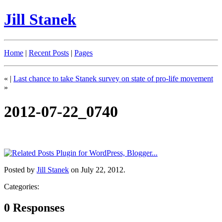
Jill Stanek
Home
|
Recent Posts
|
Pages
«
|
Last chance to take Stanek survey on state of pro-life movement
»
2012-07-22_0740
Posted by
Jill Stanek
on July 22, 2012.
Categories:
0 Responses