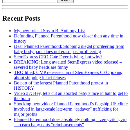
Recent Posts
My new role at Susan B. Anthony List
Defunding Planned Parenthood now closer than any time in
history
Dear Planned Parenthood: Stopping illegal profiteering from
baby body parts does not erase past profiteering
StemExpress CEO Cate Dyer is lying, but why?
BREAKING: Long awaited StemExpress video released –
severed baby heads are funny
TRO lifted, CMP releases clip of StemExpress CEO joking
about shipping intact fetuses
Be part of the largest Planned Parenthood protest in
HISTORY
Video #7: Hey, let’s cut an aborted baby’s face in half to get to
the brain
Shocking new video: Planned Parenthood’s flagship US clinic
involved in large-scale late-term “cadaver” trafficking for
major profits
Planned Parenthood does absolutely nothing – zero, zilch, zip
– to earn baby parts “reimbursements”