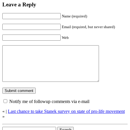
Leave a Reply
Name (required)
Email (required, but never shared)
Web
Notify me of followup comments via e-mail
«
|
Last chance to take Stanek survey on state of pro-life movement
»