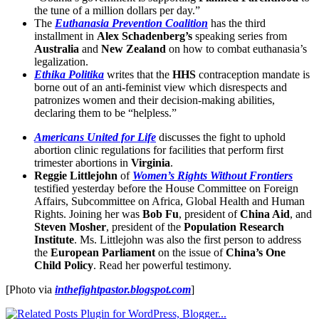
the tune of a million dollars per day.”
The
Euthanasia Prevention Coalition
has the third
installment in
Alex Schadenberg’s
speaking series from
Australia
and
New Zealand
on how to combat euthanasia’s
legalization.
Ethika Politika
writes that the
HHS
contraception mandate is
borne out of an anti-feminist view which disrespects and
patronizes women and their decision-making abilities,
declaring them to be “helpless.”
Americans United for Life
discusses the fight to uphold
abortion clinic regulations for facilities that perform first
trimester abortions in
Virginia
.
Reggie Littlejohn
of
Women’s Rights Without Frontiers
testified yesterday before the House Committee on Foreign
Affairs, Subcommittee on Africa, Global Health and Human
Rights. Joining her was
Bob Fu
, president of
China Aid
, and
Steven Mosher
, president of the
Population Research
Institute
. Ms. Littlejohn was also the first person to address
the
European Parliament
on the issue of
China’s One
Child Policy
. Read her powerful testimony.
[Photo via
inthefightpastor.blogspot.com
]