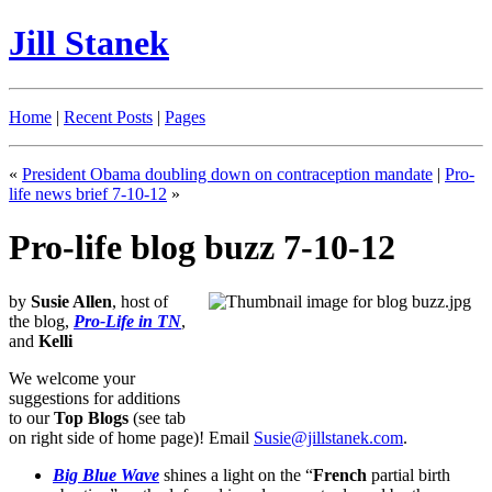
Jill Stanek
Home
|
Recent Posts
|
Pages
«
President Obama doubling down on contraception mandate
|
Pro-
life news brief 7-10-12
»
Pro-life blog buzz 7-10-12
by
Susie Allen
, host of
the blog,
Pro-Life in TN
,
and
Kelli
We welcome your
suggestions for additions
to our
Top Blogs
(see tab
on right side of home page)! Email
Susie@jillstanek.com
.
Big Blue Wave
shines a light on the “
French
partial birth