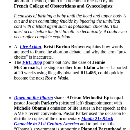
abortion” method, found in a document released by the
French College of Obstetricians and Gynecologists
:
It consists of birthing a baby until the head and upper body is
out and then committing feticide by injecting the umbilical
cord with a lethal agent such as potassium chloride. This
must occur before the first breath, so technically, it could even
occur after complete expulsion.
At
Live Action
,
Kristi Burton Brown
explains how words
are used to frame the abortion debate, and why the term “pro-
choice” is inaccurate.
The
FRC Blog
points out how the case of
Jennie
McCormack
, the single mother from
Idaho
who self-aborted
at 20 weeks using illegally obtained
RU-486
, could quickly
become the next
Roe v. Wade
.
Down on the Pharm
shares
African Methodist Episcopal
pastor
Joseph Parker’s
(pictured left) disappointment with
Michelle Obama’s
omission of life issues in her speech at the
AME’s recent convention. Pastor Parker used the occasion to
distribute copies of the documentary
Maafa 21: Black
Genocide in 21st Century America
and to point out that
“Obama’s government is supporting
Planned Parenthood
to