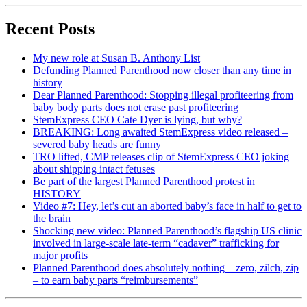
Recent Posts
My new role at Susan B. Anthony List
Defunding Planned Parenthood now closer than any time in
history
Dear Planned Parenthood: Stopping illegal profiteering from
baby body parts does not erase past profiteering
StemExpress CEO Cate Dyer is lying, but why?
BREAKING: Long awaited StemExpress video released –
severed baby heads are funny
TRO lifted, CMP releases clip of StemExpress CEO joking
about shipping intact fetuses
Be part of the largest Planned Parenthood protest in
HISTORY
Video #7: Hey, let’s cut an aborted baby’s face in half to get to
the brain
Shocking new video: Planned Parenthood’s flagship US clinic
involved in large-scale late-term “cadaver” trafficking for
major profits
Planned Parenthood does absolutely nothing – zero, zilch, zip
– to earn baby parts “reimbursements”