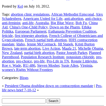
Posted by
Kel
on July 10, 2012.
Tags:
abortion clinic regulations
,
African Methodist Episcopal
,
Alex
Schadenberg
,
Americans United for Life
,
anti-abortion
,
anti-choice
,
anti-feminist
,
anti-life
,
Australia
,
Big Blue Wave
,
Bob Fu
,
China
Aid
,
China's One-Child Policy
,
Down on the Pharm
,
Ethika
Politika
,
European Parliament
,
Euthanasia Prevention Coalition
,
feticide
,
first trimester abortion
,
French College of Obstetricians and
Gynecologists
,
French partial birth abortion
,
HHS contraception
mandate
,
Idaho
,
Jennie McCormack
,
Jill Stanek
,
Kristi Burton
Brown
,
late-term abortion
,
Live Action
,
Maafa 21
,
Michelle Obama
,
New Zealand
,
partial birth abortion
,
Pastor Joseph Parker
,
Planned
Parenthood
,
Population Research Institute
,
potassium chloride
,
pro-
abortion
,
pro-choice
,
pro-life
,
Pro-Life in TN
,
Reggie Littlejohn
,
Roe v. Wade
,
RU-486
,
Steven Mosher
,
Susie Allen
,
Virginia
,
women's Rights Without Frontiers
Categories:
Blogs
«
President Obama doubling down on contraception mandate
|
Pro-
life news brief 7-10-12
»