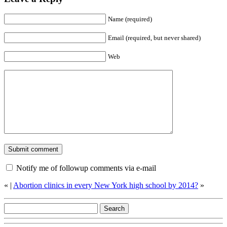
Name (required)
Email (required, but never shared)
Web
Notify me of followup comments via e-mail
«
|
Abortion clinics in every New York high school by 2014?
»