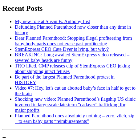
Recent Posts
My new role at Susan B. Anthony List
Defunding Planned Parenthood now closer than any time in
history
Dear Planned Parenthood: Stopping illegal profiteering from
baby body parts does not erase past profiteering
StemExpress CEO Cate Dyer is lying, but why?
BREAKING: Long awaited StemExpress video released –
severed baby heads are funny
TRO lifted, CMP releases clip of StemExpress CEO joking
about shipping intact fetuses
Be part of the largest Planned Parenthood protest in
HISTORY
Video #7: Hey, let’s cut an aborted baby’s face in half to get to
the brain
Shocking new video: Planned Parenthood’s flagship US clinic
involved in large-scale late-term “cadaver” trafficking for
major profits
Planned Parenthood does absolutely nothing – zero, zilch, zip
– to earn baby parts “reimbursements”