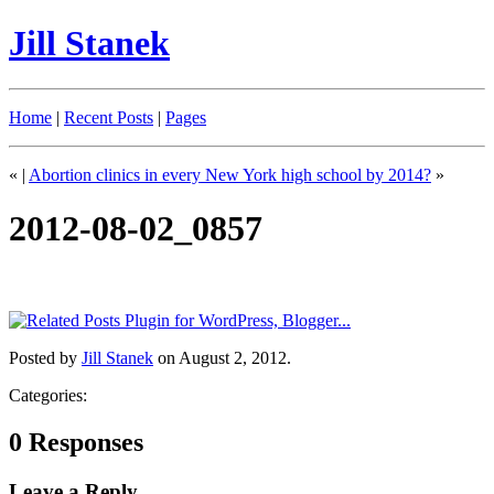
Jill Stanek
Home
|
Recent Posts
|
Pages
«
|
Abortion clinics in every New York high school by 2014?
»
2012-08-02_0857
Posted by
Jill Stanek
on August 2, 2012.
Categories:
0 Responses
Leave a Reply