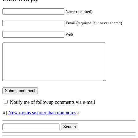
Name (required)
Email (required, but never shared)
Web
Notify me of followup comments via e-mail
«
|
New moms smarter than nonmoms
»