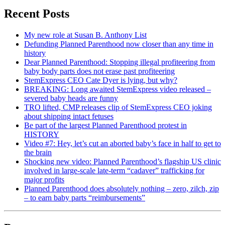
Recent Posts
My new role at Susan B. Anthony List
Defunding Planned Parenthood now closer than any time in
history
Dear Planned Parenthood: Stopping illegal profiteering from
baby body parts does not erase past profiteering
StemExpress CEO Cate Dyer is lying, but why?
BREAKING: Long awaited StemExpress video released –
severed baby heads are funny
TRO lifted, CMP releases clip of StemExpress CEO joking
about shipping intact fetuses
Be part of the largest Planned Parenthood protest in
HISTORY
Video #7: Hey, let’s cut an aborted baby’s face in half to get to
the brain
Shocking new video: Planned Parenthood’s flagship US clinic
involved in large-scale late-term “cadaver” trafficking for
major profits
Planned Parenthood does absolutely nothing – zero, zilch, zip
– to earn baby parts “reimbursements”