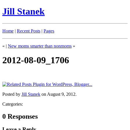
Jill Stanek
Home
|
Recent Posts
|
Pages
«
|
New moms smarter than nonmoms
»
2012-08-09_1706
Posted by
Jill Stanek
on August 9, 2012.
Categories:
0 Responses
Leave a Reply