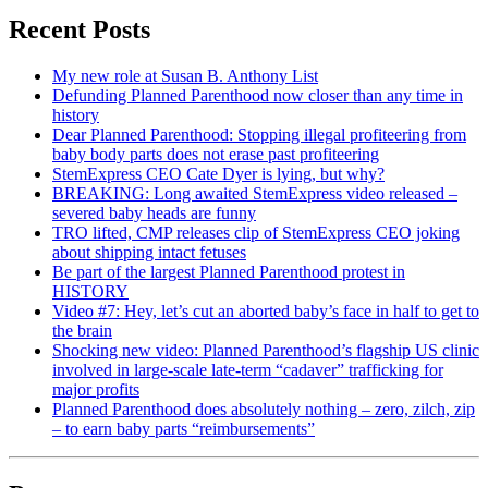
Recent Posts
My new role at Susan B. Anthony List
Defunding Planned Parenthood now closer than any time in
history
Dear Planned Parenthood: Stopping illegal profiteering from
baby body parts does not erase past profiteering
StemExpress CEO Cate Dyer is lying, but why?
BREAKING: Long awaited StemExpress video released –
severed baby heads are funny
TRO lifted, CMP releases clip of StemExpress CEO joking
about shipping intact fetuses
Be part of the largest Planned Parenthood protest in
HISTORY
Video #7: Hey, let’s cut an aborted baby’s face in half to get to
the brain
Shocking new video: Planned Parenthood’s flagship US clinic
involved in large-scale late-term “cadaver” trafficking for
major profits
Planned Parenthood does absolutely nothing – zero, zilch, zip
– to earn baby parts “reimbursements”