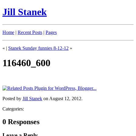
Jill Stanek
Home
|
Recent Posts
|
Pages
«
|
Stanek Sunday funnies 8-12-12
»
116460_600
Posted by
Jill Stanek
on August 12, 2012.
Categories:
0 Responses
Leave a Reply