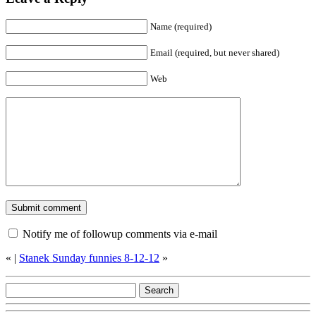
Name (required)
Email (required, but never shared)
Web
Notify me of followup comments via e-mail
«
|
Stanek Sunday funnies 8-12-12
»