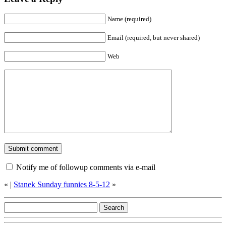
Name (required)
Email (required, but never shared)
Web
Notify me of followup comments via e-mail
«
|
Stanek Sunday funnies 8-5-12
»