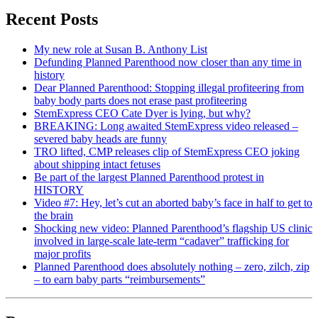
Recent Posts
My new role at Susan B. Anthony List
Defunding Planned Parenthood now closer than any time in
history
Dear Planned Parenthood: Stopping illegal profiteering from
baby body parts does not erase past profiteering
StemExpress CEO Cate Dyer is lying, but why?
BREAKING: Long awaited StemExpress video released –
severed baby heads are funny
TRO lifted, CMP releases clip of StemExpress CEO joking
about shipping intact fetuses
Be part of the largest Planned Parenthood protest in
HISTORY
Video #7: Hey, let’s cut an aborted baby’s face in half to get to
the brain
Shocking new video: Planned Parenthood’s flagship US clinic
involved in large-scale late-term “cadaver” trafficking for
major profits
Planned Parenthood does absolutely nothing – zero, zilch, zip
– to earn baby parts “reimbursements”