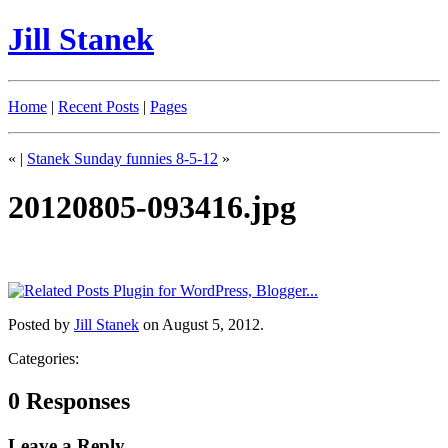
Jill Stanek
Home
|
Recent Posts
|
Pages
«
|
Stanek Sunday funnies 8-5-12
»
20120805-093416.jpg
Posted by
Jill Stanek
on August 5, 2012.
Categories:
0 Responses
Leave a Reply