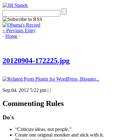
« Previous Entry
·
Home
·
20120904-172225.jpg
Sep.04, 2012 5:22 pm
|
|
Commenting Rules
Do's
“Criticize ideas, not people.”
Create one original moniker and stick with it.