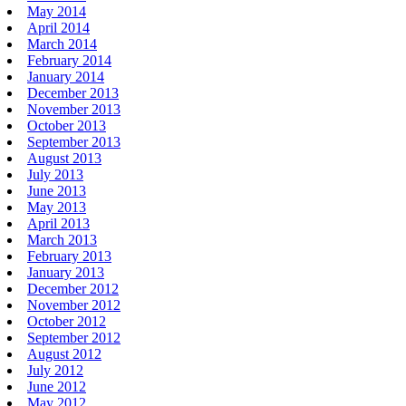
May 2014
April 2014
March 2014
February 2014
January 2014
December 2013
November 2013
October 2013
September 2013
August 2013
July 2013
June 2013
May 2013
April 2013
March 2013
February 2013
January 2013
December 2012
November 2012
October 2012
September 2012
August 2012
July 2012
June 2012
May 2012