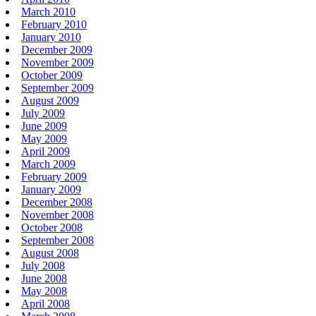
March 2010
February 2010
January 2010
December 2009
November 2009
October 2009
September 2009
August 2009
July 2009
June 2009
May 2009
April 2009
March 2009
February 2009
January 2009
December 2008
November 2008
October 2008
September 2008
August 2008
July 2008
June 2008
May 2008
April 2008