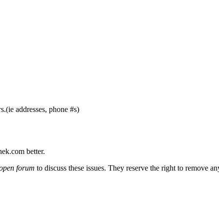
s.(ie addresses, phone #s)
nek.com better.
open forum
to discuss these issues. They reserve the right to remove a