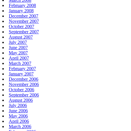
March 2008
February 2008
January 2008
December 2007
November 2007
October 2007
September 2007
August 2007
July 2007
June 2007
May 2007
April 2007
March 2007
February 2007
January 2007
December 2006
November 2006
October 2006
September 2006
August 2006
July 2006
June 2006
May 2006
April 2006
March 2006