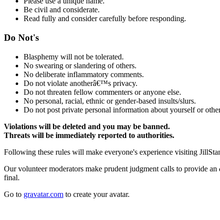
Please use a unique name.
Be civil and considerate.
Read fully and consider carefully before responding.
Do Not's
Blasphemy will not be tolerated.
No swearing or slandering of others.
No deliberate inflammatory comments.
Do not violate anotherâ€™s privacy.
Do not threaten fellow commenters or anyone else.
No personal, racial, ethnic or gender-based insults/slurs.
Do not post private personal information about yourself or other
Violations will be deleted and you may be banned.
Threats will be immediately reported to authorities.
Following these rules will make everyone's experience visiting JillSta
Our volunteer moderators make prudent judgment calls to provide an
final.
Go to
gravatar.com
to create your avatar.