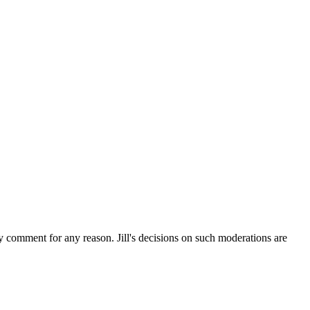
ny comment for any reason. Jill's decisions on such moderations are