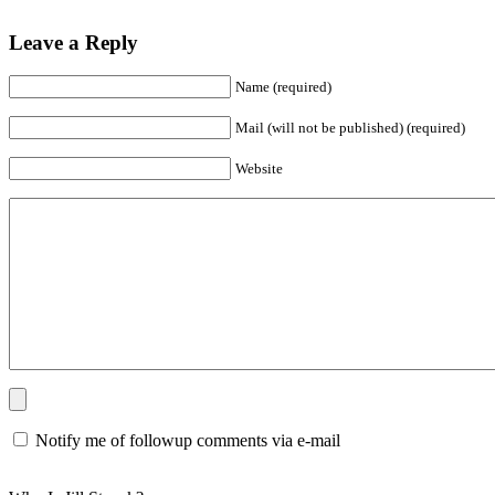
Leave a Reply
Name (required)
Mail (will not be published) (required)
Website
Notify me of followup comments via e-mail