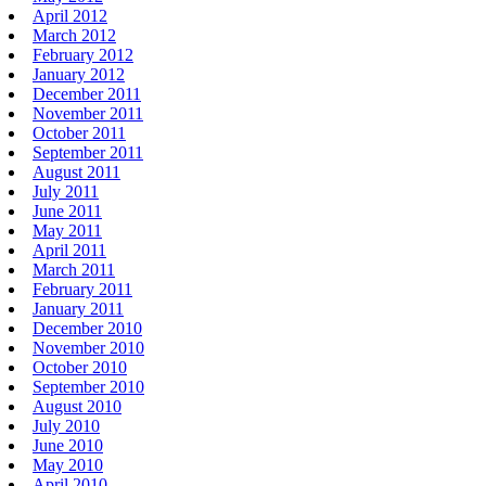
April 2012
March 2012
February 2012
January 2012
December 2011
November 2011
October 2011
September 2011
August 2011
July 2011
June 2011
May 2011
April 2011
March 2011
February 2011
January 2011
December 2010
November 2010
October 2010
September 2010
August 2010
July 2010
June 2010
May 2010
April 2010