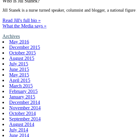
Who Is Jill Stanek?
Jill Stanek is a nurse turned speaker, columnist and blogger, a national figure
Read Jill's full bio »
What the Media says »
Archives
May 2016
December 2015
October 2015
August 2015
July 2015
June 2015
May 2015
April 2015
March 2015
February 2015
January 2015
December 2014
November 2014
October 2014
September 2014
August 2014
July 2014
June 2014