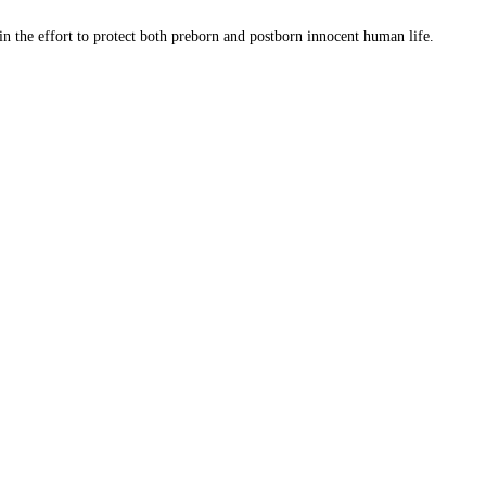
 in the effort to protect both preborn and postborn innocent human life.