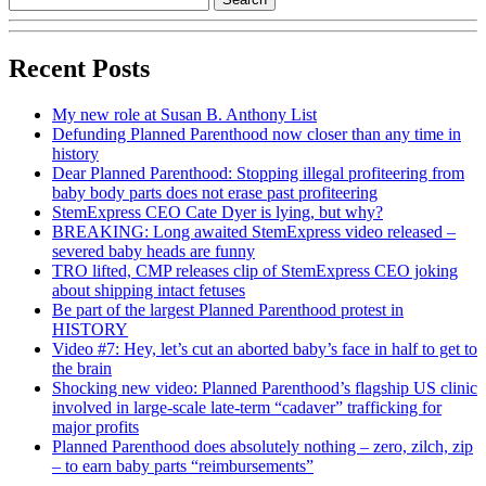
Recent Posts
My new role at Susan B. Anthony List
Defunding Planned Parenthood now closer than any time in
history
Dear Planned Parenthood: Stopping illegal profiteering from
baby body parts does not erase past profiteering
StemExpress CEO Cate Dyer is lying, but why?
BREAKING: Long awaited StemExpress video released –
severed baby heads are funny
TRO lifted, CMP releases clip of StemExpress CEO joking
about shipping intact fetuses
Be part of the largest Planned Parenthood protest in
HISTORY
Video #7: Hey, let’s cut an aborted baby’s face in half to get to
the brain
Shocking new video: Planned Parenthood’s flagship US clinic
involved in large-scale late-term “cadaver” trafficking for
major profits
Planned Parenthood does absolutely nothing – zero, zilch, zip
– to earn baby parts “reimbursements”