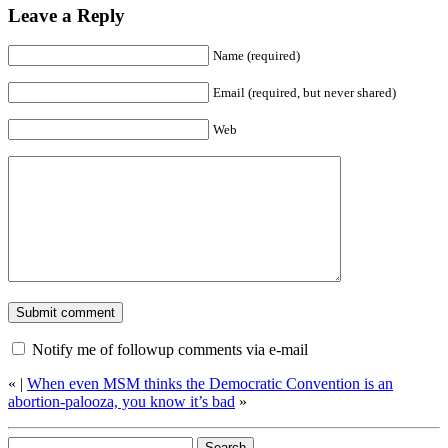
Leave a Reply
Name (required)
Email (required, but never shared)
Web
Notify me of followup comments via e-mail
«
|
When even MSM thinks the Democratic Convention is an
abortion-palooza, you know it’s bad
»