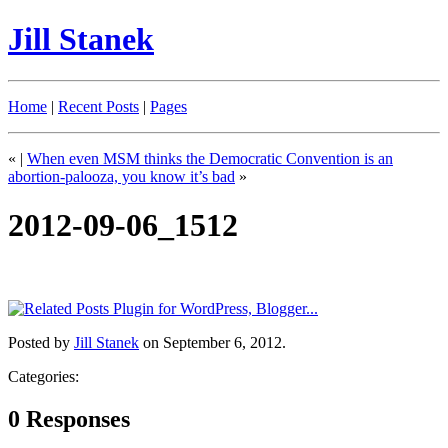
Jill Stanek
Home
|
Recent Posts
|
Pages
«
|
When even MSM thinks the Democratic Convention is an
abortion-palooza, you know it’s bad
»
2012-09-06_1512
Posted by
Jill Stanek
on September 6, 2012.
Categories:
0 Responses