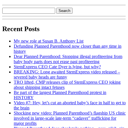
Recent Posts
My new role at Susan B. Anthony List
Defunding Planned Parenthood now closer than any time in
history
Dear Planned Parenthood: Stopping illegal profiteering from
baby body parts does not erase past profiteering
StemExpress CEO Cate Dyer is lying, but why?
BREAKING: Long awaited StemExpress video released –
severed baby heads are funny
TRO lifted, CMP releases clip of StemExpress CEO joking
about shipping intact fetuses
Be part of the largest Planned Parenthood protest in
HISTORY
Video #7: Hey, let’s cut an aborted baby’s face in half to get to
the brain
Shocking new video: Planned Parenthood’s flagship US clinic
involved in large-scale late-term “cadaver” trafficking for
major profits