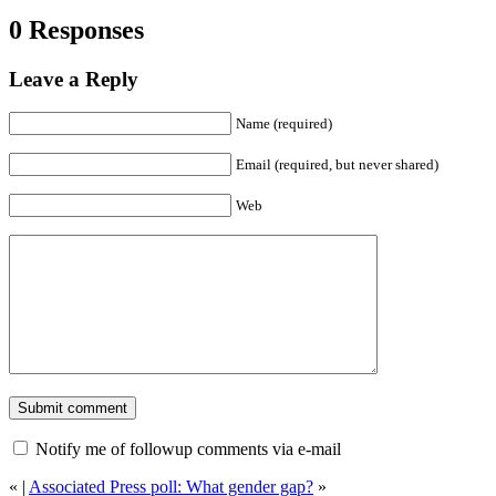
0 Responses
Leave a Reply
Name (required)
Email (required, but never shared)
Web
Notify me of followup comments via e-mail
«
|
Associated Press poll: What gender gap?
»