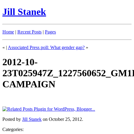
Jill Stanek
Home
|
Recent Posts
|
Pages
«
|
Associated Press poll: What gender gap?
»
2012-10-
23T025947Z_1227560652_G
CAMPAIGN
Posted by
Jill Stanek
on October 25, 2012.
Categories: