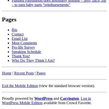
Planned Parenthood does absolutely nothing – zero, zilch, zip
– to earn baby parts “reimbursements”
Pages
Bio
Contact
Email List
Most Comments
Pro-life Survey
Speaking Schedule
Thank You!
Who Do They Think I Am?
Home
|
Recent Posts
|
Pages
Exit the Mobile Edition
(view the standard browser version)
.
Proudly powered by
WordPress
and
Carrington
.
Log in
WordPress Mobile Edition
available from Crowd Favorite.