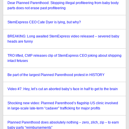
Dear Planned Parenthood: Stopping illegal profiteering from baby body
parts does not erase past profiteering
StemExpress CEO Cate Dyer is lying, but why?
BREAKING: Long awaited StemExpress video released – severed baby
heads are funny
TRO lifted, CMP releases clip of StemExpress CEO joking about shipping
intact fetuses
Be part of the largest Planned Parenthood protest in HISTORY
Video #7: Hey, let’s cut an aborted baby’s face in half to get to the brain
Shocking new video: Planned Parenthood’s flagship US clinic involved
in large-scale late-term “cadaver” trafficking for major profits
Planned Parenthood does absolutely nothing – zero, zilch, zip – to earn
baby parts “reimbursements”