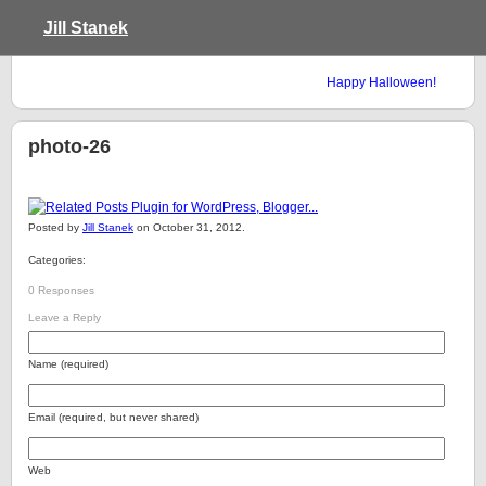
Jill Stanek
Happy Halloween!
photo-26
Posted by
Jill Stanek
on October 31, 2012.
Categories:
0 Responses
Leave a Reply
Name (required)
Email (required, but never shared)
Web