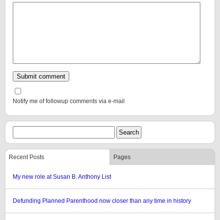
Notify me of followup comments via e-mail
Recent Posts
Pages
My new role at Susan B. Anthony List
Defunding Planned Parenthood now closer than any time in history