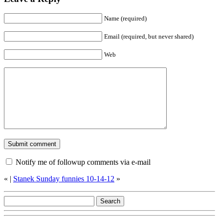
Name (required)
Email (required, but never shared)
Web
Notify me of followup comments via e-mail
«
|
Stanek Sunday funnies 10-14-12
»