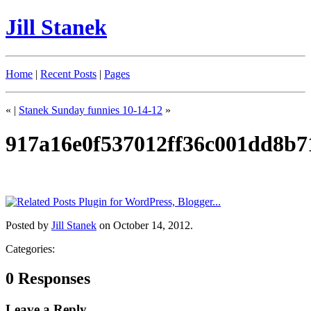
Jill Stanek
Home
|
Recent Posts
|
Pages
«
|
Stanek Sunday funnies 10-14-12
»
917a16e0f537012ff36c001dd8b7
Posted by
Jill Stanek
on October 14, 2012.
Categories:
0 Responses
Leave a Reply