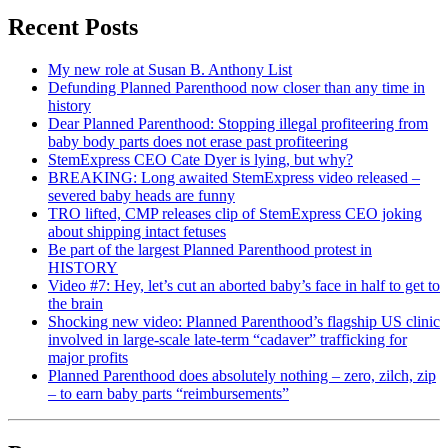
Recent Posts
My new role at Susan B. Anthony List
Defunding Planned Parenthood now closer than any time in
history
Dear Planned Parenthood: Stopping illegal profiteering from
baby body parts does not erase past profiteering
StemExpress CEO Cate Dyer is lying, but why?
BREAKING: Long awaited StemExpress video released –
severed baby heads are funny
TRO lifted, CMP releases clip of StemExpress CEO joking
about shipping intact fetuses
Be part of the largest Planned Parenthood protest in
HISTORY
Video #7: Hey, let’s cut an aborted baby’s face in half to get to
the brain
Shocking new video: Planned Parenthood’s flagship US clinic
involved in large-scale late-term “cadaver” trafficking for
major profits
Planned Parenthood does absolutely nothing – zero, zilch, zip
– to earn baby parts “reimbursements”