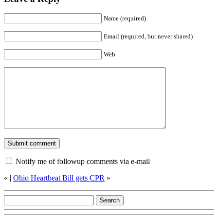
Name (required)
Email (required, but never shared)
Web
Notify me of followup comments via e-mail
«
|
Ohio Heartbeat Bill gets CPR
»