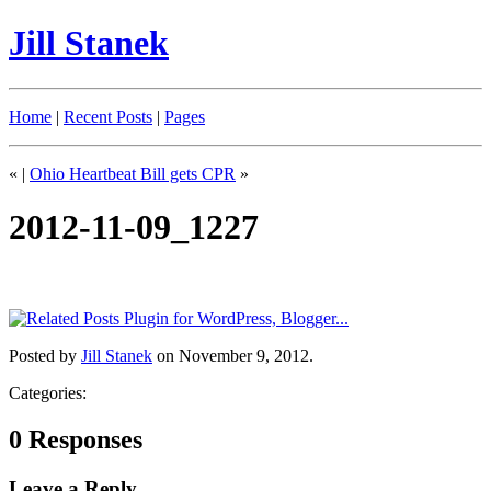
Jill Stanek
Home
|
Recent Posts
|
Pages
«
|
Ohio Heartbeat Bill gets CPR
»
2012-11-09_1227
Posted by
Jill Stanek
on November 9, 2012.
Categories:
0 Responses
Leave a Reply