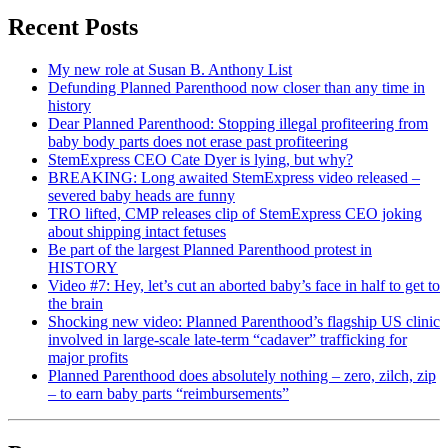
Recent Posts
My new role at Susan B. Anthony List
Defunding Planned Parenthood now closer than any time in
history
Dear Planned Parenthood: Stopping illegal profiteering from
baby body parts does not erase past profiteering
StemExpress CEO Cate Dyer is lying, but why?
BREAKING: Long awaited StemExpress video released –
severed baby heads are funny
TRO lifted, CMP releases clip of StemExpress CEO joking
about shipping intact fetuses
Be part of the largest Planned Parenthood protest in
HISTORY
Video #7: Hey, let’s cut an aborted baby’s face in half to get to
the brain
Shocking new video: Planned Parenthood’s flagship US clinic
involved in large-scale late-term “cadaver” trafficking for
major profits
Planned Parenthood does absolutely nothing – zero, zilch, zip
– to earn baby parts “reimbursements”