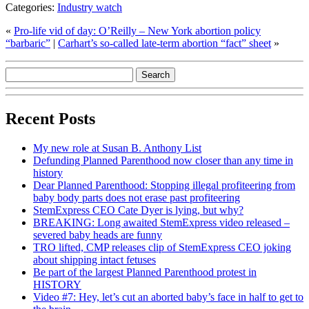
Categories:
Industry watch
«
Pro-life vid of day: O’Reilly – New York abortion policy
“barbaric”
|
Carhart’s so-called late-term abortion “fact” sheet
»
Recent Posts
My new role at Susan B. Anthony List
Defunding Planned Parenthood now closer than any time in
history
Dear Planned Parenthood: Stopping illegal profiteering from
baby body parts does not erase past profiteering
StemExpress CEO Cate Dyer is lying, but why?
BREAKING: Long awaited StemExpress video released –
severed baby heads are funny
TRO lifted, CMP releases clip of StemExpress CEO joking
about shipping intact fetuses
Be part of the largest Planned Parenthood protest in
HISTORY
Video #7: Hey, let’s cut an aborted baby’s face in half to get to