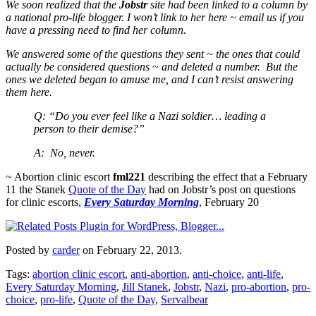
We soon realized that the
Jobstr
site had been linked to a column by
a national pro-life blogger. I won’t link to her here ~ email us if you
have a pressing need to find her column.
We answered some of the questions they sent ~ the ones that could
actually be considered questions ~ and deleted a number. But the
ones we deleted began to amuse me, and I can’t resist answering
them here.
Q: “Do you ever feel like a Nazi soldier… leading a
person to their demise?”
A: No, never.
~ Abortion clinic escort
fml221
describing the effect that a February
11 the Stanek
Quote of the Day
had on Jobstr’s post on questions
for clinic escorts,
Every Saturday Morning
, February 20
Posted by
carder
on February 22, 2013.
Tags:
abortion clinic escort
,
anti-abortion
,
anti-choice
,
anti-life
,
Every Saturday Morning
,
Jill Stanek
,
Jobstr
,
Nazi
,
pro-abortion
,
pro-
choice
,
pro-life
,
Quote of the Day
,
Servalbear