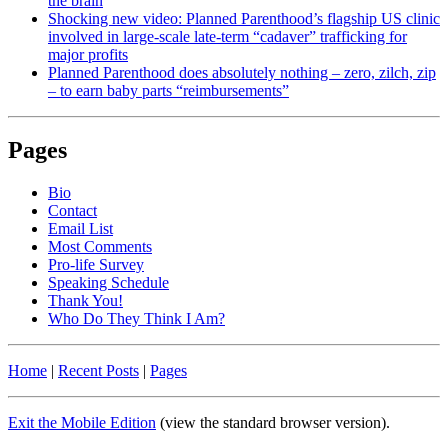
the brain
Shocking new video: Planned Parenthood’s flagship US clinic
involved in large-scale late-term “cadaver” trafficking for
major profits
Planned Parenthood does absolutely nothing – zero, zilch, zip
– to earn baby parts “reimbursements”
Pages
Bio
Contact
Email List
Most Comments
Pro-life Survey
Speaking Schedule
Thank You!
Who Do They Think I Am?
Home
|
Recent Posts
|
Pages
Exit the Mobile Edition
(view the standard browser version)
.