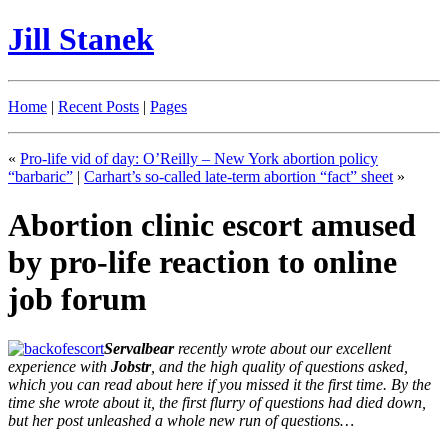
Jill Stanek
Home
|
Recent Posts
|
Pages
«
Pro-life vid of day: O’Reilly – New York abortion policy
“barbaric”
|
Carhart’s so-called late-term abortion “fact” sheet
»
Abortion clinic escort amused
by pro-life reaction to online
job forum
Servalbear
recently wrote about our excellent
experience with
Jobstr
, and the high quality of questions asked,
which you can read about here if you missed it the first time. By the
time she wrote about it, the first flurry of questions had died down,
but her post unleashed a whole new run of questions…