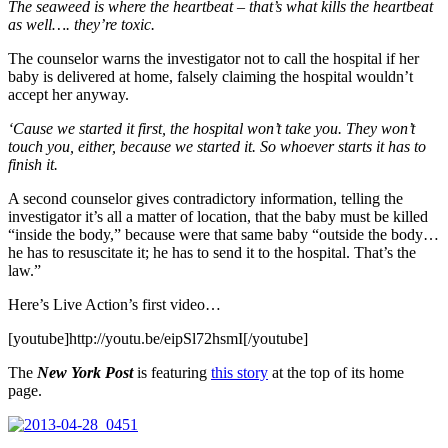
The seaweed is where the heartbeat – that’s what kills the heartbeat
as well…. they’re toxic.
The counselor warns the investigator not to call the hospital if her
baby is delivered at home, falsely claiming the hospital wouldn’t
accept her anyway.
‘Cause we started it first, the hospital won’t take you. They won’t
touch you, either, because we started it. So whoever starts it has to
finish it.
A second counselor gives contradictory information, telling the
investigator it’s all a matter of location, that the baby must be killed
“inside the body,” because were that same baby “outside the body…
he has to resuscitate it; he has to send it to the hospital. That’s the
law.”
Here’s Live Action’s first video…
[youtube]http://youtu.be/eipSl72hsmI[/youtube]
The
New York Post
is featuring
this story
at the top of its home
page.