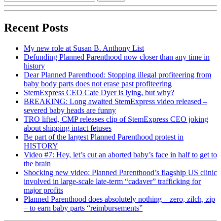
Recent Posts
My new role at Susan B. Anthony List
Defunding Planned Parenthood now closer than any time in
history
Dear Planned Parenthood: Stopping illegal profiteering from
baby body parts does not erase past profiteering
StemExpress CEO Cate Dyer is lying, but why?
BREAKING: Long awaited StemExpress video released –
severed baby heads are funny
TRO lifted, CMP releases clip of StemExpress CEO joking
about shipping intact fetuses
Be part of the largest Planned Parenthood protest in
HISTORY
Video #7: Hey, let’s cut an aborted baby’s face in half to get to
the brain
Shocking new video: Planned Parenthood’s flagship US clinic
involved in large-scale late-term “cadaver” trafficking for
major profits
Planned Parenthood does absolutely nothing – zero, zilch, zip
– to earn baby parts “reimbursements”