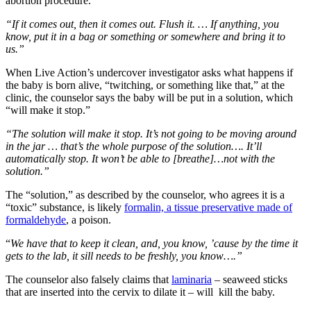
abortion procedure.
“If it comes out, then it comes out. Flush it. … If anything, you
know, put it in a bag or something or somewhere and bring it to
us.”
When Live Action’s undercover investigator asks what happens if
the baby is born alive, “twitching, or something like that,” at the
clinic, the counselor says the baby will be put in a solution, which
“will make it stop.”
“The solution will make it stop. It’s not going to be moving around
in the jar … that’s the whole purpose of the solution…. It’ll
automatically stop. It won’t be able to [breathe]…not with the
solution.”
The “solution,” as described by the counselor, who agrees it is a
“toxic” substance, is likely
formalin, a tissue preservative made of
formaldehyde
, a poison.
“
We have that to keep it clean, and, you know, ’cause by the time it
gets to the lab, it sill needs to be freshly, you know….”
The counselor also falsely claims that
laminaria
– seaweed sticks
that are inserted into the cervix to dilate it – will kill the baby.