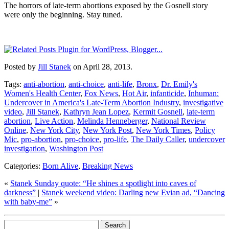
The horrors of late-term abortions exposed by the Gosnell story
were only the beginning. Stay tuned.
Posted by
Jill Stanek
on April 28, 2013.
Tags:
anti-abortion
,
anti-choice
,
anti-life
,
Bronx
,
Dr. Emily's
Women's Health Center
,
Fox News
,
Hot Air
,
infanticide
,
Inhuman:
Undercover in America's Late-Term Abortion Industry
,
investigative
video
,
Jill Stanek
,
Kathryn Jean Lopez
,
Kermit Gosnell
,
late-term
abortion
,
Live Action
,
Melinda Henneberger
,
National Review
Online
,
New York City
,
New York Post
,
New York Times
,
Policy
Mic
,
pro-abortion
,
pro-choice
,
pro-life
,
The Daily Caller
,
undercover
investigation
,
Washington Post
Categories:
Born Alive
,
Breaking News
«
Stanek Sunday quote: “He shines a spotlight into caves of
darkness”
|
Stanek weekend video: Darling new Evian ad, “Dancing
with baby-me”
»