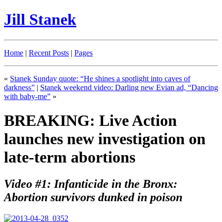
Jill Stanek
Home
|
Recent Posts
|
Pages
«
Stanek Sunday quote: “He shines a spotlight into caves of
darkness”
|
Stanek weekend video: Darling new Evian ad, “Dancing
with baby-me”
»
BREAKING: Live Action
launches new investigation on
late-term abortions
Video #1: Infanticide in the Bronx:
Abortion survivors dunked in poison