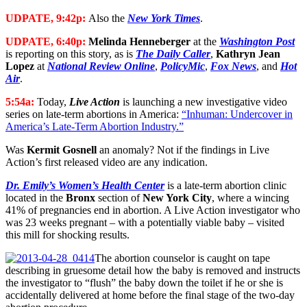
UDPATE, 9:42p:
Also the
New York Times
.
UDPATE, 6:40p:
Melinda Henneberger
at the
Washington Post
is reporting on this story, as is
The Daily Caller
,
Kathryn Jean
Lopez
at
National Review Online
,
PolicyMic
,
Fox News
, and
Hot
Air
.
5:54a:
Today,
Live Action
is launching a new investigative video
series on late-term abortions in America:
“Inhuman: Undercover in
America’s Late-Term Abortion Industry.”
Was
Kermit Gosnell
an anomaly? Not if the findings in Live
Action’s first released video are any indication.
Dr. Emily’s Women’s Health Center
is a late-term abortion clinic
located in the
Bronx
section of
New York City
, where a wincing
41% of pregnancies end in abortion. A Live Action investigator who
was 23 weeks pregnant – with a potentially viable baby – visited
this mill for shocking results.
The abortion counselor is caught on tape
describing in gruesome detail how the baby is removed and instructs
the investigator to “flush” the baby down the toilet if he or she is
accidentally delivered at home before the final stage of the two-day