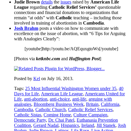
Judie Brown
details
the
issues
raised by
American Life
League
regarding
Catholic Relief Services’
questionable
connections and financial donations to organizations that
remain “at odds” with
Catholic
teaching – including those
involved in training of abortionists in
Cambodia
.
Josh Brahm
posts a video on how to communicate with
excellence on the issue of abortion, with “6 Tips for Arguing
with Analogies Clearly”:
[youtube]http://youtu.be/AQEquxgtoWs[/youtube]
[Photos via
ketknbc.com
and
Huffington Post
]
Posted by
Kel
on July 16, 2013.
Tags:
25 Most Influential Washington Women under 35
,
40
Days for Life
,
American Life League
,
Americans United for
Life
,
anti-abortion
,
anti-choice
,
anti-life
,
arguing with
analogies
,
Bloomberg Business Week
,
Britain
,
California
,
Cambodia
,
Catholic Church
,
Catholic Relief Services
,
Catholic Sistas
,
Coming Home
,
Culture Campaign
,
Democratic Party
,
Dr. Chai Patel
,
Euthanasia Prevention
Coalition
,
Gerard Nadal
,
Hispanics
,
Ireland
,
Jill Stanek
,
Josh
Brahm
,
Judie Brown
,
Latinos
,
Lila Rose
,
Live Action
,