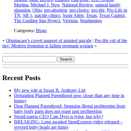
Martina
,
Michael J. New
,
National Review
,
natural family
planning
,
Ohio
,
pro-abortion
,
pro-choice
,
pro-life
,
Pro-Life in
TN
,
SB 1
,
suicide clinics
,
Susie Allen
,
Texas
,
Texas Capitol
,
The Guiding Star Project
,
Virginia
,
Washington
Categories:
Blogs
«
Obamacare’s covert support of assisted suicide
|
Pro-life vid of the
day: Modern feminism is failing pregnant women
»
Recent Posts
My new role at Susan B. Anthony List
Defunding Planned Parenthood now closer than any time in
history
Dear Planned Parenthood: Stopping illegal profiteering from
baby body parts does not erase past profiteering
StemExpress CEO Cate Dyer is lying, but why?
BREAKING: Long awaited StemExpress video released –
severed baby heads are funny