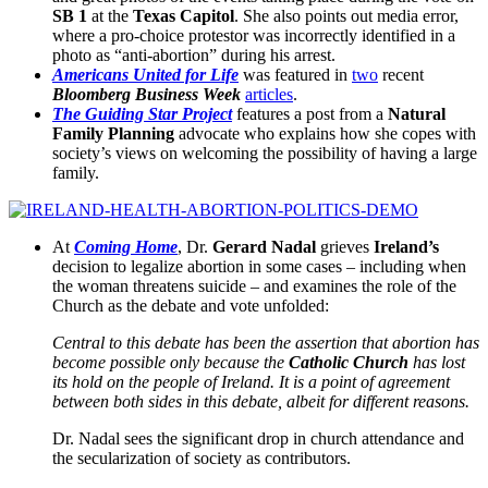
SB 1
at the
Texas Capitol
. She also points out media error,
where a pro-choice protestor was incorrectly identified in a
photo as “anti-abortion” during his arrest.
Americans United for Life
was featured in
two
recent
Bloomberg Business Week
articles
.
The Guiding Star Project
features a post from a
Natural
Family Planning
advocate who explains how she copes with
society’s views on welcoming the possibility of having a large
family.
At
Coming Home
, Dr.
Gerard Nadal
grieves
Ireland’s
decision to legalize abortion in some cases – including when
the woman threatens suicide – and examines the role of the
Church as the debate and vote unfolded:
Central to this debate has been the assertion that abortion has
become possible only because the
Catholic Church
has lost
its hold on the people of Ireland. It is a point of agreement
between both sides in this debate, albeit for different reasons.
Dr. Nadal sees the significant drop in church attendance and
the secularization of society as contributors.