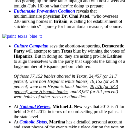
also gearing up for their fall campaign and will host a webcast
tonight (July 16) on what they’re doing to prepare.
Euthanasia Prevention Coalition
reveals that
multimillionaire physician
Dr. Chai Patel
, “who oversees
230 nursing homes in
Britain
, is calling for establishment of
suicide clinics” – purely for humanitarian reasons, of course.
Culture Campaign
says the abortion-supporting
Democratic
Party
will attempt to turn
Texas
blue by winning the votes of
Hispanics
. But in doing so, they are asking pro-life
Latinos
to align themselves with the party that supports the killing of a
large number of Hispanic preborn children:
Of those 77,152 babies aborted in Texas, 24,457 (or 31.7
percent) were non-Hispanic white babies, 19,152 (or 24.8
percent) were non-Hispanic black babies,
29,576 (or 38.3
percent) were Hispanic babies
, and 3,967 (or 5.1 percent)
were babies of other races or ethnicities.
At
National Review
,
Michael J. New
says that 2013 isn’t far
behind 2011-2012 in terms of record-setting pro-life gains at
the state level.
At
Catholic Sistas
,
Martina
has a detailed personal account
and great photos of the events taking place during the vote on