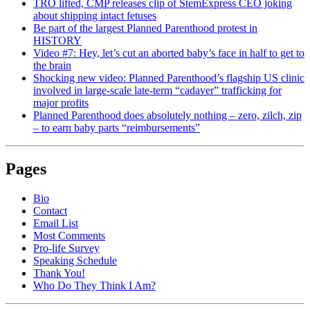
TRO lifted, CMP releases clip of StemExpress CEO joking
about shipping intact fetuses
Be part of the largest Planned Parenthood protest in
HISTORY
Video #7: Hey, let’s cut an aborted baby’s face in half to get to
the brain
Shocking new video: Planned Parenthood’s flagship US clinic
involved in large-scale late-term “cadaver” trafficking for
major profits
Planned Parenthood does absolutely nothing – zero, zilch, zip
– to earn baby parts “reimbursements”
Pages
Bio
Contact
Email List
Most Comments
Pro-life Survey
Speaking Schedule
Thank You!
Who Do They Think I Am?