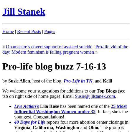
Jill Stanek
Home
|
Recent Posts
|
Pages
«
Obamacare’s covert support of assisted suicide
|
Pro-life vid of the
day: Modern feminism is failing pregnant women
»
Pro-life blog buzz 7-16-13
by
Susie Allen
, host of the blog,
Pro-Life in TN
, and
Kelli
We welcome your suggestions for additions to our
Top Blogs
(see
tab on right side of home page)! Email
Susie@jillstanek.com
.
Live Action’s
Lila Rose
has been named one of the
25 Most
Influential Washington Women under 35
. In fact, she’s the
youngest. Congratulations!
40 Days for Life
reports four more abortion center closings in
Virginia
,
California
,
Washington
and
Ohio
. The group is