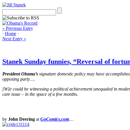
« Previous Entry
·
Home
·
Next Entry »
Stanek Sunday funnies, “Reversal of fortun
President Obama’s
signature domestic policy may have accomplished s
opposing party….
[W]e could be witnessing a political achievement unequaled in modern
care issue – in the space of a few months.
by
John Deering
at
GoComics.com
…