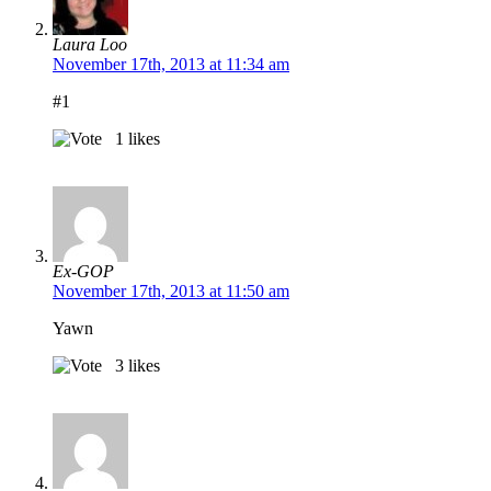
Laura Loo
November 17th, 2013 at 11:34 am
#1
1
likes
Ex-GOP
November 17th, 2013 at 11:50 am
Yawn
3
likes