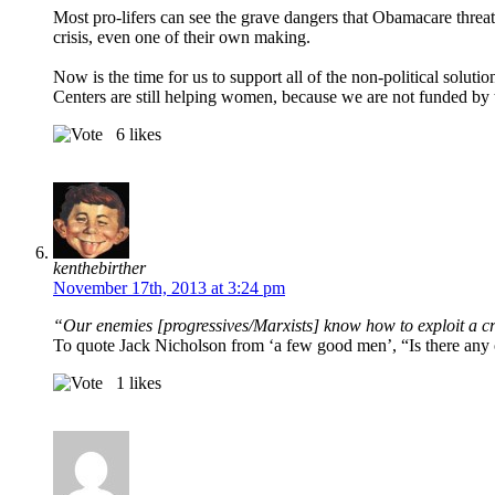
Most pro-lifers can see the grave dangers that Obamacare thre
crisis, even one of their own making.
Now is the time for us to support all of the non-political solut
Centers are still helping women, because we are not funded by
6
likes
kenthebirther
November 17th, 2013 at 3:24 pm
“Our enemies [progressives/Marxists] know how to exploit a 
To quote Jack Nicholson from ‘a few good men’, “Is there any 
1
likes