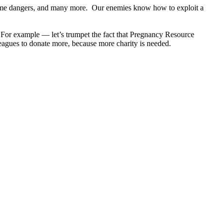
e same dangers, and many more. Our enemies know how to exploit a
re. For example — let’s trumpet the fact that Pregnancy Resource
eagues to donate more, because more charity is needed.