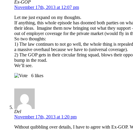
Ex-GOP
November 17th, 2013 at 12:07 pm
Let me just expand on my thoughts.
If anything, this whole episode has doomed both parties on what
their ideas. Imagine them now bringing out what they support – 
out of employer coverage for the private market (would fly in t
So two thoughts:
1) The law continues to not go well, the whole thing is repeal
a massive overhaul because we have to (universal coverage).
2) The GOP gets in their circular firing squad, blows their op
bump in the road.
We’ll see.
6
likes
Del
November 17th, 2013 at 1:20 pm
Without quibbling over details, I have to agree with Ex-GOP. W