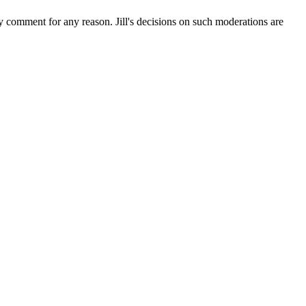
ny comment for any reason. Jill's decisions on such moderations are