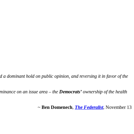
a dominant hold on public opinion, and reversing it in favor of the
ominance on an issue area – the
Democrats’
ownership of the health
~
Ben Domenech
,
The Federalist
, November 13