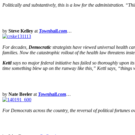
Politically and substantively, this is a low for the administration.
by
Steve Kelley
at
Townhall.com
…
For decades,
Democratic
strategists have viewed universal health ca
families. Now the catastrophic rollout of the health law threatens ins
Kettl
says no major federal initiative has failed so thoroughly upon its
time something blew up on the runway like this,” Kettl says, “things 
by
Nate Beeler
at
Townhall.com
…
For Democrats across the country, the reversal of political fortunes 