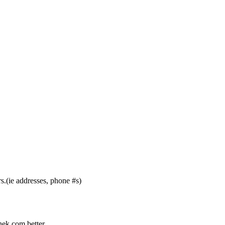
s.(ie addresses, phone #s)
nek.com better.