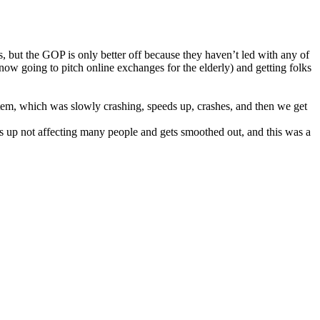
, but the GOP is only better off because they haven’t led with any of
ow going to pitch online exchanges for the elderly) and getting folks
stem, which was slowly crashing, speeds up, crashes, and then we get
ds up not affecting many people and gets smoothed out, and this was a