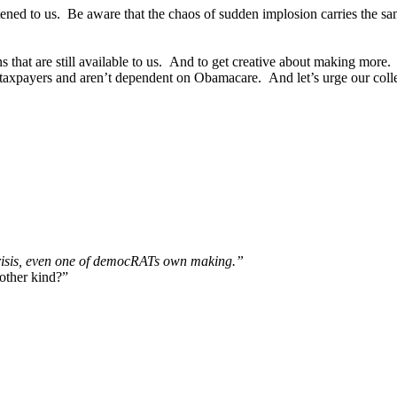
atened to us. Be aware that the chaos of sudden implosion carries th
ions that are still available to us. And to get creative about making mo
 taxpayers and aren’t dependent on Obamacare. And let’s urge our coll
crisis, even one of democRATs own making.”
other kind?”