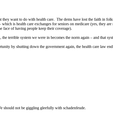
 they want to do with health care. The dems have lost the faith in folks
which is health care exchanges for seniors on medicare (yes, they are n
he face of having people keep their coverage).
ed, the terrible system we were in becomes the norm again – and that sy
portunity by shutting down the government again, the health care law en
e should not be giggling gleefully with schadenfeude.