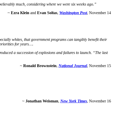
unbelievably much, considering where we were six weeks ago.”
~
Ezra Klein
and
Evan Soltas
,
Washington Post
, November 14
pecially whites, that government programs can tangibly benefit their
priorities for years….
 produced a succession of explosions and failures to launch. “The last
~
Ronald Brownstein
,
National Journal
, November 15
~
Jonathan Weisman
,
New York Times
, November 16