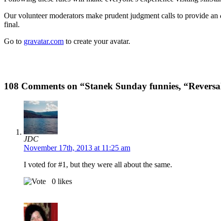
Our volunteer moderators make prudent judgment calls to provide an
final.
Go to
gravatar.com
to create your avatar.
108 Comments on “Stanek Sunday funnies, “Reversal 
JDC
November 17th, 2013 at 11:25 am
I voted for #1, but they were all about the same.
0
likes