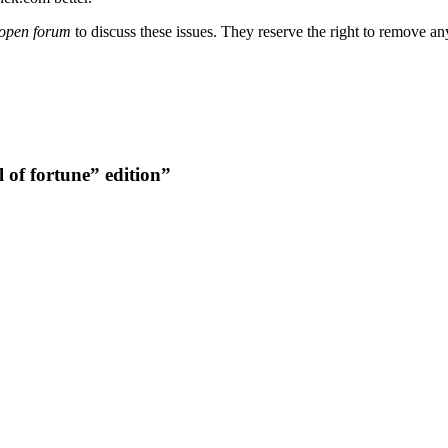
open forum
to discuss these issues. They reserve the right to remove a
of fortune” edition”