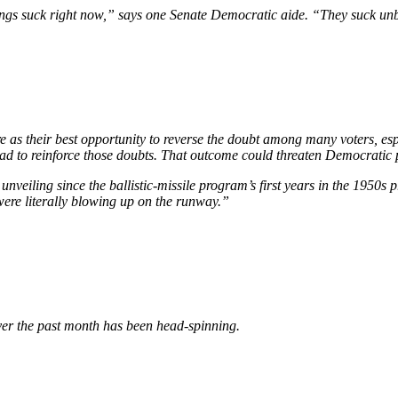
 “Things suck right now,” says one Senate Democratic aide. “They suck 
re as their best opportunity to reverse the doubt among many voters, es
tead to reinforce those doubts. That outcome could threaten Democratic 
 unveiling since the ballistic-missile program’s first years in the 1950s
were literally blowing up on the runway.”
over the past month has been head-spinning.