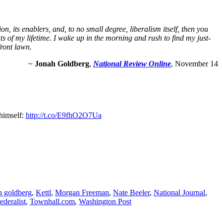
n, its enablers, and, to no small degree, liberalism itself, then you
ts of my lifetime. I wake up in the morning and rush to find my just-
front lawn.
~
Jonah Goldberg
,
National Review Online
, November 14
himself:
http://t.co/E9fhO2O7Ua
h goldberg
,
Kettl
,
Morgan Freeman
,
Nate Beeler
,
National Journal
,
ederalist
,
Townhall.com
,
Washington Post