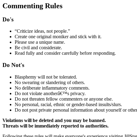
Commenting Rules
Do's
“Criticize ideas, not people.”
Create one original moniker and stick with it.
Please use a unique name.
Be civil and considerate.
Read fully and consider carefully before responding.
Do Not's
Blasphemy will not be tolerated.
No swearing or slandering of others.
No deliberate inflammatory comments.
Do not violate anotherâ€™s privacy.
Do not threaten fellow commenters or anyone else.
No personal, racial, ethnic or gender-based insults/slurs.
Do not post private personal information about yourself or other
Violations will be deleted and you may be banned.
Threats will be immediately reported to authorities.
Following these rules will make everyone's experience visiting JillSta