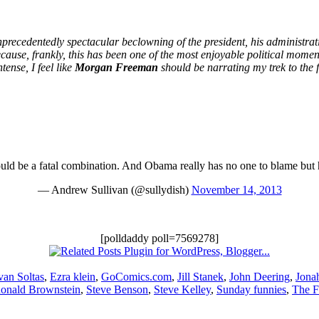
precedentedly spectacular beclowning of the president, his administratio
Because, frankly, this has been one of the most enjoyable political momen
ense, I feel like
Morgan Freeman
should be narrating my trek to the 
ld be a fatal combination. And Obama really has no one to blame but 
— Andrew Sullivan (@sullydish)
November 14, 2013
[polldaddy poll=7569278]
van Soltas
,
Ezra klein
,
GoComics.com
,
Jill Stanek
,
John Deering
,
Jona
onald Brownstein
,
Steve Benson
,
Steve Kelley
,
Sunday funnies
,
The F