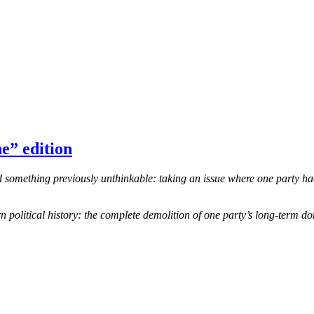
e” edition
omething previously unthinkable: taking an issue where one party had 
 political history: the complete demolition of one party’s long-term d