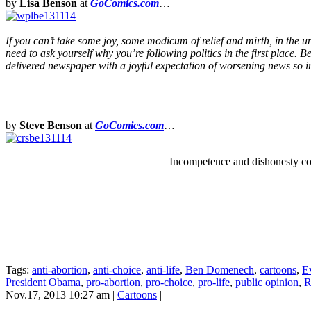
by
Lisa Benson
at
GoComics.com
…
If you can’t take some joy, some modicum of relief and mirth, in the un
need to ask yourself why you’re following politics in the first place. 
delivered newspaper with a joyful expectation of worsening news so int
by
Steve Benson
at
GoComics.com
…
Incompetence and dishonesty cou
Tags:
anti-abortion
,
anti-choice
,
anti-life
,
Ben Domenech
,
cartoons
,
E
President Obama
,
pro-abortion
,
pro-choice
,
pro-life
,
public opinion
,
R
Nov.17, 2013 10:27 am
|
Cartoons
|