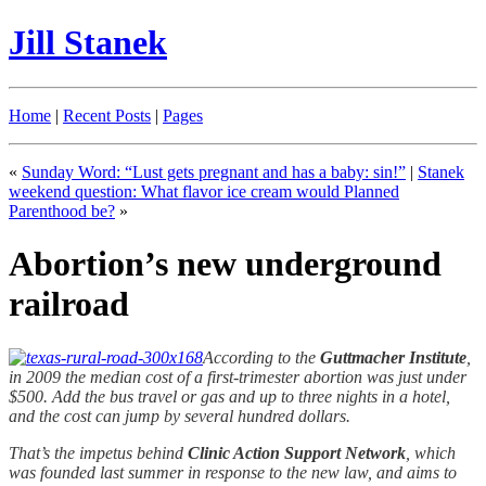
Jill Stanek
Home
|
Recent Posts
|
Pages
«
Sunday Word: “Lust gets pregnant and has a baby: sin!”
|
Stanek
weekend question: What flavor ice cream would Planned
Parenthood be?
»
Abortion’s new underground
railroad
According to the
Guttmacher Institute
,
in 2009 the median cost of a first-trimester abortion was just under
$500. Add the bus travel or gas and up to three nights in a hotel,
and the cost can jump by several hundred dollars.
That’s the impetus behind
Clinic Action Support Network
, which
was founded last summer in response to the new law, and aims to