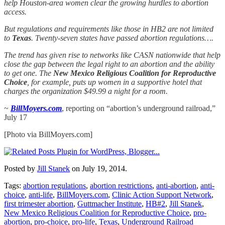
help Houston-area women clear the growing hurdles to abortion
access.
But regulations and requirements like those in HB2 are not limited
to
Texas
. Twenty-seven states have passed abortion regulations….
The trend has given rise to networks like CASN nationwide that help
close the gap between the legal right to an abortion and the ability
to get one. The
New Mexico Religious Coalition for Reproductive
Choice
, for example, puts up women in a supportive hotel that
charges the organization $49.99 a night for a room.
~
BillMoyers.com
, reporting on “abortion’s underground railroad,”
July 17
[Photo via BillMoyers.com]
Posted by
Jill Stanek
on July 19, 2014.
Tags:
abortion regulations
,
abortion restrictions
,
anti-abortion
,
anti-
choice
,
anti-life
,
BillMoyers.com
,
Clinic Action Support Network
,
first trimester abortion
,
Guttmacher Institute
,
HB#2
,
Jill Stanek
,
New Mexico Religious Coalition for Reproductive Choice
,
pro-
abortion
,
pro-choice
,
pro-life
,
Texas
,
Underground Railroad