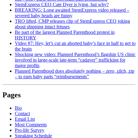
StemExpress CEO Cate Dyer is lying, but why?
BREAKING: Long awaited StemExpress video released –
severed baby heads are funny
TRO lifted, CMP releases clip of StemExpress CEO joking
about shipping intact fetuses
Be part of the largest Planned Parenthood protest in
HISTORY
Video #7: Hey, let’s cut an aborted baby’s face in half to get to
the brain
Shocking new video: Planned Parenthood’s flagship US clinic
involved in large-scale late-term “cadaver” trafficking for
major profits
Planned Parenthood does absolutely nothing – zero, zilch, zip
– to earn baby parts “reimbursements”
Pages
Bio
Contact
Email List
Most Comments
Pro-life Survey
Speaking Schedule