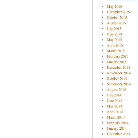
May 2016
December 2015
October 2015
August 2015
July 2015
June 2015
May 2015
April 2015
March 2015
February 2015
January 2015
December 2014
November 2014
October 2014
September 2014
August 2014
July 2014
June 2014
May 2014
April 2014
March 2014
February 2014
January 2014
December 2013