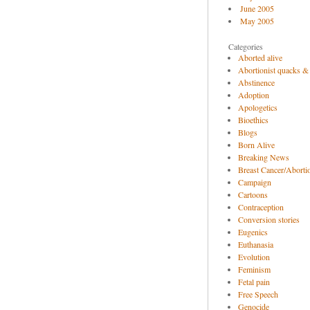
June 2005
May 2005
Categories
Aborted alive
Abortionist quacks &
Abstinence
Adoption
Apologetics
Bioethics
Blogs
Born Alive
Breaking News
Breast Cancer/Abortio
Campaign
Cartoons
Contraception
Conversion stories
Eugenics
Euthanasia
Evolution
Feminism
Fetal pain
Free Speech
Genocide