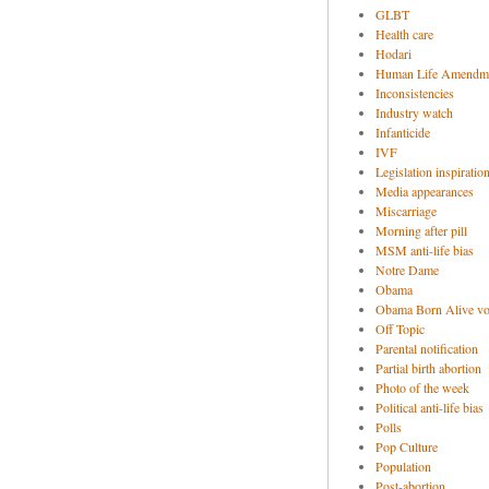
GLBT
Health care
Hodari
Human Life Amendm
Inconsistencies
Industry watch
Infanticide
IVF
Legislation inspiratio
Media appearances
Miscarriage
Morning after pill
MSM anti-life bias
Notre Dame
Obama
Obama Born Alive vo
Off Topic
Parental notification
Partial birth abortion
Photo of the week
Political anti-life bias
Polls
Pop Culture
Population
Post-abortion