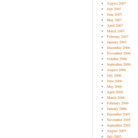
August 2007
July 2007
June 2007
May 2007
April 2007
March 2007
February 2007
January 2007
December 2006
November 2006
October 2006
September 2006
August 2006
July 2006
June 2006
May 2006
April 2006
March 2006
February 2006
January 2006
December 2005
November 2005
September 2005
August 2005
July 2005