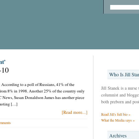
nt’
-10
Who Is Jill Sta
t According to a poll of Russians, 41% of the
Jill Stanek is a nurse
 from 8% in 1998. Another 25% of the country only
columnist and blogger,
BC News, Susan Donaldson James has another piece
both preborn and pos
moting […]
[Read more...]
Read Jill's full bio »
What the Media says »
mments
Archives