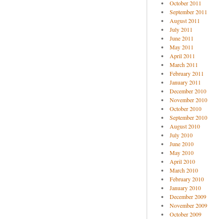
October 2011
September 2011
August 2011
July 2011
June 2011
May 2011
April 2011
March 2011
February 2011
January 2011
December 2010
November 2010
October 2010
September 2010
August 2010
July 2010
June 2010
May 2010
April 2010
March 2010
February 2010
January 2010
December 2009
November 2009
October 2009