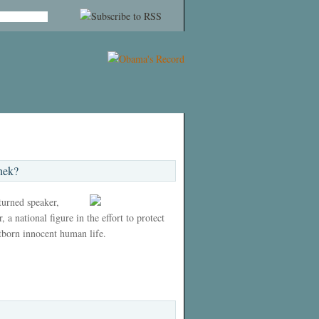
nek?
 turned speaker,
 a national figure in the effort to protect
tborn innocent human life.