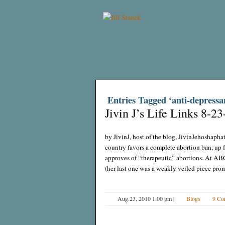
Entries Tagged ‘anti-depressa
Jivin J’s Life Links 8-23
by JivinJ, host of the blog, JivinJehoshapha
country favors a complete abortion ban, up
approves of “therapeutic” abortions. At A
(her last one was a weakly veiled piece pro
Aug.23, 2010 1:00 pm
|
Blogs
9 Co