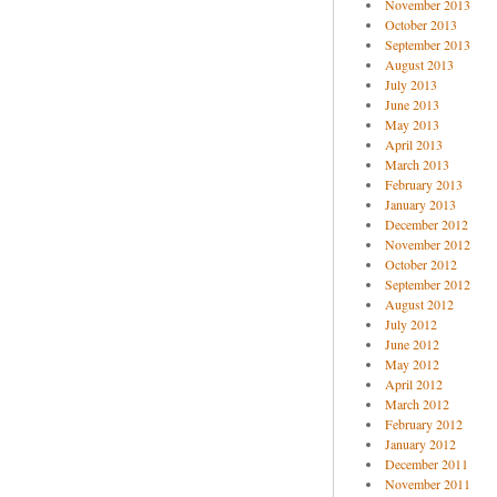
November 2013
October 2013
September 2013
August 2013
July 2013
June 2013
May 2013
April 2013
March 2013
February 2013
January 2013
December 2012
November 2012
October 2012
September 2012
August 2012
July 2012
June 2012
May 2012
April 2012
March 2012
February 2012
January 2012
December 2011
November 2011