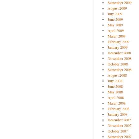
September 2009
August 2009
July 2009
June 2009
May 2009
April 2009
March 2009
February 2009
January 2009
December 2008
November 2008
October 2008
September 2008
August 2008
July 2008
June 2008
May 2008
April 2008
March 2008
February 2008
January 2008
December 2007
November 2007
October 2007
September 2007