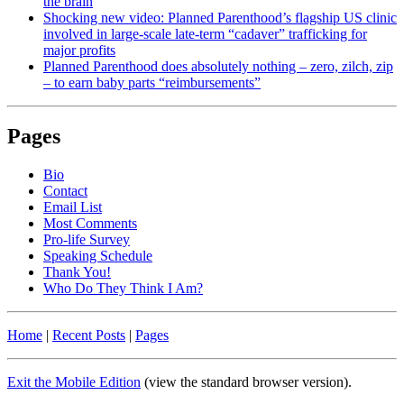
the brain
Shocking new video: Planned Parenthood’s flagship US clinic
involved in large-scale late-term “cadaver” trafficking for
major profits
Planned Parenthood does absolutely nothing – zero, zilch, zip
– to earn baby parts “reimbursements”
Pages
Bio
Contact
Email List
Most Comments
Pro-life Survey
Speaking Schedule
Thank You!
Who Do They Think I Am?
Home
|
Recent Posts
|
Pages
Exit the Mobile Edition
(view the standard browser version)
.