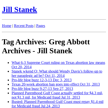
Jill Stanek
Home
|
Recent Posts
|
Pages
Tag Archives: Greg Abbott
Archives - Jill Stanek
What 6-3 Supreme Court ruling on Texas abortion law means
Oct 20, 2014
Stanek wkend Q: What should Wendy Davis’s follow-up to
her paraplegic ad be?
Oct 11, 2014
Pro-life blog buzz 12-3-13
Dec 3, 2013
Texas 20-week abortion ban goes into effect
Oct 31, 2013
Pro-life blog buzz 9-27-13
Sep 27, 2013
Planned Parenthood Gulf Coast actually settled for $4.3 mil,
not $1.3 mil, for Medicaid fraud
Jul 31, 2013
Busted: Planned Parenthood Gulf Coast must repay $1.4 mil
for Medicaid fraud
Jul 24, 2013