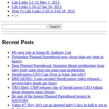
Life Links 5-1-12
May 1, 2012
Life Links 1-16-12
Jan 16, 2012
Jivin J’s Life Links 2-18-11
Feb 18, 2011
«
|
»
Recent Posts
My new role at Susan B. Anthony List
Defunding Planned Parenthood now closer than any time in
history
Dear Planned Parenthood: Stopping illegal profiteering from
baby body parts does not erase past profiteering
StemExpress CEO Cate Dyer is lying, but why?
BREAKING: Long awaited StemExpress video released –
severed baby heads are funny
TRO lifted, CMP releases clip of StemExpress CEO joking
about shipping intact fetuses
Be part of the largest Planned Parenthood protest in
HISTORY
Video #7: Hey, let’s cut an aborted baby’s face in half to get to