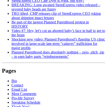
StemExpress CEO Cate Dyer is lying, but why?
BREAKING: Long awaited StemExpress video released –
severed baby heads are funny
TRO lifted, CMP releases clip of StemExpress CEO joking
about shipping intact fetuses
Be part of the largest Planned Parenthood protest in
HISTORY
Video #7: Hey, let’s cut an aborted baby’s face in half to get to
the brain
Shocking new video: Planned Parenthood’s flagship US clinic
involved in large-scale late-term “cadaver” trafficking for
major profits
Planned Parenthood does absolutely nothing – zero, zilch, zip
– to earn baby parts “reimbursements”
Pages
Bio
Contact
Email List
Most Comments
Pro-life Survey
Speaking Schedule
Thank You!