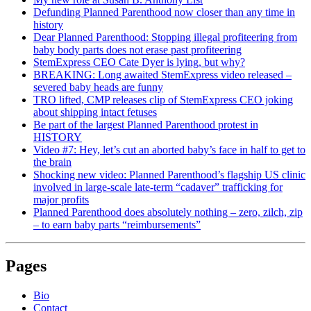
Defunding Planned Parenthood now closer than any time in
history
Dear Planned Parenthood: Stopping illegal profiteering from
baby body parts does not erase past profiteering
StemExpress CEO Cate Dyer is lying, but why?
BREAKING: Long awaited StemExpress video released –
severed baby heads are funny
TRO lifted, CMP releases clip of StemExpress CEO joking
about shipping intact fetuses
Be part of the largest Planned Parenthood protest in
HISTORY
Video #7: Hey, let’s cut an aborted baby’s face in half to get to
the brain
Shocking new video: Planned Parenthood’s flagship US clinic
involved in large-scale late-term “cadaver” trafficking for
major profits
Planned Parenthood does absolutely nothing – zero, zilch, zip
– to earn baby parts “reimbursements”
Pages
Bio
Contact