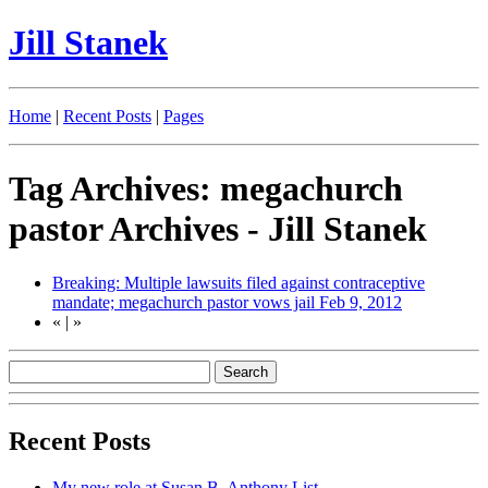
Jill Stanek
Home
|
Recent Posts
|
Pages
Tag Archives: megachurch
pastor Archives - Jill Stanek
Breaking: Multiple lawsuits filed against contraceptive
mandate; megachurch pastor vows jail
Feb 9, 2012
«
|
»
Recent Posts
My new role at Susan B. Anthony List