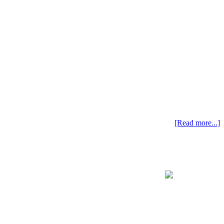
[Read more...]