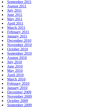
September 2011
August 2011
July 2011
June 2011
May 2011
April 2011
March 2011
February 2011
January 2011
December 2010
November 2010
October 2010
September 2010
August 2010
July 2010
June 2010
May 2010
April 2010
March 2010
February 2010
January 2010
December 2009
November 2009
October 2009
September 2009