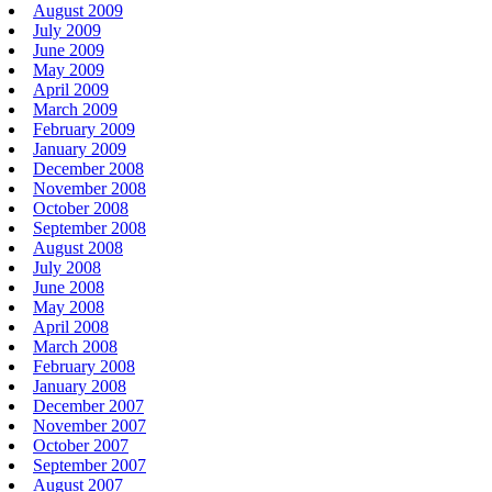
August 2009
July 2009
June 2009
May 2009
April 2009
March 2009
February 2009
January 2009
December 2008
November 2008
October 2008
September 2008
August 2008
July 2008
June 2008
May 2008
April 2008
March 2008
February 2008
January 2008
December 2007
November 2007
October 2007
September 2007
August 2007