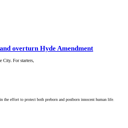
2 and overturn Hyde Amendment
City. For starters,
 in the effort to protect both preborn and postborn innocent human life.