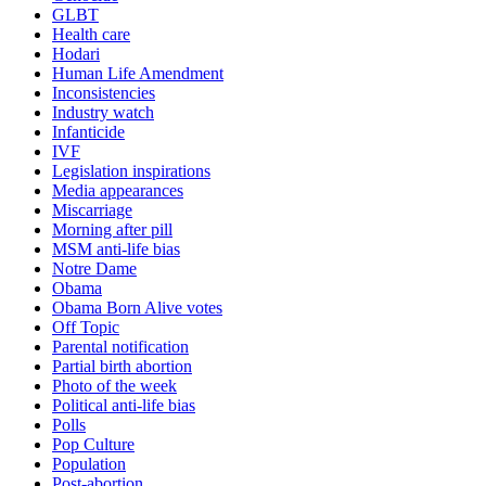
GLBT
Health care
Hodari
Human Life Amendment
Inconsistencies
Industry watch
Infanticide
IVF
Legislation inspirations
Media appearances
Miscarriage
Morning after pill
MSM anti-life bias
Notre Dame
Obama
Obama Born Alive votes
Off Topic
Parental notification
Partial birth abortion
Photo of the week
Political anti-life bias
Polls
Pop Culture
Population
Post-abortion