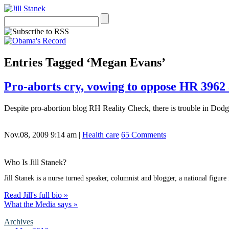
Entries Tagged ‘Megan Evans’
Pro-aborts cry, vowing to oppose HR 396
Despite pro-abortion blog RH Reality Check, there is trouble in Dodge 
Nov.08, 2009 9:14 am
|
Health care
65 Comments
Who Is Jill Stanek?
Jill Stanek is a nurse turned speaker, columnist and blogger, a national figure
Read Jill's full bio »
What the Media says »
Archives