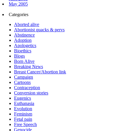
May 2005
Categories
Aborted alive
Abortionist quacks & pervs
Abstinence
Adoption
Apologetics
Bioethics
Blogs
Born Alive
Breaking News
Breast Cancer/Abortion link
Campaign
Cartoons
Contraception
Conversion stories
Eugenics
Euthanasia
Evolution
Feminism
Fetal pain
Free Speech
Genocide