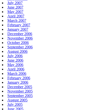
July 2007
June 2007
May 2007
April 2007
March 2007
February 2007
January 2007
December 2006
November 2006
October 2006
September 2006
August 2006
July 2006
June 2006
May 2006
April 2006
March 2006
February 2006
January 2006
December 2005
November 2005
September 2005
August 2005
July 2005
June 2005