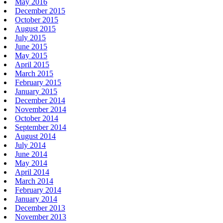
May 2016
December 2015
October 2015
August 2015
July 2015
June 2015
May 2015
April 2015
March 2015
February 2015
January 2015
December 2014
November 2014
October 2014
September 2014
August 2014
July 2014
June 2014
May 2014
April 2014
March 2014
February 2014
January 2014
December 2013
November 2013