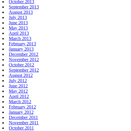
October 2013
September 2013
August 2013
July 2013
June 2013
May 2013
April 2013
March 2013
February 2013
January 2013
December 2012
November 2012
October 2012
September 2012
August 2012
July 2012
June 2012
May 2012
April 2012
March 2012
February 2012
January 2012
December 2011
November 2011
October 2011