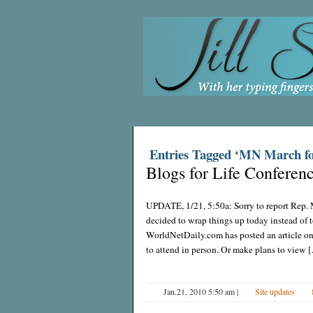
Entries Tagged ‘MN March fo
Blogs for Life Conferen
UPDATE, 1/21, 5:50a: Sorry to report Rep. 
decided to wrap things up today instead of 
WorldNetDaily.com has posted an article on t
to attend in person. Or make plans to view 
Jan.21, 2010 5:50 am
|
Site updates