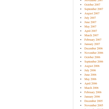
November 2007
October 2007
September 2007
August 2007
July 2007
June 2007
May 2007
April 2007
March 2007
February 2007
January 2007
December 2006
November 2006
October 2006
September 2006
August 2006
July 2006
June 2006
May 2006
April 2006
March 2006
February 2006
January 2006
December 2005
November 2005