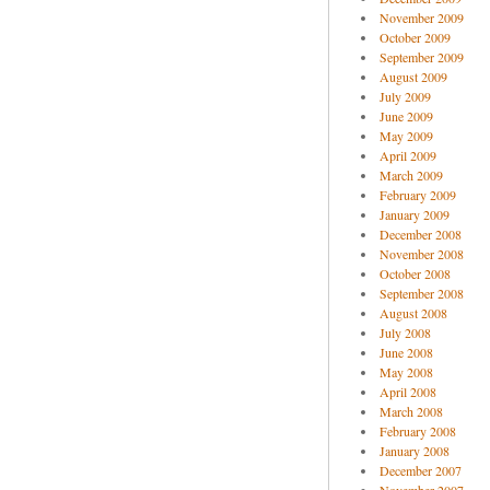
November 2009
October 2009
September 2009
August 2009
July 2009
June 2009
May 2009
April 2009
March 2009
February 2009
January 2009
December 2008
November 2008
October 2008
September 2008
August 2008
July 2008
June 2008
May 2008
April 2008
March 2008
February 2008
January 2008
December 2007