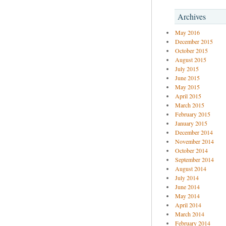
Archives
May 2016
December 2015
October 2015
August 2015
July 2015
June 2015
May 2015
April 2015
March 2015
February 2015
January 2015
December 2014
November 2014
October 2014
September 2014
August 2014
July 2014
June 2014
May 2014
April 2014
March 2014
February 2014