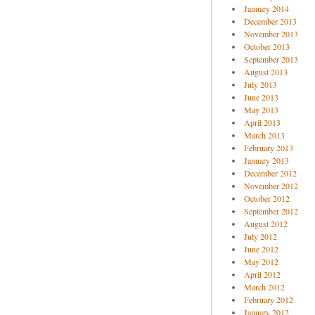
January 2014
December 2013
November 2013
October 2013
September 2013
August 2013
July 2013
June 2013
May 2013
April 2013
March 2013
February 2013
January 2013
December 2012
November 2012
October 2012
September 2012
August 2012
July 2012
June 2012
May 2012
April 2012
March 2012
February 2012
January 2012