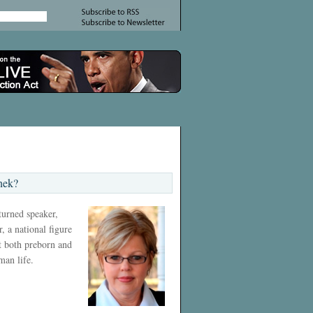
nek?
 turned speaker,
, a national figure
ct both preborn and
man life.