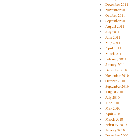
December 2011
November 2011
October 2011
September 2011
August 2011
July 2011
June 2011
May 2011
April 2011
March 2011
February 2011
January 2011
December 2010
November 2010
October 2010
September 2010
August 2010
July 2010
June 2010
May 2010
April 2010
March 2010
February 2010
January 2010
December 2009