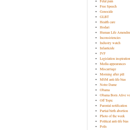
Fetal pain
Free Speech
Genocide
GLBT
Health care
Hodari
Human Life Amendm
Inconsistencies
Industry watch
Infanticide
IVF
Legislation inspiratio
Media appearances
Miscarriage
Morning after pill
MSM anti-life bias
Notre Dame
Obama
Obama Born Alive vo
Off Topic
Parental notification
Partial birth abortion
Photo of the week
Political anti-life bias
Polls