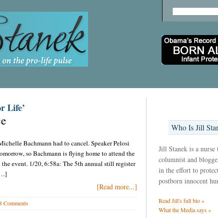
r Life’
ce
Who Is Jill Sta
Michelle Bachmann had to cancel. Speaker Pelosi
Jill Stanek is a nurse
tomorrow, so Bachmann is flying home to attend the
columnist and blogger
he event. 1/20, 6:58a: The 5th annual still register
in the effort to prote
[…]
postborn innocent hu
[Read more...]
Read Jill's full bio »
8 Comments
What the Media says »