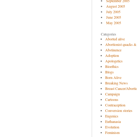
September 2005
August 2005
July 2005
June 2005
May 2005
Categories
Aborted alive
Abortionist quacks &
Abstinence
Adoption
Apologetics
Bioethics
Blogs
Born Alive
Breaking News
Breast Cancer/Abortio
Campaign
Cartoons
Contraception
Conversion stories
Eugenics
Euthanasia
Evolution
Feminism