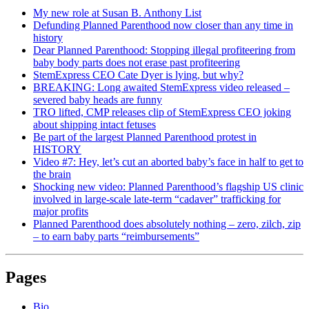
My new role at Susan B. Anthony List
Defunding Planned Parenthood now closer than any time in
history
Dear Planned Parenthood: Stopping illegal profiteering from
baby body parts does not erase past profiteering
StemExpress CEO Cate Dyer is lying, but why?
BREAKING: Long awaited StemExpress video released –
severed baby heads are funny
TRO lifted, CMP releases clip of StemExpress CEO joking
about shipping intact fetuses
Be part of the largest Planned Parenthood protest in
HISTORY
Video #7: Hey, let’s cut an aborted baby’s face in half to get to
the brain
Shocking new video: Planned Parenthood’s flagship US clinic
involved in large-scale late-term “cadaver” trafficking for
major profits
Planned Parenthood does absolutely nothing – zero, zilch, zip
– to earn baby parts “reimbursements”
Pages
Bio