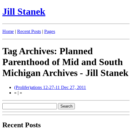
Jill Stanek
Home
|
Recent Posts
|
Pages
Tag Archives: Planned
Parenthood of Mid and South
Michigan Archives - Jill Stanek
(Prolifer)ations 12-27-11
Dec 27, 2011
«
|
»
Recent Posts