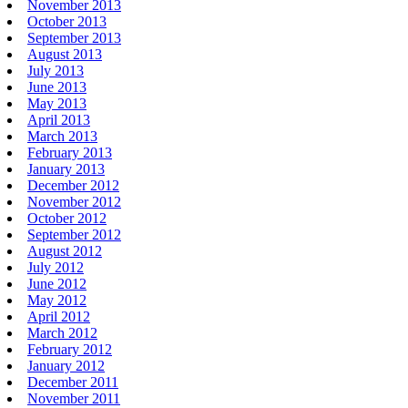
November 2013
October 2013
September 2013
August 2013
July 2013
June 2013
May 2013
April 2013
March 2013
February 2013
January 2013
December 2012
November 2012
October 2012
September 2012
August 2012
July 2012
June 2012
May 2012
April 2012
March 2012
February 2012
January 2012
December 2011
November 2011