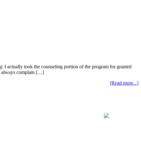
: I actually took the counseling portion of the program for granted
ents always complain […]
[Read more...]