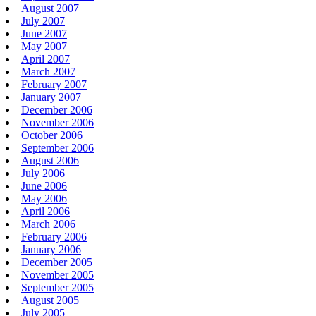
August 2007
July 2007
June 2007
May 2007
April 2007
March 2007
February 2007
January 2007
December 2006
November 2006
October 2006
September 2006
August 2006
July 2006
June 2006
May 2006
April 2006
March 2006
February 2006
January 2006
December 2005
November 2005
September 2005
August 2005
July 2005