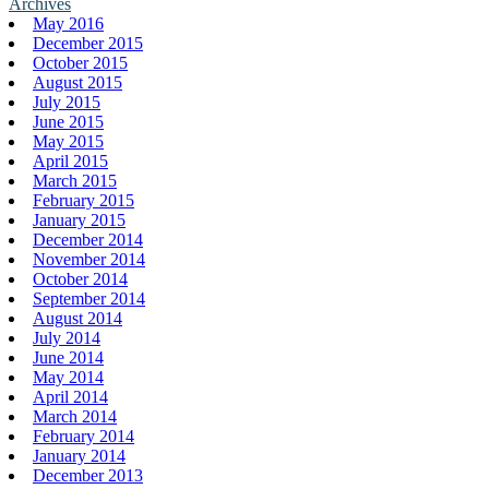
Archives
May 2016
December 2015
October 2015
August 2015
July 2015
June 2015
May 2015
April 2015
March 2015
February 2015
January 2015
December 2014
November 2014
October 2014
September 2014
August 2014
July 2014
June 2014
May 2014
April 2014
March 2014
February 2014
January 2014
December 2013