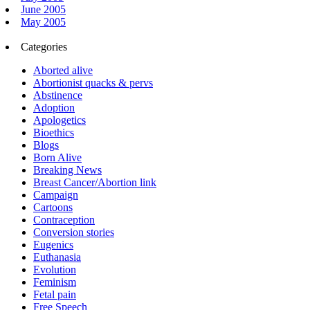
June 2005
May 2005
Categories
Aborted alive
Abortionist quacks & pervs
Abstinence
Adoption
Apologetics
Bioethics
Blogs
Born Alive
Breaking News
Breast Cancer/Abortion link
Campaign
Cartoons
Contraception
Conversion stories
Eugenics
Euthanasia
Evolution
Feminism
Fetal pain
Free Speech