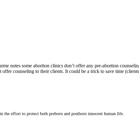
rme notes some abortion clinics don’t offer any pre-abortion counseling
 offer counseling to their clients. It could be a trick to save time (cli
 in the effort to protect both preborn and postborn innocent human life.