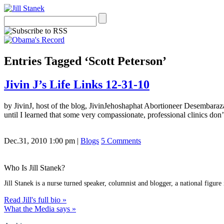
Entries Tagged ‘Scott Peterson’
Jivin J’s Life Links 12-31-10
by JivinJ, host of the blog, JivinJehoshaphat Abortioneer Desembaraza
until I learned that some very compassionate, professional clinics don’t
Dec.31, 2010 1:00 pm
|
Blogs
5 Comments
Who Is Jill Stanek?
Jill Stanek is a nurse turned speaker, columnist and blogger, a national figure
Read Jill's full bio »
What the Media says »