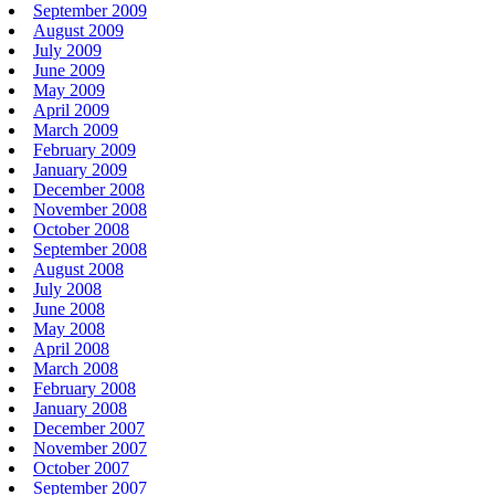
September 2009
August 2009
July 2009
June 2009
May 2009
April 2009
March 2009
February 2009
January 2009
December 2008
November 2008
October 2008
September 2008
August 2008
July 2008
June 2008
May 2008
April 2008
March 2008
February 2008
January 2008
December 2007
November 2007
October 2007
September 2007