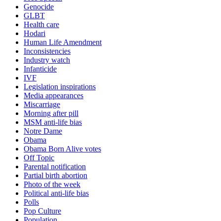
Genocide
GLBT
Health care
Hodari
Human Life Amendment
Inconsistencies
Industry watch
Infanticide
IVF
Legislation inspirations
Media appearances
Miscarriage
Morning after pill
MSM anti-life bias
Notre Dame
Obama
Obama Born Alive votes
Off Topic
Parental notification
Partial birth abortion
Photo of the week
Political anti-life bias
Polls
Pop Culture
Population