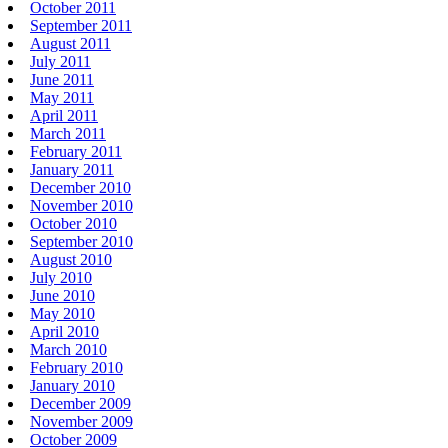
October 2011
September 2011
August 2011
July 2011
June 2011
May 2011
April 2011
March 2011
February 2011
January 2011
December 2010
November 2010
October 2010
September 2010
August 2010
July 2010
June 2010
May 2010
April 2010
March 2010
February 2010
January 2010
December 2009
November 2009
October 2009