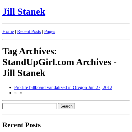
Jill Stanek
Home
|
Recent Posts
|
Pages
Tag Archives:
StandUpGirl.com Archives -
Jill Stanek
Pro-life billboard vandalized in Oregon
Jun 27, 2012
«
|
»
Recent Posts