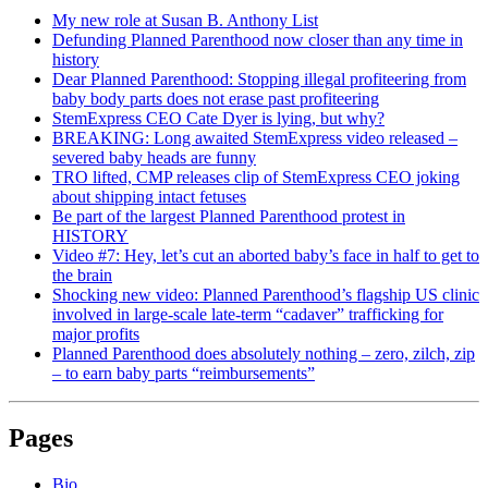
My new role at Susan B. Anthony List
Defunding Planned Parenthood now closer than any time in
history
Dear Planned Parenthood: Stopping illegal profiteering from
baby body parts does not erase past profiteering
StemExpress CEO Cate Dyer is lying, but why?
BREAKING: Long awaited StemExpress video released –
severed baby heads are funny
TRO lifted, CMP releases clip of StemExpress CEO joking
about shipping intact fetuses
Be part of the largest Planned Parenthood protest in
HISTORY
Video #7: Hey, let’s cut an aborted baby’s face in half to get to
the brain
Shocking new video: Planned Parenthood’s flagship US clinic
involved in large-scale late-term “cadaver” trafficking for
major profits
Planned Parenthood does absolutely nothing – zero, zilch, zip
– to earn baby parts “reimbursements”
Pages
Bio