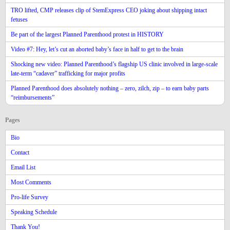
TRO lifted, CMP releases clip of StemExpress CEO joking about shipping intact
fetuses
Be part of the largest Planned Parenthood protest in HISTORY
Video #7: Hey, let’s cut an aborted baby’s face in half to get to the brain
Shocking new video: Planned Parenthood’s flagship US clinic involved in large-scale
late-term “cadaver” trafficking for major profits
Planned Parenthood does absolutely nothing – zero, zilch, zip – to earn baby parts
“reimbursements”
Pages
Bio
Contact
Email List
Most Comments
Pro-life Survey
Speaking Schedule
Thank You!