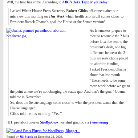
Well, the time has come. According to
ABC’s
Jake Tapper
yesterday
:
I asked
White House
Press Secretary
Robert Gibbs
off-camera after our
interview this morning on
This Week
which health reform bill comes closer to
President Barack Obama’s goal, the House or the Senate version?
As lawmakers prepare to
meet to reconcile the 2 bills
before it can be sent to the
president’s desk, one big
difference between the 2
bills are restrictions placed
on abortion funding….
I asked President Obama
about that last month.
“There needs to be some
more work before we get to
the point where we’re not changing the status quo. And that’s the goal,” Obama
told me in November.
So, does the Senate language come closer to what the president wants than the
House language?
Gibbs told me this morning: “Yes.”
[HT: pro-abort tweeter
ShelbyKnox
; tee-shirt graphic via
Feministing
]
Posted by
Jill Stanek
on December 28, 2009.