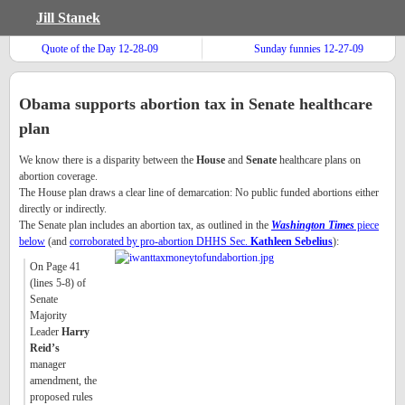
Jill Stanek
Quote of the Day 12-28-09
Sunday funnies 12-27-09
Obama supports abortion tax in Senate healthcare
plan
We know there is a disparity between the
House
and
Senate
healthcare plans on
abortion coverage.
The House plan draws a clear line of demarcation: No public funded abortions either
directly or indirectly.
The Senate plan includes an abortion tax, as outlined in the
Washington Times
piece
below
(and
corroborated by pro-abortion DHHS Sec.
Kathleen Sebelius
):
On Page 41
(lines 5-8) of
Senate
Majority
Leader
Harry
Reid’s
manager
amendment, the
proposed rules