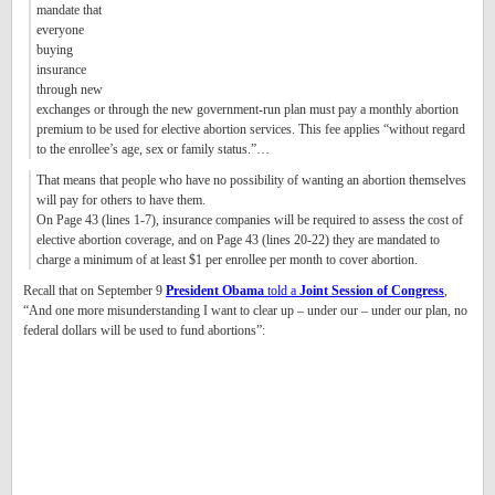
mandate that
everyone
buying
insurance
through new
exchanges or through the new government-run plan must pay a monthly abortion
premium to be used for elective abortion services. This fee applies “without regard
to the enrollee’s age, sex or family status.”…
That means that people who have no possibility of wanting an abortion themselves
will pay for others to have them.
On Page 43 (lines 1-7), insurance companies will be required to assess the cost of
elective abortion coverage, and on Page 43 (lines 20-22) they are mandated to
charge a minimum of at least $1 per enrollee per month to cover abortion.
Recall that on September 9
President Obama
told a
Joint Session of Congress
,
“And one more misunderstanding I want to clear up – under our – under our plan, no
federal dollars will be used to fund abortions”: