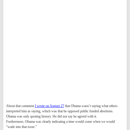
About that comment
I wrote on August 27
that Obama wasn’t saying what others
interpreted him as saying, which was that he opposed public funded abortions.
Obama was only quoting history. He did not say he agreed with it.
Furthermore, Obama was clearly indicating a time would come when we would
“wade into that issue.”