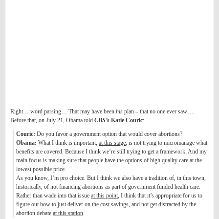
Right… word parsing… That may have been
his
plan – that no one ever saw….
Before that, on July 21, Obama told
CBS’s
Katie Couric
:
Couric:
Do you favor a government option that would cover abortions?
Obama:
What I think is important,
at this stage
, is not trying to micromanage what
benefits are covered. Because I think we’re still trying to get a framework. And my
main focus is making sure that people have the options of high quality care at the
lowest possible price.
As you know, I’m pro choice. But I think we also have a tradition of, in this town,
historically, of not financing abortions as part of government funded health care.
Rather than wade into that issue
at this point
, I think that it’s appropriate for us to
figure out how to just deliver on the cost savings, and not get distracted by the
abortion debate
at this station
.