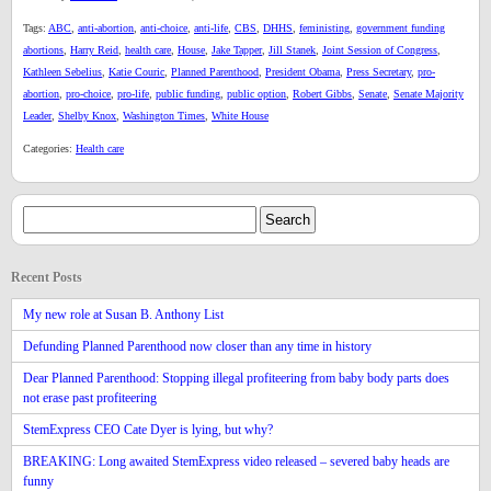
Tags:
ABC
,
anti-abortion
,
anti-choice
,
anti-life
,
CBS
,
DHHS
,
feministing
,
government funding
abortions
,
Harry Reid
,
health care
,
House
,
Jake Tapper
,
Jill Stanek
,
Joint Session of Congress
,
Kathleen Sebelius
,
Katie Couric
,
Planned Parenthood
,
President Obama
,
Press Secretary
,
pro-
abortion
,
pro-choice
,
pro-life
,
public funding
,
public option
,
Robert Gibbs
,
Senate
,
Senate Majority
Leader
,
Shelby Knox
,
Washington Times
,
White House
Categories:
Health care
Recent Posts
My new role at Susan B. Anthony List
Defunding Planned Parenthood now closer than any time in history
Dear Planned Parenthood: Stopping illegal profiteering from baby body parts does
not erase past profiteering
StemExpress CEO Cate Dyer is lying, but why?
BREAKING: Long awaited StemExpress video released – severed baby heads are
funny