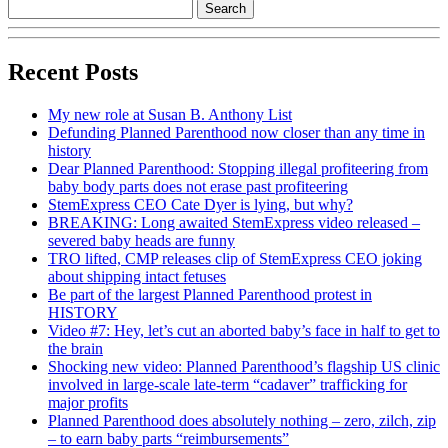
Recent Posts
My new role at Susan B. Anthony List
Defunding Planned Parenthood now closer than any time in
history
Dear Planned Parenthood: Stopping illegal profiteering from
baby body parts does not erase past profiteering
StemExpress CEO Cate Dyer is lying, but why?
BREAKING: Long awaited StemExpress video released –
severed baby heads are funny
TRO lifted, CMP releases clip of StemExpress CEO joking
about shipping intact fetuses
Be part of the largest Planned Parenthood protest in
HISTORY
Video #7: Hey, let’s cut an aborted baby’s face in half to get to
the brain
Shocking new video: Planned Parenthood’s flagship US clinic
involved in large-scale late-term “cadaver” trafficking for
major profits
Planned Parenthood does absolutely nothing – zero, zilch, zip
– to earn baby parts “reimbursements”