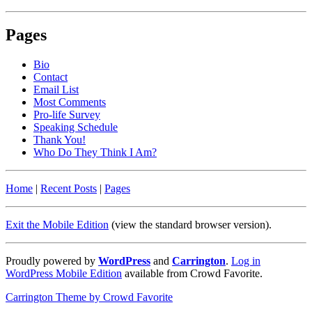
Pages
Bio
Contact
Email List
Most Comments
Pro-life Survey
Speaking Schedule
Thank You!
Who Do They Think I Am?
Home
|
Recent Posts
|
Pages
Exit the Mobile Edition
(view the standard browser version)
.
Proudly powered by
WordPress
and
Carrington
.
Log in
WordPress Mobile Edition
available from Crowd Favorite.
Carrington Theme by Crowd Favorite