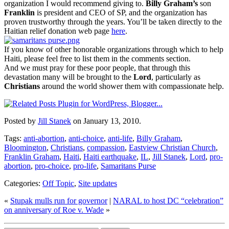
organization I would recommend giving to.
Billy Graham’s
son
Franklin
is president and CEO of SP, and the organization has
proven trustworthy through the years. You’ll be taken directly to the
Haitian relief donation web page
here
.
If you know of other honorable organizations through which to help
Haiti, please feel free to list them in the comments section.
And we must pray for these poor people, that through this
devastation many will be brought to the
Lord
, particularly as
Christians
around the world shower them with compassionate help.
Posted by
Jill Stanek
on January 13, 2010.
Tags:
anti-abortion
,
anti-choice
,
anti-life
,
Billy Graham
,
Bloomington
,
Christians
,
compassion
,
Eastview Christian Church
,
Franklin Graham
,
Haiti
,
Haiti earthquake
,
IL
,
Jill Stanek
,
Lord
,
pro-
abortion
,
pro-choice
,
pro-life
,
Samaritans Purse
Categories:
Off Topic
,
Site updates
«
Stupak mulls run for governor
|
NARAL to host DC “celebration”
on anniversary of Roe v. Wade
»