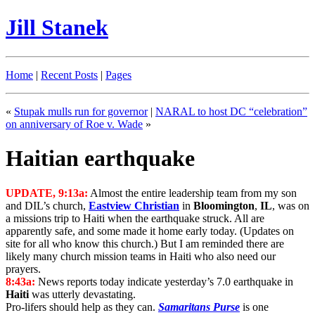
Jill Stanek
Home
|
Recent Posts
|
Pages
«
Stupak mulls run for governor
|
NARAL to host DC “celebration”
on anniversary of Roe v. Wade
»
Haitian earthquake
UPDATE, 9:13a:
Almost the entire leadership team from my son
and DIL’s church,
Eastview Christian
in
Bloomington
,
IL
, was on
a missions trip to Haiti when the earthquake struck. All are
apparently safe, and some made it home early today. (Updates on
site for all who know this church.) But I am reminded there are
likely many church mission teams in Haiti who also need our
prayers.
8:43a:
News reports today indicate yesterday’s 7.0 earthquake in
Haiti
was utterly devastating.
Pro-lifers should help as they can.
Samaritans Purse
is one