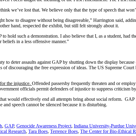
 I think we’ve lost that. We believe only that the type of speech that w
ht how to disagree without being disagreeable,” Harrington said, addin
er hand, respected the exhibit, but still felt strongly about it.
 to hold such a demonstration. I also believe that I, as a student, had th
beliefs in a less offensive manner.”
y to deter assaults against GAP by shutting down the display because of
s of discouraging the free expression of ideas. The US Supreme Court has
or the injustice.
Offended passersby frequently threaten and or employ
government officials permit defenders of injustice to suppress criticism b
hat would effectively end all attempts bring about social reform. GAP 
e and speech cannot be silenced because it is disturbing.
ch
,
GAP
,
Genocide Awareness Project
,
Indiana University-Purdue Univ
hical Research
,
Tara Boes
,
Terrence Boes
,
The Center for Bio-Ethical 