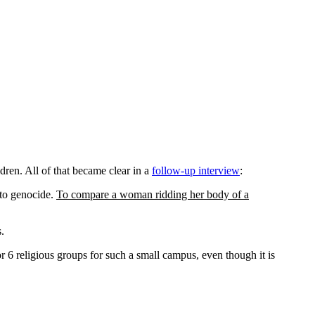
dren. All of that became clear in a
follow-up interview
:
 to genocide.
To compare a woman ridding her body of a
.
 6 religious groups for such a small campus, even though it is