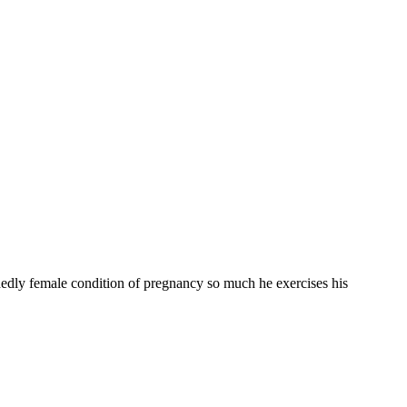
idedly female condition of pregnancy so much he exercises his