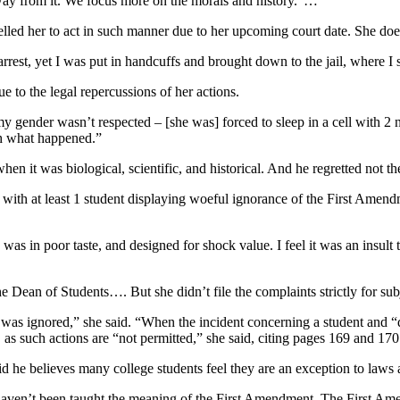
 away from it. We focus more on the morals and history.”…
ed her to act in such manner due to her upcoming court date. She does
r arrest, yet I was put in handcuffs and brought down to the jail, wher
e to the legal repercussions of her actions.
 my gender wasn’t respected – [she was] forced to sleep in a cell with 2
th what happened.”
en it was biological, scientific, and historical. And he regretted not 
th at least 1 student displaying woeful ignorance of the First Amendm
was in poor taste, and designed for shock value. I feel it was an insult
 Dean of Students…. But she didn’t file the complaints strictly for subj
as ignored,” she said. “When the incident concerning a student and “d
as such actions are “not permitted,” she said, citing pages 169 and 1
he believes many college students feel they are an exception to laws a
y haven’t been taught the meaning of the First Amendment. The First A