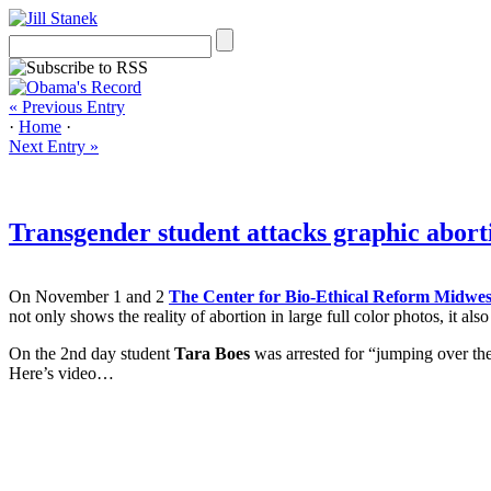
« Previous Entry
·
Home
·
Next Entry »
Transgender student attacks graphic abort
On November 1 and 2
The Center for Bio-Ethical Reform Midwes
not only shows the reality of abortion in large full color photos, it al
On the 2nd day student
Tara Boes
was arrested for “jumping over the
Here’s video…