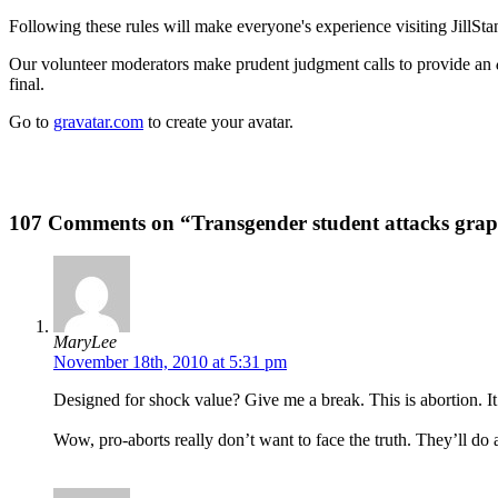
Following these rules will make everyone's experience visiting JillSta
Our volunteer moderators make prudent judgment calls to provide an
final.
Go to
gravatar.com
to create your avatar.
107 Comments on “Transgender student attacks grap
MaryLee
November 18th, 2010 at 5:31 pm
Designed for shock value? Give me a break. This is abortion. It 
Wow, pro-aborts really don’t want to face the truth. They’ll do