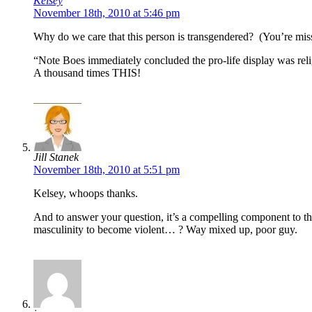
Kelsey
November 18th, 2010 at 5:46 pm
Why do we care that this person is transgendered? (You’re missi
“Note Boes immediately concluded the pro-life display was religi
A thousand times THIS!
Jill Stanek
November 18th, 2010 at 5:51 pm
Kelsey, whoops thanks.
And to answer your question, it’s a compelling component to the
masculinity to become violent… ? Way mixed up, poor guy.