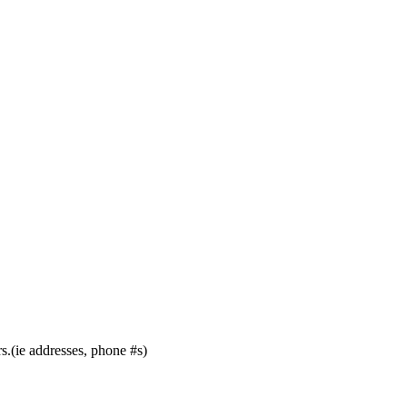
s.(ie addresses, phone #s)