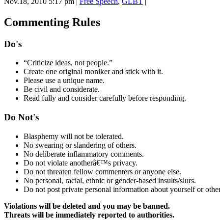
Nov.18, 2010 5:17 pm
|
Free Speech
,
GLBT
|
Commenting Rules
Do's
“Criticize ideas, not people.”
Create one original moniker and stick with it.
Please use a unique name.
Be civil and considerate.
Read fully and consider carefully before responding.
Do Not's
Blasphemy will not be tolerated.
No swearing or slandering of others.
No deliberate inflammatory comments.
Do not violate anotherâ€™s privacy.
Do not threaten fellow commenters or anyone else.
No personal, racial, ethnic or gender-based insults/slurs.
Do not post private personal information about yourself or other
Violations will be deleted and you may be banned.
Threats will be immediately reported to authorities.