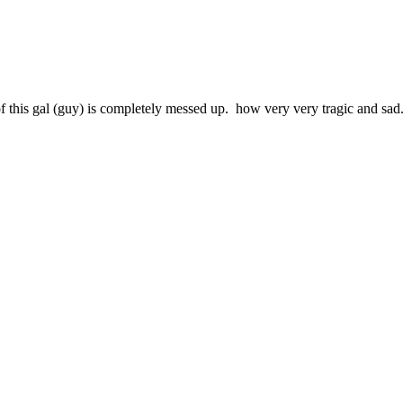
proof this gal (guy) is completely messed up. how very very tragic and sad