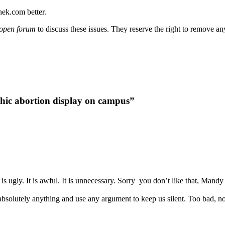
nek.com better.
open forum
to discuss these issues. They reserve the right to remove a
hic abortion display on campus”
is ugly. It is awful. It is unnecessary. Sorry you don’t like that, Mandy
 absolutely anything and use any argument to keep us silent. Too bad, n