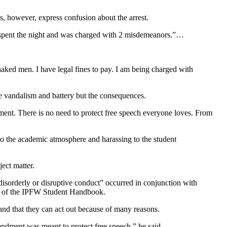
, however, express confusion about the arrest.
e I spent the night and was charged with 2 misdemeanors.”…
 naked men. I have legal fines to pay. I am being charged with
the vandalism and battery but the consequences.
ent. There is no need to protect free speech everyone loves. From
 to the academic atmosphere and harassing to the student
ect matter.
isorderly or disruptive conduct” occurred in conjunction with
70 of the IPFW Student Handbook.
nd that they can act out because of many reasons.
mendment was meant to protect free speech,” he said….