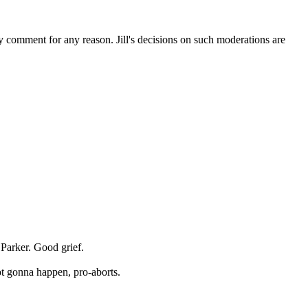
ny comment for any reason. Jill's decisions on such moderations are
 Parker. Good grief.
ot gonna happen, pro-aborts.