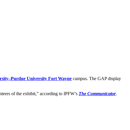
rsity–Purdue University Fort Wayne
campus. The GAP display
unteers of the exhibit,” according to IPFW’s
The Communicator
.