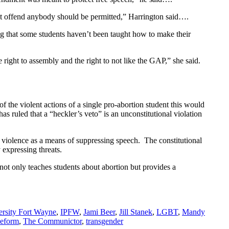
on’t offend anybody should be permitted,” Harrington said….
g that some students haven’t been taught how to make their
e right to assembly and the right to not like the GAP,” she said.
 the violent actions of a single pro-abortion student this would
 ruled that a “heckler’s veto” is an unconstitutional violation
 violence as a means of suppressing speech. The constitutional
y expressing threats.
not only teaches students about abortion but provides a
ersity Fort Wayne
,
IPFW
,
Jami Beer
,
Jill Stanek
,
LGBT
,
Mandy
Reform
,
The Communictor
,
transgender