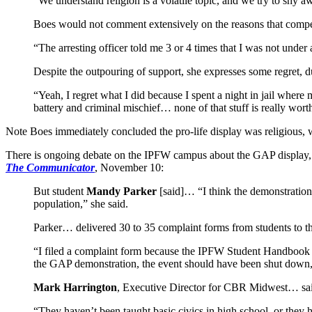
“We understand religion is a volatile topic, and we try to shy
Boes would not comment extensively on the reasons that compell
“The arresting officer told me 3 or 4 times that I was not unde
Despite the outpouring of support, she expresses some regret, du
“Yeah, I regret what I did because I spent a night in jail where
battery and criminal mischief… none of that stuff is really wor
Note Boes immediately concluded the pro-life display was religious, wh
There is ongoing debate on the IPFW campus about the GAP display, wi
The Communicator
, November 10:
But student
Mandy Parker
[said]… “I think the demonstration 
population,” she said.
Parker… delivered 30 to 35 complaint forms from students to the
“I filed a complaint form because the IPFW Student Handbook w
the GAP demonstration, the event should have been shut down, 
Mark Harrington
, Executive Director for CBR Midwest… said 
“They haven’t been taught basic civics in high school, or the