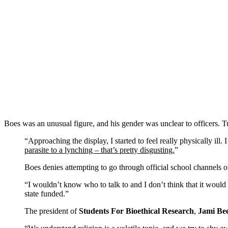
Boes was an unusual figure, and his gender was unclear to officers. Tu
“Approaching the display, I started to feel really physically il
parasite to a lynching – that’s pretty disgusting.
”
Boes denies attempting to go through official school channels of
“I wouldn’t know who to talk to and I don’t think that it would
state funded.”
The president of
Students For Bioethical Research
,
Jami Be