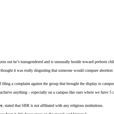
rns out he’s transgendered and is unusually hostile toward preborn chil
l. I thought it was really disgusting that someone would compare abortion
 filing a complaint against the group that brought the display to campus
 achieve anything – especially on a campus like ours where we have 5 or
er
, stated that SBR is not affiliated with any religious institutions.