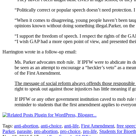
“Politically correct or popular speech doesn’t need protection.
“When it comes to disagreeing, young people haven’t been taug
opinions known without doing something illegal.Parker, on the oth
“I support the freedom of speech. I respect the rights of the GAP
“I wish GAP had a more open point of view, and presented their 
Harrington wrote in a follow-up email:
Ms. Parker advocates mob rule. If IPFW were to abdicate its dut
be seen as an attempt to encourage a “heckler’s veto” as a mean
of the First Amendment.
The message of social reform always offends those responsible f
right to speak out against those injustices has little meaning if 
If IPFW or any other government institution caved to mob rule t
reminder to students that the first amendment applies to everyon
Tags:
anti-abortion
,
anti-choice
,
anti-life
,
First Amendment
,
free spee
Parker
,
parasite
,
pro-abortion
,
pro-choice
,
pro-life
,
Students for Bioet