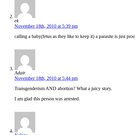
ek
November 18th, 2010 at 5:39 pm
calling a baby(fetus as they like to keep it) a parasite is just 
Adair
November 18th, 2010 at 5:44 pm
Transgenderism AND abortion? What a juicy story.
I am glad this person was arrested.