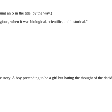
ng an S in the title, by the way.)
ous, when it was biological, scientific, and historical.”
 story. A boy pretending to be a girl but hating the thought of the dec