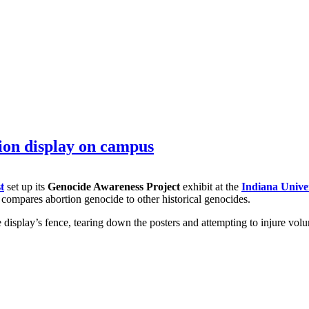
ion display on campus
t
set up its
Genocide Awareness Project
exhibit at the
Indiana Unive
so compares abortion genocide to other historical genocides.
 display’s fence, tearing down the posters and attempting to injure vol