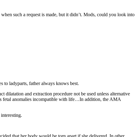
 when such a request is made, but it didn’t. Mods, could you look into
s to ladyparts, father always knows best.
 dilatation and extraction procedure not be used unless alternative
ous fetal anomalies incompatible with life…In addition, the AMA
 interesting.
ded that her body would be torn apart if she delivered. In other