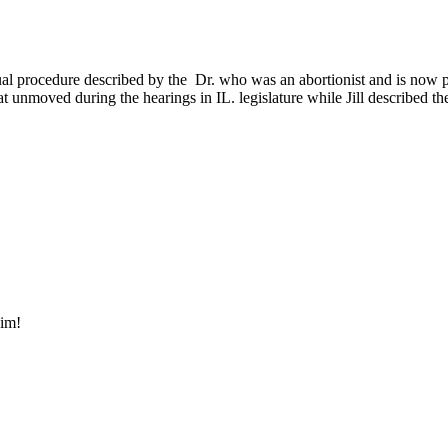
ctual procedure described by the Dr. who was an abortionist and is now pr
t unmoved during the hearings in IL. legislature while Jill described t
 him!