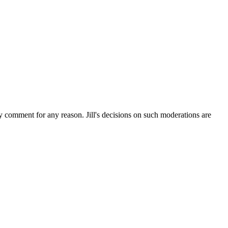
ny comment for any reason. Jill's decisions on such moderations are