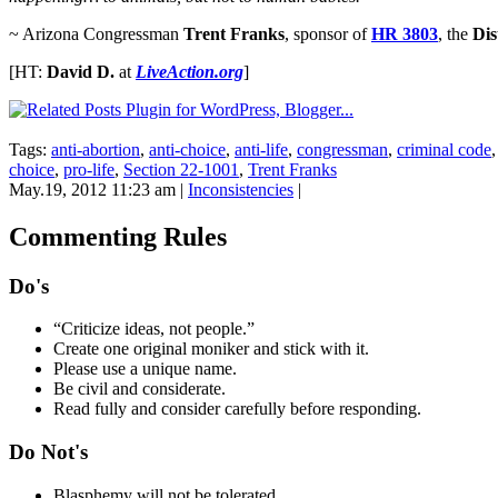
~ Arizona Congressman
Trent Franks
, sponsor of
HR 3803
, the
Dis
[HT:
David D.
at
LiveAction.org
]
Tags:
anti-abortion
,
anti-choice
,
anti-life
,
congressman
,
criminal code
choice
,
pro-life
,
Section 22-1001
,
Trent Franks
May.19, 2012 11:23 am
|
Inconsistencies
|
Commenting Rules
Do's
“Criticize ideas, not people.”
Create one original moniker and stick with it.
Please use a unique name.
Be civil and considerate.
Read fully and consider carefully before responding.
Do Not's
Blasphemy will not be tolerated.