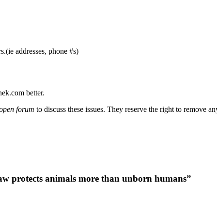
s.(ie addresses, phone #s)
nek.com better.
open forum
to discuss these issues. They reserve the right to remove a
law protects animals more than unborn humans”