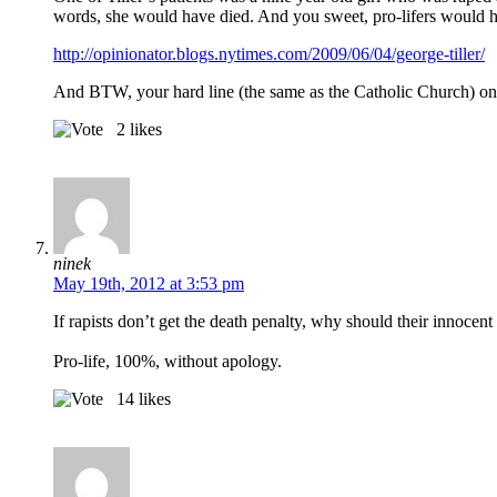
words, she would have died. And you sweet, pro-lifers would hav
http://opinionator.blogs.nytimes.com/2009/06/04/george-tiller/
And BTW, your hard line (the same as the Catholic Church) on 
2
likes
ninek
May 19th, 2012 at 3:53 pm
If rapists don’t get the death penalty, why should their innocent
Pro-life, 100%, without apology.
14
likes