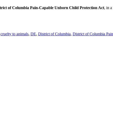
trict of Columbia Pain-Capable Unborn Child Protection Act
, in a
,
cruelty to animals
,
DE
,
District of Columbia
,
District of Columbia Pai