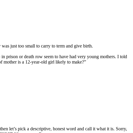
was just too small to carry to term and give birth.
 in prison or death row seem to have had very young mothers. I told
 mother is a 12-year-old girl likely to make?”
n let’s pick a descriptive, honest word and call it what it is. Sorry,