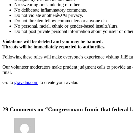
No swearing or slandering of others.
No deliberate inflammatory comments.
Do not violate anotherâ€™s privacy.
Do not threaten fellow commenters or anyone else.
No personal, racial, ethnic or gender-based insults/slurs.
Do not post private personal information about yourself or other
Violations will be deleted and you may be banned.
Threats will be immediately reported to authorities.
Following these rules will make everyone's experience visiting JillSta
Our volunteer moderators make prudent judgment calls to provide an
final.
Go to
gravatar.com
to create your avatar.
29 Comments on “Congressman: Ironic that federal 