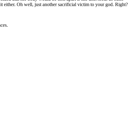
ither. Oh well, just another sacrificial victim to your god. Right?
ances.