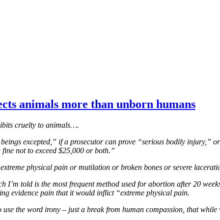
tects animals more than unborn humans
hibits cruelty to animals….
n beings excepted,” if a prosecutor can prove “serious bodily injury,” or
a fine not to exceed $25,000 or both.”
 “extreme physical pain or mutilation or broken bones or severe lacerati
’m told is the most frequent method used for abortion after 20 weeks, a
g evidence pain that it would inflict “extreme physical pain.
nt to use the word irony – just a break from human compassion, that whil