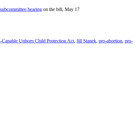
subcommittee hearing
on the bill, May 17
n-Capable Unborn Child Protection Act
,
Jill Stanek
,
pro-abortion
,
pro-