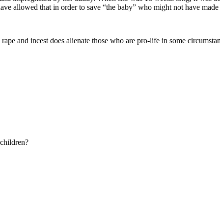
e allowed that in order to save “the baby” who might not have made it e
rape and incest does alienate those who are pro-life in some circumst
 children?