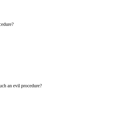
ocedure?
such an evil procedure?