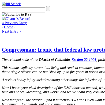
« Previous Entry
·
Home
·
Next Entry »
Congressman: Ironic that federal law pro
The criminal code of the
District of Columbia
,
Section 22-1001
, pro
This statute explicitly covers “all living and sentient creatures, huma
that a single offense can be punished by up to five years in prison or 
A serious bodily injury includes among other things the infliction of
Now I heard your vivid description of the D&E abortion method, which I
breaking bones, lacerating, and worse, and we’ve heard very convincin
Now that fits all the criteria. I find it tremendous – I don’t even wa
happening… to animals, but not to human babies.