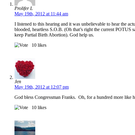
Prolifer L
May 19th, 2012 at 11:44 am
I listened to this hearing and it was unbelievable to hear the a
blooded, heartless S.O.B. (Oh that’s right the current POTUS sa
keep Partial Birth Abortion). God help us.
10
likes
Jen
May 19th, 2012 at 12:07 pm
God bless Congressman Franks. Oh, for a hundred more like
10
likes