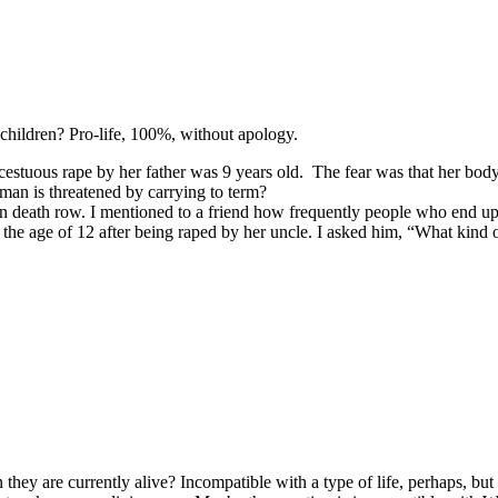
t children? Pro-life, 100%, without apology.
estuous rape by her father was 9 years old. The fear was that her body 
man is threatened by carrying to term?
n death row. I mentioned to a friend how frequently people who end up
he age of 12 after being raped by her uncle. I asked him, “What kind of
 are currently alive? Incompatible with a type of life, perhaps, but the