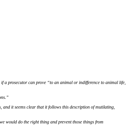
 if a prosecutor can prove “to an animal or indifference to animal life,
ons.”
nd it seems clear that it follows this description of mutilating,
e we would do the right thing and prevent those things from