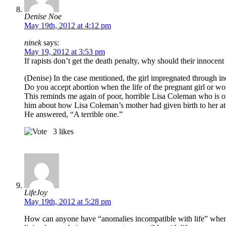
Denise Noe
May 19th, 2012 at 4:12 pm
ninek
says:
May 19, 2012 at 3:53 pm
If rapists don’t get the death penalty, why should their innocen
(Denise) In the case mentioned, the girl impregnated through inc
Do you accept abortion when the life of the pregnant girl or wo
This reminds me again of poor, horrible Lisa Coleman who is o
him about how Lisa Coleman’s mother had given birth to her at t
He answered, “A terrible one.”
3
likes
LifeJoy
May 19th, 2012 at 5:28 pm
How can anyone have “anomalies incompatible with life” when they