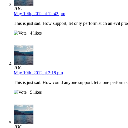
JDC
May 19th, 2012 at 12:42 pm
This is just sad. How support, let only perform such an evil pr
4
likes
JDC
May 19th, 2012 at 2:18 pm
This is just sad. How could anyone support, let alone perform 
5
likes
JDC