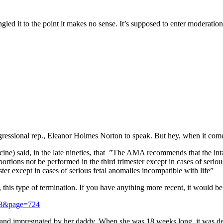
ed it to the point it makes no sense. It’s supposed to enter moderation
essional rep., Eleanor Holmes Norton to speak. But hey, when it come
) said, in the late nineties, that ”The AMA recommends that the intact
bortions not be performed in the third trimester except in cases of seri
er except in cases of serious fetal anomalies incompatible with life”
, this type of termination. If you have anything more recent, it would be
e=8&page=724
d and impregnated by her daddy. When she was 18 weeks long, it was deci