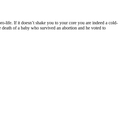
o-life. If it doesn’t shake you to your core you are indeed a cold-
he death of a baby who survived an abortion and he voted to