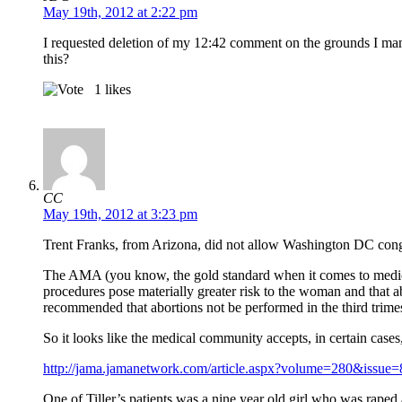
May 19th, 2012 at 2:22 pm
I requested deletion of my 12:42 comment on the grounds I mangl
this?
1
likes
CC
May 19th, 2012 at 3:23 pm
Trent Franks, from Arizona, did not allow Washington DC congr
The AMA (you know, the gold standard when it comes to medicine
procedures pose materially greater risk to the woman and that a
recommended that abortions not be performed in the third trimest
So it looks like the medical community accepts, in certain cases
http://jama.jamanetwork.com/article.aspx?volume=280&issu
One of Tiller’s patients was a nine year old girl who was rape