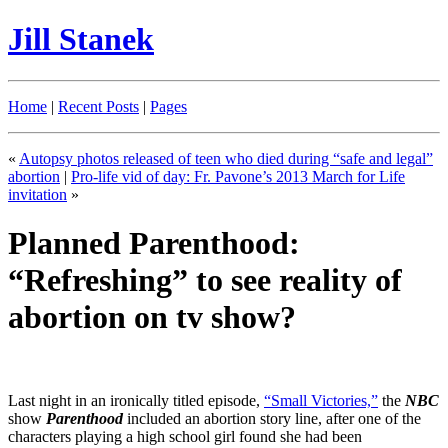
Jill Stanek
Home
|
Recent Posts
|
Pages
«
Autopsy photos released of teen who died during “safe and legal”
abortion
|
Pro-life vid of day: Fr. Pavone’s 2013 March for Life
invitation
»
Planned Parenthood:
“Refreshing” to see reality of
abortion on tv show?
Last night in an ironically titled episode,
“Small Victories,”
the
NBC
show
Parenthood
included an abortion story line, after one of the
characters playing a high school girl found she had been