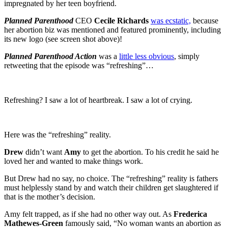
impregnated by her teen boyfriend.
Planned Parenthood
CEO
Cecile Richards
was ecstatic,
because
her abortion biz was mentioned and featured prominently, including
its new logo (see screen shot above)!
Planned Parenthood Action
was a
little less obvious
, simply
retweeting that the episode was “refreshing”…
Refreshing? I saw a lot of heartbreak. I saw a lot of crying.
Here was the “refreshing” reality.
Drew
didn’t want
Amy
to get the abortion. To his credit he said he
loved her and wanted to make things work.
But Drew had no say, no choice. The “refreshing” reality is fathers
must helplessly stand by and watch their children get slaughtered if
that is the mother’s decision.
Amy felt trapped, as if she had no other way out. As
Frederica
Mathewes-Green
famously said, “No woman wants an abortion as