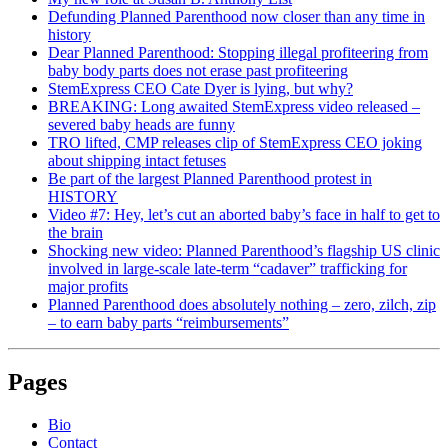
Defunding Planned Parenthood now closer than any time in
history
Dear Planned Parenthood: Stopping illegal profiteering from
baby body parts does not erase past profiteering
StemExpress CEO Cate Dyer is lying, but why?
BREAKING: Long awaited StemExpress video released –
severed baby heads are funny
TRO lifted, CMP releases clip of StemExpress CEO joking
about shipping intact fetuses
Be part of the largest Planned Parenthood protest in
HISTORY
Video #7: Hey, let’s cut an aborted baby’s face in half to get to
the brain
Shocking new video: Planned Parenthood’s flagship US clinic
involved in large-scale late-term “cadaver” trafficking for
major profits
Planned Parenthood does absolutely nothing – zero, zilch, zip
– to earn baby parts “reimbursements”
Pages
Bio
Contact