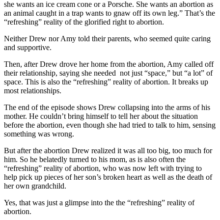
she wants an ice cream cone or a Porsche. She wants an abortion as
an animal caught in a trap wants to gnaw off its own leg.” That’s the
“refreshing” reality of the glorified right to abortion.
Neither Drew nor Amy told their parents, who seemed quite caring
and supportive.
Then, after Drew drove her home from the abortion, Amy called off
their relationship, saying she needed not just “space,” but “a lot” of
space. This is also the “refreshing” reality of abortion. It breaks up
most relationships.
The end of the episode shows Drew collapsing into the arms of his
mother. He couldn’t bring himself to tell her about the situation
before the abortion, even though she had tried to talk to him, sensing
something was wrong.
But after the abortion Drew realized it was all too big, too much for
him. So he belatedly turned to his mom, as is also often the
“refreshing” reality of abortion, who was now left with trying to
help pick up pieces of her son’s broken heart as well as the death of
her own grandchild.
Yes, that was just a glimpse into the the “refreshing” reality of
abortion.