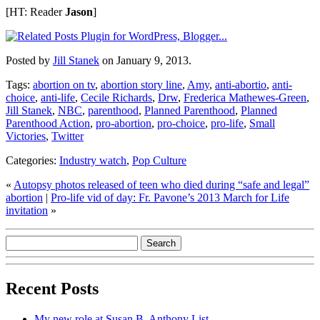
[HT: Reader
Jason
]
Posted by
Jill Stanek
on January 9, 2013.
Tags:
abortion on tv
,
abortion story line
,
Amy
,
anti-abortio
,
anti-
choice
,
anti-life
,
Cecile Richards
,
Drw
,
Frederica Mathewes-Green
,
Jill Stanek
,
NBC
,
parenthood
,
Planned Parenthood
,
Planned
Parenthood Action
,
pro-abortion
,
pro-choice
,
pro-life
,
Small
Victories
,
Twitter
Categories:
Industry watch
,
Pop Culture
«
Autopsy photos released of teen who died during “safe and legal”
abortion
|
Pro-life vid of day: Fr. Pavone’s 2013 March for Life
invitation
»
Recent Posts
My new role at Susan B. Anthony List