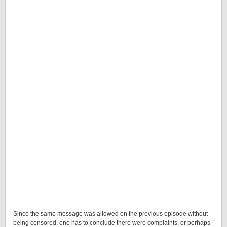
Since the same message was allowed on the previous episode without
being censored, one has to conclude there were complaints, or perhaps