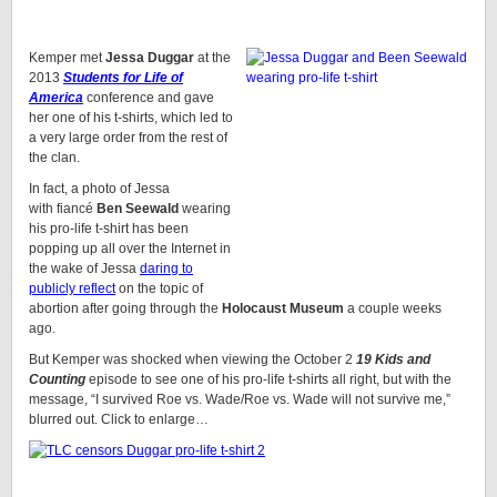
Kemper met
Jessa Duggar
at the
2013
Students for Life of
America
conference and gave
her one of his t-shirts, which led to
a very large order from the rest of
the clan.
In fact, a photo of Jessa
with fiancé
Ben Seewald
wearing
his pro-life t-shirt has been
popping up all over the Internet in
the wake of Jessa
daring to
publicly reflect
on the topic of
abortion after going through the
Holocaust Museum
a couple weeks
ago.
But Kemper was shocked when viewing the October 2
19 Kids and
Counting
episode to see one of his pro-life t-shirts all right, but with the
message, “I survived Roe vs. Wade/Roe vs. Wade will not survive me,”
blurred out. Click to enlarge…