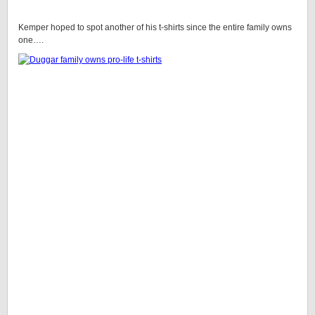
Kemper hoped to spot another of his t-shirts since the entire family owns
one….