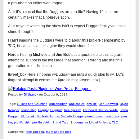
a pro-abortion editor went rogue.
As if it’s a secret that the Duggars are pro-life? Having 19 children
certainly makes that a nonrevelation.
As if anyone watching the show isn’t to expect Duggar family values to
shine through?
I can’t imagine the Duggars were told about this pro-life censorship by
TLC
, because I can’t imagine they would stand for it.
Here’s hoping
Michelle
and
Jim Bob
put a quick stop to this flagrant
attempt to suppress the message that abortion is wrong and that this
generation intends to stop it.
[tweet_box]Here’s hoping @DuggarFam puts a quick stop to @TLC’s
flagrant attempt to censor the #prolife msg.[/tweet_box]
Posted by
Jill Stanek
on October 9, 2014.
Tags:
19 kids and Counting
,
anti-abortion
,
anti-choice
,
anti-life
,
Ben Seewald
,
Bryan
Kemper
,
censorship
,
Duggar
,
Duggars
,
free speech
,
I survived Roe vs. Wade
,
Jessa
Duggar
,
Jill Stanek
,
Jim bob Duggar
,
Michelle Duggar
,
pro-abortion
,
pro-choice
,
pro-
life
,
pro-life shirt
,
pro-life t-shirt
,
Stand True
,
Students for Life of Amierca
,
TLC
Categories:
Free Speech
,
MSM anti-life bias