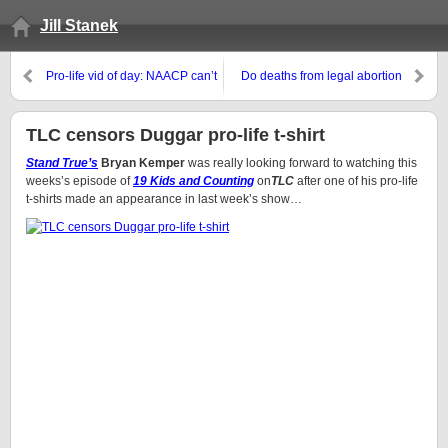
Jill Stanek
Pro-life vid of day: NAACP can’t
Do deaths from legal abortion
silence this pro-lifer
matter to pro-choicers?
TLC censors Duggar pro-life t-shirt
Stand True’s
Bryan Kemper
was really looking forward to watching this
weeks’s episode of
19 Kids and Counting
on
TLC
after one of his pro-life
t-shirts made an appearance in last week’s show…