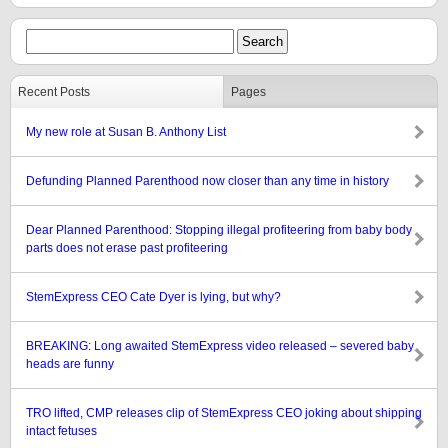
Recent Posts
Pages
My new role at Susan B. Anthony List
Defunding Planned Parenthood now closer than any time in history
Dear Planned Parenthood: Stopping illegal profiteering from baby body
parts does not erase past profiteering
StemExpress CEO Cate Dyer is lying, but why?
BREAKING: Long awaited StemExpress video released – severed baby
heads are funny
TRO lifted, CMP releases clip of StemExpress CEO joking about shipping
intact fetuses