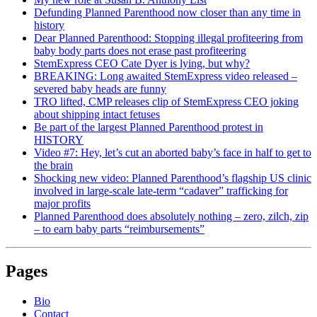
Defunding Planned Parenthood now closer than any time in
history
Dear Planned Parenthood: Stopping illegal profiteering from
baby body parts does not erase past profiteering
StemExpress CEO Cate Dyer is lying, but why?
BREAKING: Long awaited StemExpress video released –
severed baby heads are funny
TRO lifted, CMP releases clip of StemExpress CEO joking
about shipping intact fetuses
Be part of the largest Planned Parenthood protest in
HISTORY
Video #7: Hey, let’s cut an aborted baby’s face in half to get to
the brain
Shocking new video: Planned Parenthood’s flagship US clinic
involved in large-scale late-term “cadaver” trafficking for
major profits
Planned Parenthood does absolutely nothing – zero, zilch, zip
– to earn baby parts “reimbursements”
Pages
Bio
Contact