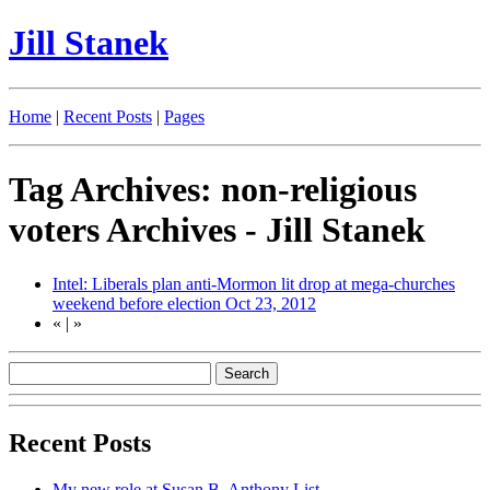
Jill Stanek
Home
|
Recent Posts
|
Pages
Tag Archives: non-religious
voters Archives - Jill Stanek
Intel: Liberals plan anti-Mormon lit drop at mega-churches
weekend before election
Oct 23, 2012
«
|
»
Recent Posts
My new role at Susan B. Anthony List