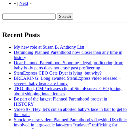
«
|
Next
»
Recent Posts
My new role at Susan B. Anthony List
Defunding Planned Parenthood now closer than any time in
history
Dear Planned Parenthood: Stopping illegal profiteering from
baby body parts does not erase past profiteering
StemExpress CEO Cate Dyer is lying, but why?
BREAKING: Long awaited StemExpress video released –
severed baby heads are funny
TRO lifted, CMP releases clip of StemExpress CEO joking
about shipping intact fetuses
Be part of the largest Planned Parenthood protest in
HISTORY
Video #7: Hey, let’s cut an aborted baby’s face in half to get to
the brain
Shocking new video: Planned Parenthood’s flagship US clinic
involved in large-scale late-term “cadaver” trafficking for