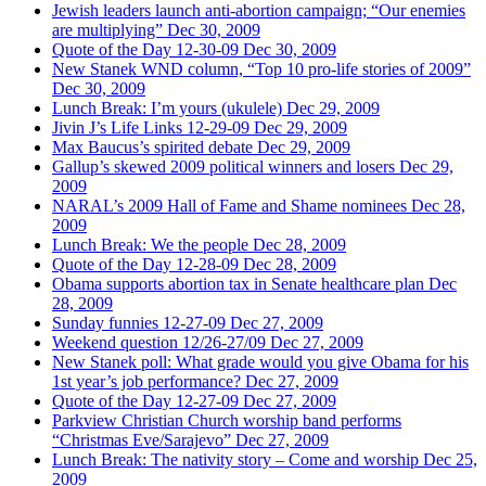
Jewish leaders launch anti-abortion campaign; “Our enemies
are multiplying”
Dec 30, 2009
Quote of the Day 12-30-09
Dec 30, 2009
New Stanek WND column, “Top 10 pro-life stories of 2009”
Dec 30, 2009
Lunch Break: I’m yours (ukulele)
Dec 29, 2009
Jivin J’s Life Links 12-29-09
Dec 29, 2009
Max Baucus’s spirited debate
Dec 29, 2009
Gallup’s skewed 2009 political winners and losers
Dec 29,
2009
NARAL’s 2009 Hall of Fame and Shame nominees
Dec 28,
2009
Lunch Break: We the people
Dec 28, 2009
Quote of the Day 12-28-09
Dec 28, 2009
Obama supports abortion tax in Senate healthcare plan
Dec
28, 2009
Sunday funnies 12-27-09
Dec 27, 2009
Weekend question 12/26-27/09
Dec 27, 2009
New Stanek poll: What grade would you give Obama for his
1st year’s job performance?
Dec 27, 2009
Quote of the Day 12-27-09
Dec 27, 2009
Parkview Christian Church worship band performs
“Christmas Eve/Sarajevo”
Dec 27, 2009
Lunch Break: The nativity story – Come and worship
Dec 25,
2009