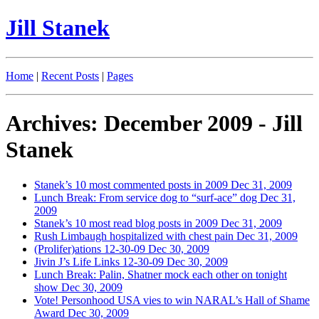
Jill Stanek
Home
|
Recent Posts
|
Pages
Archives: December 2009 - Jill
Stanek
Stanek’s 10 most commented posts in 2009
Dec 31, 2009
Lunch Break: From service dog to “surf-ace” dog
Dec 31,
2009
Stanek’s 10 most read blog posts in 2009
Dec 31, 2009
Rush Limbaugh hospitalized with chest pain
Dec 31, 2009
(Prolifer)ations 12-30-09
Dec 30, 2009
Jivin J’s Life Links 12-30-09
Dec 30, 2009
Lunch Break: Palin, Shatner mock each other on tonight
show
Dec 30, 2009
Vote! Personhood USA vies to win NARAL’s Hall of Shame
Award
Dec 30, 2009