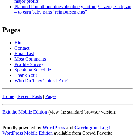
major profits
Planned Parenthood does absolutely nothing – zero, zilch, zip
– to earn baby parts “reimbursements”
Pages
Bio
Contact
Email List
Most Comments
Pro-life Survey
Speaking Schedule
Thank You!
Who Do They Think I Am?
Home
|
Recent Posts
|
Pages
Exit the Mobile Edition
(view the standard browser version)
.
Proudly powered by
WordPress
and
Carrington
.
Log in
WordPress Mobile Edition
available from Crowd Favorite.