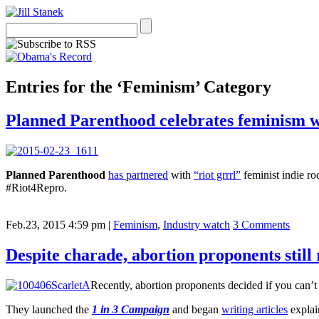
Entries for the ‘Feminism’ Category
Planned Parenthood celebrates feminism w
Planned Parenthood
has partnered
with
“riot grrrl”
feminist indie r
#Riot4Repro.
Feb.23, 2015 4:59 pm
|
Feminism
,
Industry watch
3 Comments
Despite charade, abortion proponents stil
Recently, abortion proponents decided if you can’t 
They launched the
1 in 3 Campaign
and began
writing articles
explai