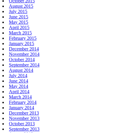
October 2015
August 2015
July 2015
June 2015
May 2015
April 2015
March 2015
February 2015
January 2015
December 2014
November 2014
October 2014
September 2014
August 2014
July 2014
June 2014
May 2014
April 2014
March 2014
February 2014
January 2014
December 2013
November 2013
October 2013
September 2013