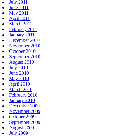
July 2011
June 2011
May 2011
April 2011
March 2011
February 2011
January 2011
December 2010
November 2010
October 2010
September 2010
August 2010
July 2010
June 2010
May 2010
April 2010
March 2010
February 2010
January 2010
December 2009
November 2009
October 2009
September 2009
August 2009
July 2009