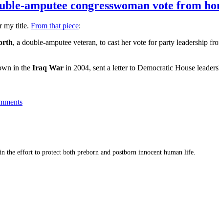
double-amputee congresswoman vote from h
r my title.
From that piece
:
orth
, a double-amputee veteran, to cast her vote for party leadership f
own in the
Iraq War
in 2004, sent a letter to Democratic House leaders
mments
 in the effort to protect both preborn and postborn innocent human life.