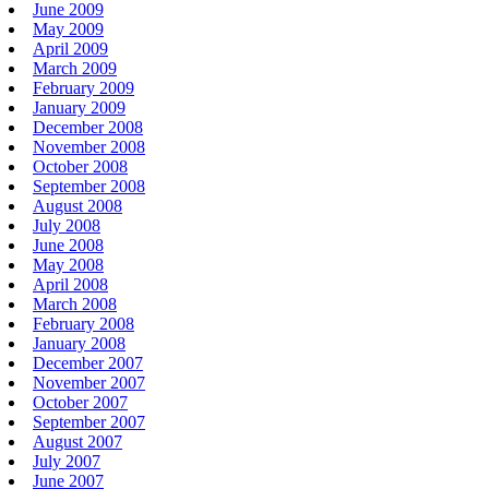
June 2009
May 2009
April 2009
March 2009
February 2009
January 2009
December 2008
November 2008
October 2008
September 2008
August 2008
July 2008
June 2008
May 2008
April 2008
March 2008
February 2008
January 2008
December 2007
November 2007
October 2007
September 2007
August 2007
July 2007
June 2007