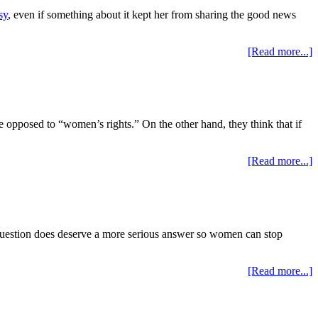
sy
, even if something about it kept her from sharing the good news
[Read more...]
e opposed to “women’s rights.” On the other hand, they think that if
[Read more...]
question does deserve a more serious answer so women can stop
[Read more...]