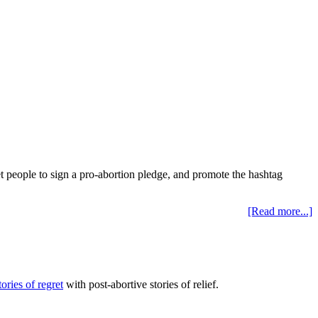
et people to sign a pro-abortion pledge, and promote the hashtag
[Read more...]
tories of regret
with post-abortive stories of relief.