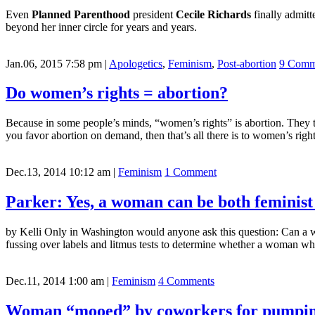
Even
Planned Parenthood
president
Cecile Richards
finally admitt
beyond her inner circle for years and years.
Jan.06, 2015 7:58 pm
|
Apologetics
,
Feminism
,
Post-abortion
9 Comm
Do women’s rights = abortion?
Because in some people’s minds, “women’s rights” is abortion. They th
you favor abortion on demand, then that’s all there is to women’s r
Dec.13, 2014 10:12 am
|
Feminism
1 Comment
Parker: Yes, a woman can be both feminist
by Kelli Only in Washington would anyone ask this question: Can a 
fussing over labels and litmus tests to determine whether a woman who
Dec.11, 2014 1:00 am
|
Feminism
4 Comments
Woman “mooed” by coworkers for pumpin