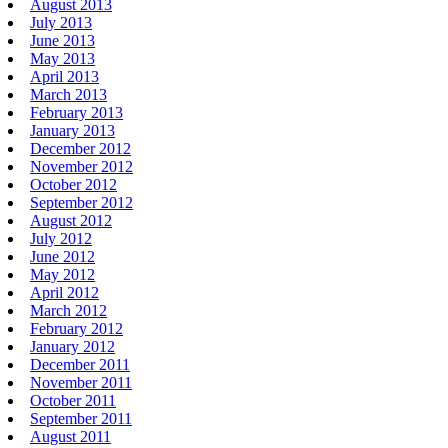
August 2013
July 2013
June 2013
May 2013
April 2013
March 2013
February 2013
January 2013
December 2012
November 2012
October 2012
September 2012
August 2012
July 2012
June 2012
May 2012
April 2012
March 2012
February 2012
January 2012
December 2011
November 2011
October 2011
September 2011
August 2011