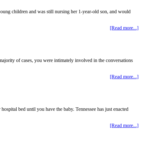
oung children and was still nursing her 1-year-old son, and would
[Read more...]
majority of cases, you were intimately involved in the conversations
[Read more...]
hospital bed until you have the baby. Tennessee has just enacted
[Read more...]