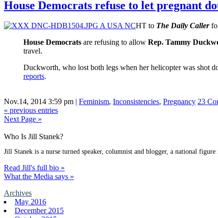
House Democrats refuse to let pregnant 
HT to
The Daily Caller
fo
House Democrats
are refusing to allow
Rep. Tammy Duckw
travel.
Duckworth, who lost both legs when her helicopter was shot d
reports
.
Nov.14, 2014 3:59 pm
|
Feminism
,
Inconsistencies
,
Pregnancy
23 Co
« previous entries
Next Page »
Who Is Jill Stanek?
Jill Stanek is a nurse turned speaker, columnist and blogger, a national figure
Read Jill's full bio »
What the Media says »
Archives
May 2016
December 2015