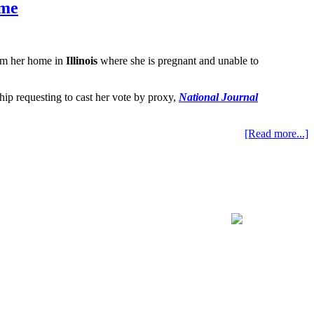
ome
rom her home in
Illinois
where she is pregnant and unable to
hip requesting to cast her vote by proxy,
National Journal
[Read more...]