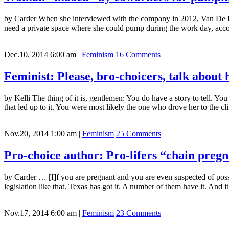
by Carder When she interviewed with the company in 2012, Van De Pit
need a private space where she could pump during the work day, accor
Dec.10, 2014 6:00 am
|
Feminism
16 Comments
Feminist: Please, bro-choicers, talk about 
by Kelli The thing of it is, gentlemen: You do have a story to tell. Y
that led up to it. You were most likely the one who drove her to the cl
Nov.20, 2014 1:00 am
|
Feminism
25 Comments
Pro-choice author: Pro-lifers “chain preg
by Carder … [I]f you are pregnant and you are even suspected of poss
legislation like that. Texas has got it. A number of them have it. And it’
Nov.17, 2014 6:00 am
|
Feminism
23 Comments