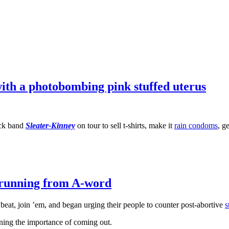
ith a photobombing pink stuffed uterus
ock band
Sleater-Kinney
on tour to sell t-shirts, make it
rain condoms
, g
l running from A-word
beat, join ’em, and began urging their people to counter post-abortive
s
ning the importance of coming out.