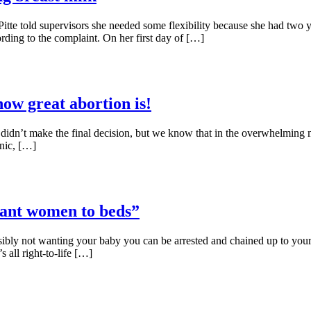
te told supervisors she needed some flexibility because she had two y
ding to the complaint. On her first day of […]
how great abortion is!
ou didn’t make the final decision, but we know that in the overwhelming 
inic, […]
nant women to beds”
ibly not wanting your baby you can be arrested and chained up to your 
s all right-to-life […]