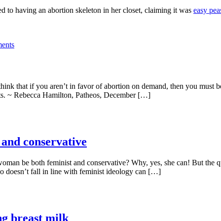
ed to having an abortion skeleton in her closet, claiming it was
easy pea
ents
ink that if you aren’t in favor of abortion on demand, then you must b
ights. ~ Rebecca Hamilton, Patheos, December […]
 and conservative
woman be both feminist and conservative? Why, yes, she can! But the 
 doesn’t fall in line with feminist ideology can […]
g breast milk