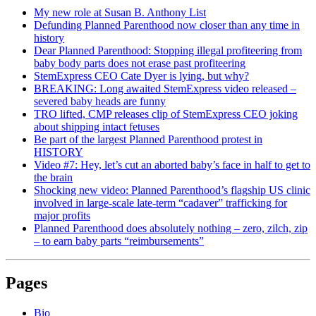
My new role at Susan B. Anthony List
Defunding Planned Parenthood now closer than any time in
history
Dear Planned Parenthood: Stopping illegal profiteering from
baby body parts does not erase past profiteering
StemExpress CEO Cate Dyer is lying, but why?
BREAKING: Long awaited StemExpress video released –
severed baby heads are funny
TRO lifted, CMP releases clip of StemExpress CEO joking
about shipping intact fetuses
Be part of the largest Planned Parenthood protest in
HISTORY
Video #7: Hey, let’s cut an aborted baby’s face in half to get to
the brain
Shocking new video: Planned Parenthood’s flagship US clinic
involved in large-scale late-term “cadaver” trafficking for
major profits
Planned Parenthood does absolutely nothing – zero, zilch, zip
– to earn baby parts “reimbursements”
Pages
Bio