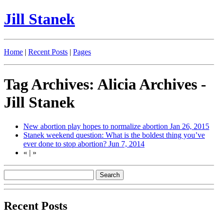
Jill Stanek
Home
|
Recent Posts
|
Pages
Tag Archives: Alicia Archives -
Jill Stanek
New abortion play hopes to normalize abortion
Jan 26, 2015
Stanek weekend question: What is the boldest thing you’ve
ever done to stop abortion?
Jun 7, 2014
«
|
»
Recent Posts